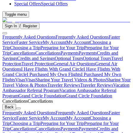
Special Offers
Special Offers
Toggle menu
/
Sign In
Register
Frequently Asked Questions
Frequently Asked Questions
Faster
Service
Faster Service
My Account
My Account
Choosing a
Trip
Choosing a Trip
Preparing for Your Trip
Preparing for Your
Trip
Cancellations
Cancellations
Payments
Payments
Credits and
Savings
Credits and Savings
Optional Tours
Optional Tours
Travel
Protection
Travel Protection
General Air Questions
General Air
Questions
I Have Flights With Grand Circle
I Have Flights With
Grand Circle
I Purchased My Own Flights
I Purchased My Own
Flights
Visas
Visas
Sharing Your Travel Videos & Photos
Sharing Your
Travel Videos & Photos
Traveler Reviews
Traveler Reviews
Vacation
Ambassador Referral Program
Vacation Ambassador Referral
Program
Grand Circle Foundation
Grand Circle Foundation
Cancellations
Cancellations
Back
Frequently Asked Questions
Frequently Asked Questions
Faster
Service
Faster Service
My Account
My Account
Choosing a
Trip
Choosing a Trip
Preparing for Your Trip
Preparing for Your
Trip
Cancellations
Cancellations
Payments
Payments
Credits and