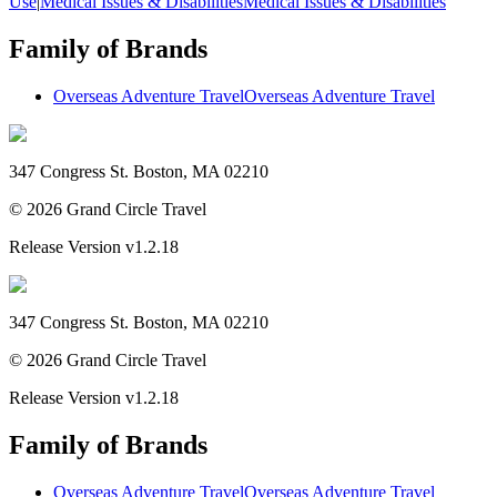
Use
|
Medical Issues & Disabilities
Medical Issues & Disabilities
Family of Brands
Overseas Adventure Travel
Overseas Adventure Travel
347 Congress St. Boston, MA 02210
©
2026
Grand Circle Travel
Release Version
v1.2.18
347 Congress St. Boston, MA 02210
©
2026
Grand Circle Travel
Release Version
v1.2.18
Family of Brands
Overseas Adventure Travel
Overseas Adventure Travel