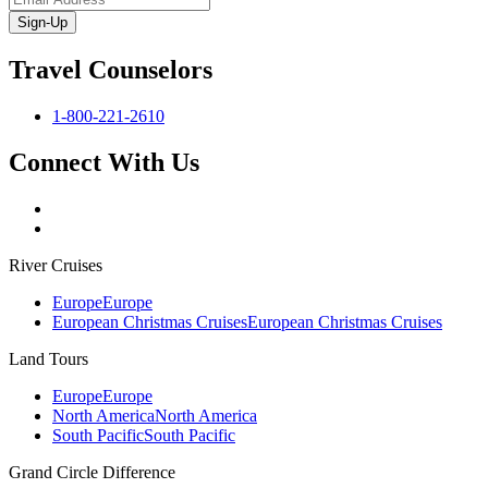
Sign-Up
Travel Counselors
1-800-221-2610
Connect With Us
River Cruises
Europe
Europe
European Christmas Cruises
European Christmas Cruises
Land Tours
Europe
Europe
North America
North America
South Pacific
South Pacific
Grand Circle Difference