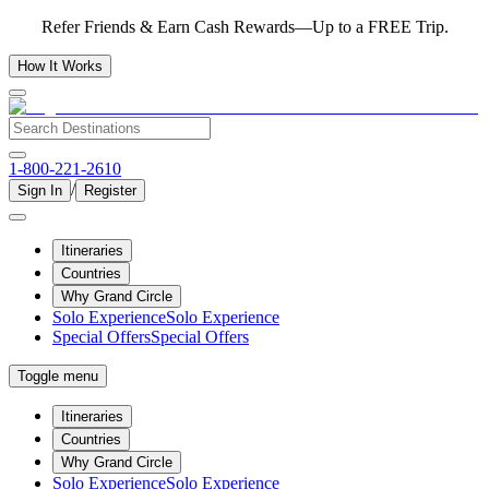
Refer Friends & Earn Cash Rewards—Up to a FREE Trip.
How It Works
1-800-221-2610
/
Sign In
Register
Itineraries
Countries
Why Grand Circle
Solo Experience
Solo Experience
Special Offers
Special Offers
Toggle menu
Itineraries
Countries
Why Grand Circle
Solo Experience
Solo Experience