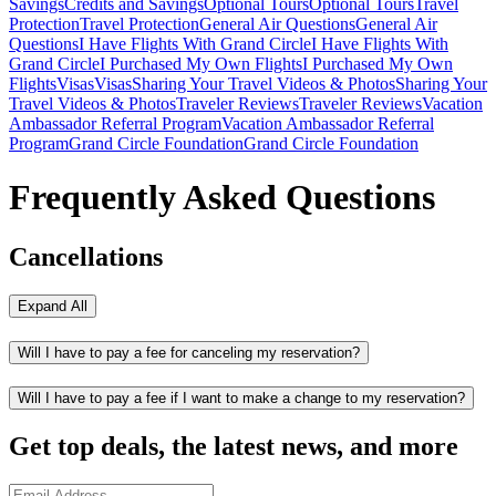
Savings
Credits and Savings
Optional Tours
Optional Tours
Travel
Protection
Travel Protection
General Air Questions
General Air
Questions
I Have Flights With Grand Circle
I Have Flights With
Grand Circle
I Purchased My Own Flights
I Purchased My Own
Flights
Visas
Visas
Sharing Your Travel Videos & Photos
Sharing Your
Travel Videos & Photos
Traveler Reviews
Traveler Reviews
Vacation
Ambassador Referral Program
Vacation Ambassador Referral
Program
Grand Circle Foundation
Grand Circle Foundation
Frequently Asked Questions
Cancellations
Expand All
Will I have to pay a fee for canceling my reservation?
Will I have to pay a fee if I want to make a change to my reservation?
Get top deals, the latest news, and more