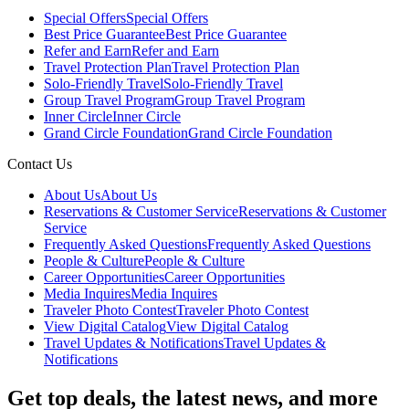
Special Offers
Special Offers
Best Price Guarantee
Best Price Guarantee
Refer and Earn
Refer and Earn
Travel Protection Plan
Travel Protection Plan
Solo-Friendly Travel
Solo-Friendly Travel
Group Travel Program
Group Travel Program
Inner Circle
Inner Circle
Grand Circle Foundation
Grand Circle Foundation
Contact Us
About Us
About Us
Reservations & Customer Service
Reservations & Customer
Service
Frequently Asked Questions
Frequently Asked Questions
People & Culture
People & Culture
Career Opportunities
Career Opportunities
Media Inquires
Media Inquires
Traveler Photo Contest
Traveler Photo Contest
View Digital Catalog
View Digital Catalog
Travel Updates & Notifications
Travel Updates &
Notifications
Get top deals, the latest news, and more