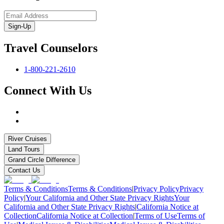
Sign-Up
Travel Counselors
1-800-221-2610
Connect With Us
River Cruises
Land Tours
Grand Circle Difference
Contact Us
Terms & Conditions
Terms & Conditions
|
Privacy Policy
Privacy
Policy
|
Your California and Other State Privacy Rights
Your
California and Other State Privacy Rights
|
California Notice at
Collection
California Notice at Collection
|
Terms of Use
Terms of