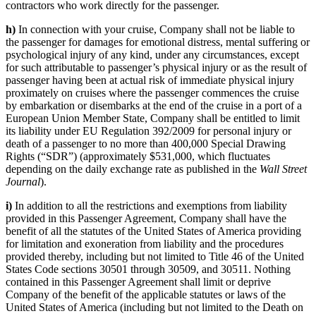
contractors who work directly for the passenger.
h)
In connection with your cruise, Company shall not be liable to
the passenger for damages for emotional distress, mental suffering or
psychological injury of any kind, under any circumstances, except
for such attributable to passenger’s physical injury or as the result of
passenger having been at actual risk of immediate physical injury
proximately on cruises where the passenger commences the cruise
by embarkation or disembarks at the end of the cruise in a port of a
European Union Member State, Company shall be entitled to limit
its liability under EU Regulation 392/2009 for personal injury or
death of a passenger to no more than 400,000 Special Drawing
Rights (“SDR”) (approximately $531,000, which fluctuates
depending on the daily exchange rate as published in the
Wall Street
Journal
).
i)
In addition to all the restrictions and exemptions from liability
provided in this Passenger Agreement, Company shall have the
benefit of all the statutes of the United States of America providing
for limitation and exoneration from liability and the procedures
provided thereby, including but not limited to Title 46 of the United
States Code sections 30501 through 30509, and 30511. Nothing
contained in this Passenger Agreement shall limit or deprive
Company of the benefit of the applicable statutes or laws of the
United States of America (including but not limited to the Death on