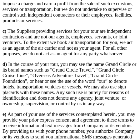
impose a charge and earn a profit from the sale of such excursions,
services or transportation, but we do not undertake to supervise or
control such independent contractors or their employees, facilities,
products or services.
c)
The Suppliers providing services for your tour are independent
contractors and are not our agents, employees, servants, or joint
venturers. To the extent we book air transportation for you, we act
as an agent of the air carrier and not as your agent. For all other
purposes, we do not act as an agent for any party whatsoever.
d)
In the course of your tour, you may see the name Grand Circle or
its brand names such as “Grand Circle Travel”, “Grand Circle
Cruise Line”, “Overseas Adventure Travel”,"Grand Circle
Foundation", or hear or see the use of the word “our” to denote
hotels, transportation vehicles or vessels. We may also use sign
placards with these names. Any such use is purely for reasons of
identification and does not denote any agency, joint venture, or
ownership, supervision, or control by us in any way.
e)
As part of your use of the services contemplated herein, you may
provide your prior express consent and agreement to these terms to
receive informational text messages from Company or its vendors.
By providing us with your phone number, you authorize Company
or its vendors to send you informational SMS messages generated