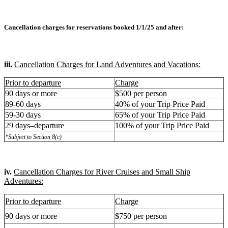
Cancellation charges for reservations booked 1/1/25 and after:
iii.
Cancellation Charges for Land Adventures and Vacations:
Prior to departure
Charge
90 days or more
$500 per person
89-60 days
40% of your Trip Price Paid
59-30 days
65% of your Trip Price Paid
29 days–departure
100% of your Trip Price Paid
*Subject to Section 8(c)
iv.
Cancellation Charges for River Cruises and Small Ship
Adventures:
Prior to departure
Charge
90 days or more
$750 per person