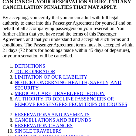
CAN CANCEL YOUR RESERVATION SUBJECT TO ANY
CANCELLATION PENALTIES THAT MAY APPLY.
By accepting, you certify that you are an adult with full legal
authority to enter into this Passenger Agreement for yourself and on
behalf of all accompanying passengers on your reservation. You
further affirm that you have read the terms of this Passenger
Agreement, and that you understand and accept all such terms and
conditions. The Passenger Agreement terms must be accepted within
21 days (72 hours for bookings made within 45 days of departure),
or your reservation will be cancelled.
DEFINITIONS
TOUR OPERATOR
LIMITATION OF OUR LIABILITY
NOTICE CONCERNING HEALTH, SAFETY, AND
SECURITY
MEDICAL CARE; TRAVEL PROTECTION
AUTHORITY TO DECLINE PASSENGERS OR
REMOVE PASSENGERS FROM TRIPS OR CRUISES
RESERVATIONS AND PAYMENTS
CANCELLATIONS AND REFUNDS
RESERVATION CHANGES
SINGLE TRAVELERS