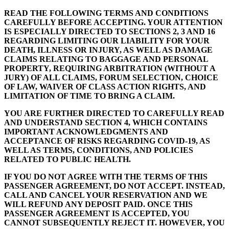
READ THE FOLLOWING TERMS AND CONDITIONS
CAREFULLY BEFORE ACCEPTING. YOUR ATTENTION
IS ESPECIALLY DIRECTED TO SECTIONS 2, 3 AND 16
REGARDING LIMITING OUR LIABILITY FOR YOUR
DEATH, ILLNESS OR INJURY, AS WELL AS DAMAGE
CLAIMS RELATING TO BAGGAGE AND PERSONAL
PROPERTY, REQUIRING ARBITRATION (WITHOUT A
JURY) OF ALL CLAIMS, FORUM SELECTION, CHOICE
OF LAW, WAIVER OF CLASS ACTION RIGHTS, AND
LIMITATION OF TIME TO BRING A CLAIM.
YOU ARE FURTHER DIRECTED TO CAREFULLY READ
AND UNDERSTAND SECTION 4, WHICH CONTAINS
IMPORTANT ACKNOWLEDGMENTS AND
ACCEPTANCE OF RISKS REGARDING COVID-19, AS
WELL AS TERMS, CONDITIONS, AND POLICIES
RELATED TO PUBLIC HEALTH.
IF YOU DO NOT AGREE WITH THE TERMS OF THIS
PASSENGER AGREEMENT, DO NOT ACCEPT. INSTEAD,
CALL AND CANCEL YOUR RESERVATION AND WE
WILL REFUND ANY DEPOSIT PAID. ONCE THIS
PASSENGER AGREEMENT IS ACCEPTED, YOU
CANNOT SUBSEQUENTLY REJECT IT. HOWEVER, YOU