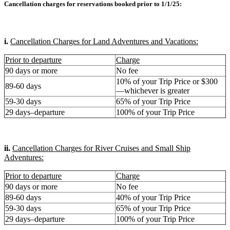
Cancellation charges for reservations booked prior to 1/1/25:
i.
Cancellation Charges for Land Adventures and Vacations:
Prior to departure
Charge
90 days or more
No fee
10% of your Trip Price or $300
89-60 days
—whichever is greater
59-30 days
65% of your Trip Price
29 days–departure
100% of your Trip Price
ii.
Cancellation Charges for River Cruises and Small Ship
Adventures:
Prior to departure
Charge
90 days or more
No fee
89-60 days
40% of your Trip Price
59-30 days
65% of your Trip Price
29 days–departure
100% of your Trip Price