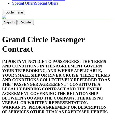
Special Offers
Special Offers
Toggle menu
/
Sign In
Register
Grand Circle Passenger
Contract
IMPORTANT NOTICE TO PASSENGERS: THE TERMS
AND CONDITIONS IN THIS AGREEMENT GOVERN
YOUR TRIP BOOKING, AND WHERE APPLICABLE,
YOUR SMALL SHIP OR RIVER CRUISE. THESE TERMS
AND CONDITIONS COLLECTIVELY REFERRED TO AS
THE “PASSENGER AGREEMENT” CONSTITUTE A
LEGALLY BINDING CONTRACT AND THE ENTIRE
AGREEMENT GOVERNING THE RELATIONSHIP
BETWEEN YOU AND THE COMPANY. THERE IS NO
VERBAL OR WRITTEN REPRESENTATION,
WARRANTY, PRIOR AGREEMENT OR DESCRIPTION
OF SERVICES OTHER THAN AS EXPRESSED HEREIN.