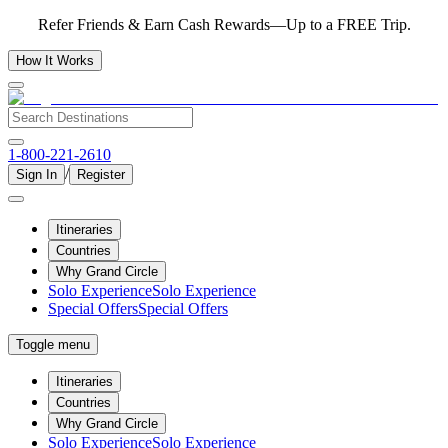
Refer Friends & Earn Cash Rewards—Up to a FREE Trip.
How It Works
1-800-221-2610
/
Sign In
Register
Itineraries
Countries
Why Grand Circle
Solo Experience
Solo Experience
Special Offers
Special Offers
Toggle menu
Itineraries
Countries
Why Grand Circle
Solo Experience
Solo Experience