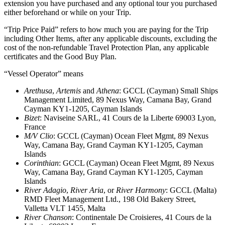
extension you have purchased and any optional tour you purchased
either beforehand or while on your Trip.
“Trip Price Paid” refers to how much you are paying for the Trip
including Other Items, after any applicable discounts, excluding the
cost of the non-refundable Travel Protection Plan, any applicable
certificates and the Good Buy Plan.
“Vessel Operator” means
Arethusa
,
Artemis
and
Athena
: GCCL (Cayman) Small Ships
Management Limited, 89 Nexus Way, Camana Bay, Grand
Cayman KY1-1205, Cayman Islands
Bizet
: Naviseine SARL, 41 Cours de la Liberte 69003 Lyon,
France
M/V Clio
: GCCL (Cayman) Ocean Fleet Mgmt, 89 Nexus
Way, Camana Bay, Grand Cayman KY1-1205, Cayman
Islands
Corinthian
: GCCL (Cayman) Ocean Fleet Mgmt, 89 Nexus
Way, Camana Bay, Grand Cayman KY1-1205, Cayman
Islands
River Adagio
,
River Aria
, or
River Harmony
: GCCL (Malta)
RMD Fleet Management Ltd., 198 Old Bakery Street,
Valletta VLT 1455, Malta
River Chanson
: Continentale De Croisieres, 41 Cours de la