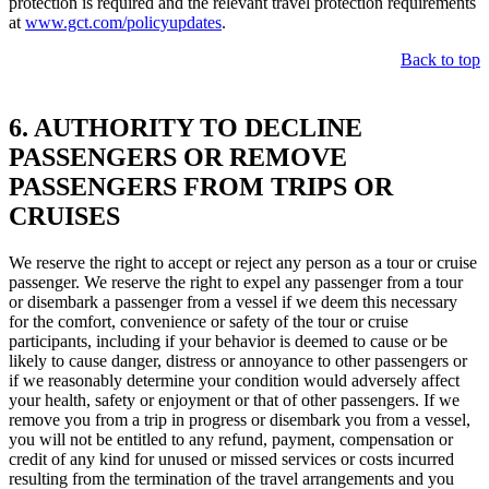
protection is required and the relevant travel protection requirements
at
www.gct.com/policyupdates
.
Back to top
6. AUTHORITY TO DECLINE
PASSENGERS OR REMOVE
PASSENGERS FROM TRIPS OR
CRUISES
We reserve the right to accept or reject any person as a tour or cruise
passenger. We reserve the right to expel any passenger from a tour
or disembark a passenger from a vessel if we deem this necessary
for the comfort, convenience or safety of the tour or cruise
participants, including if your behavior is deemed to cause or be
likely to cause danger, distress or annoyance to other passengers or
if we reasonably determine your condition would adversely affect
your health, safety or enjoyment or that of other passengers. If we
remove you from a trip in progress or disembark you from a vessel,
you will not be entitled to any refund, payment, compensation or
credit of any kind for unused or missed services or costs incurred
resulting from the termination of the travel arrangements and you