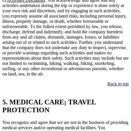
c)
Activities Disclaimer
: You acknowledge and agree that any
activities undertaken during the trip or experience is done solely at
your own risk and discretion, and by engaging in such activities,
you expressly assume all associated risks, including personal injury,
illness, property damage, or death, whether foreseeable or
unforeseeable. To the fullest extent permitted by law, you release,
discharge, defend and indemnify, and hold the company harmless
from any and all claims, demands, damages, losses, or liabilities
arising out of or related to such activities. Further, you understand
that the company does not undertake any duty to inspect, supervise,
or provide warnings regarding such activities and makes no
representations about their safety. Such activities may include but are
not limited to swimming, hiking, walking, biking, snorkeling,
surfing, or any other recreational or adventurous pursuits, whether
on land, sea, in the air.
Back to top
5. MEDICAL CARE; TRAVEL
PROTECTION
You recognize and agree that we are not in the business of providing
medical services and/or operating medical facilities. You