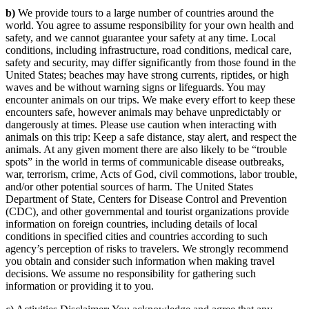
b)
We provide tours to a large number of countries around the
world. You agree to assume responsibility for your own health and
safety, and we cannot guarantee your safety at any time. Local
conditions, including infrastructure, road conditions, medical care,
safety and security, may differ significantly from those found in the
United States; beaches may have strong currents, riptides, or high
waves and be without warning signs or lifeguards. You may
encounter animals on our trips. We make every effort to keep these
encounters safe, however animals may behave unpredictably or
dangerously at times. Please use caution when interacting with
animals on this trip: Keep a safe distance, stay alert, and respect the
animals. At any given moment there are also likely to be “trouble
spots” in the world in terms of communicable disease outbreaks,
war, terrorism, crime, Acts of God, civil commotions, labor trouble,
and/or other potential sources of harm. The United States
Department of State, Centers for Disease Control and Prevention
(CDC), and other governmental and tourist organizations provide
information on foreign countries, including details of local
conditions in specified cities and countries according to such
agency’s perception of risks to travelers. We strongly recommend
you obtain and consider such information when making travel
decisions. We assume no responsibility for gathering such
information or providing it to you.