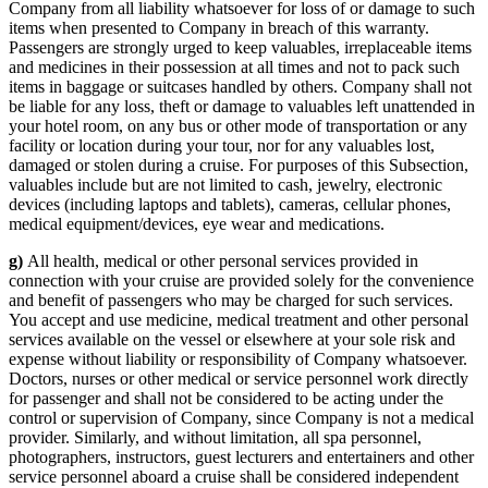
Company from all liability whatsoever for loss of or damage to such
items when presented to Company in breach of this warranty.
Passengers are strongly urged to keep valuables, irreplaceable items
and medicines in their possession at all times and not to pack such
items in baggage or suitcases handled by others. Company shall not
be liable for any loss, theft or damage to valuables left unattended in
your hotel room, on any bus or other mode of transportation or any
facility or location during your tour, nor for any valuables lost,
damaged or stolen during a cruise. For purposes of this Subsection,
valuables include but are not limited to cash, jewelry, electronic
devices (including laptops and tablets), cameras, cellular phones,
medical equipment/devices, eye wear and medications.
g)
All health, medical or other personal services provided in
connection with your cruise are provided solely for the convenience
and benefit of passengers who may be charged for such services.
You accept and use medicine, medical treatment and other personal
services available on the vessel or elsewhere at your sole risk and
expense without liability or responsibility of Company whatsoever.
Doctors, nurses or other medical or service personnel work directly
for passenger and shall not be considered to be acting under the
control or supervision of Company, since Company is not a medical
provider. Similarly, and without limitation, all spa personnel,
photographers, instructors, guest lecturers and entertainers and other
service personnel aboard a cruise shall be considered independent