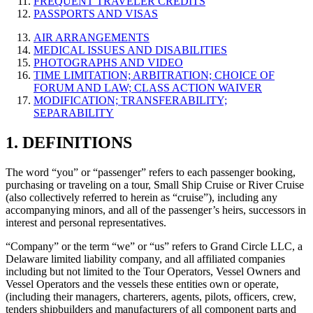
FREQUENT TRAVELER CREDITS
PASSPORTS AND VISAS
AIR ARRANGEMENTS
MEDICAL ISSUES AND DISABILITIES
PHOTOGRAPHS AND VIDEO
TIME LIMITATION; ARBITRATION; CHOICE OF
FORUM AND LAW; CLASS ACTION WAIVER
MODIFICATION; TRANSFERABILITY;
SEPARABILITY
1. DEFINITIONS
The word “you” or “passenger” refers to each passenger booking,
purchasing or traveling on a tour, Small Ship Cruise or River Cruise
(also collectively referred to herein as “cruise”), including any
accompanying minors, and all of the passenger’s heirs, successors in
interest and personal representatives.
“Company” or the term “we” or “us” refers to Grand Circle LLC, a
Delaware limited liability company, and all affiliated companies
including but not limited to the Tour Operators, Vessel Owners and
Vessel Operators and the vessels these entities own or operate,
(including their managers, charterers, agents, pilots, officers, crew,
tenders shipbuilders and manufacturers of all component parts and