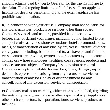
amount actually paid by you to Operator for the trip giving rise to
the claim. The foregoing limitation of liability shall not apply to
liability for death or personal injury to the extent applicable law
prohibits such limitation.
b)
In connection with your cruise, Company shall not be liable for
any tours, activities, products or services, other than aboard
Company’s vessels and tenders, provided in connection with,
before, after or during your cruise, including but not limited to pre
and post cruise activities, shore excursions, hotel accommodations,
meals, or transportation of any kind by any vessel, aircraft, or other
conveyance, including, but not limited to, air travel to and from the
vessel which are provided, owned and/or operated by independent
contractors whose employees, facilities, conveyances, products and
services are not subject to Company’s supervision or control.
Company accepts no liability for any loss, delay, damage, injury,
death, misrepresentation arising from any excursion, service or
transportation or any loss, delay or disappointment for any
cancellations of any excursion, service or transportation.
c)
Company makes no warranty, either express or implied, regarding
the suitability, safety, insurance or other aspects of any Suppliers or
other such contractors, transportation, tours, services, products or
facilities.