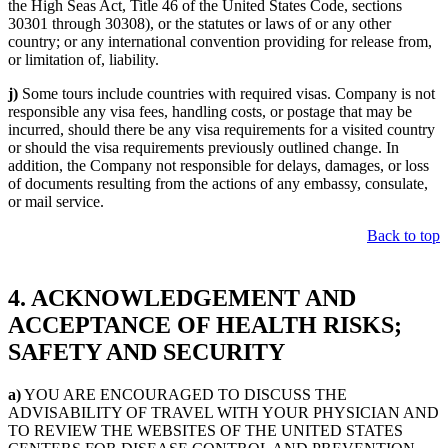
the High Seas Act, Title 46 of the United States Code, sections
30301 through 30308), or the statutes or laws of or any other
country; or any international convention providing for release from,
or limitation of, liability.
j)
Some tours include countries with required visas. Company is not
responsible any visa fees, handling costs, or postage that may be
incurred, should there be any visa requirements for a visited country
or should the visa requirements previously outlined change. In
addition, the Company not responsible for delays, damages, or loss
of documents resulting from the actions of any embassy, consulate,
or mail service.
Back to top
4. ACKNOWLEDGEMENT AND
ACCEPTANCE OF HEALTH RISKS;
SAFETY AND SECURITY
a)
YOU ARE ENCOURAGED TO DISCUSS THE
ADVISABILITY OF TRAVEL WITH YOUR PHYSICIAN AND
TO REVIEW THE WEBSITES OF THE UNITED STATES