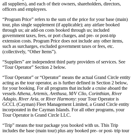
all suppliers), and each of their owners, shareholders, directors,
officers and employees.
“Program Price” refers to the sum of the price for your base (main)
tour, plus single supplement (if applicable); any airfare booked
through us; air add-on costs booked through us; included
government taxes, fees, or port charges, and pre- or post-trip
extension costs. Program Price does not include any other items,
such as surcharges, excluded government taxes or fees, etc.
(collectively, “Other Items”).
“Suppliers” are independent third party providers of services. See
“Tour Operator” Section 2 below.
“Tour Operator” or “Operator” means the actual Grand Circle entity
acting as the tour operator, as is further defined in Section 2 below,
for your booking. For all programs that include a cruise aboard the
vessels
Athena
,
Artemis
,
Arethusa
,
M/V Clio
,
Corinthian
,
River
Adagio
,
River Aria
, or
River Harmony
: your Tour Operator is
GCCL (Cayman) Fleet Management Limited, a Grand Circle entity
incorporated in the Cayman Islands. For all other programs, your
Tour Operator is Grand Circle LLC.
“Trip” means the tour package you booked with us. This Trip
includes the base (main tour) plus any booked pre- or post- trip tour