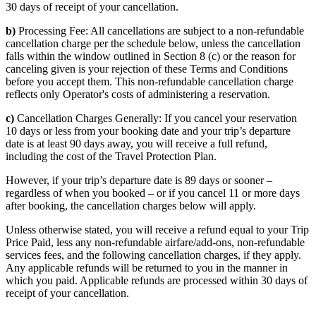
30 days of receipt of your cancellation.
b)
Processing Fee: All cancellations are subject to a non-refundable
cancellation charge per the schedule below, unless the cancellation
falls within the window outlined in Section 8 (c) or the reason for
canceling given is your rejection of these Terms and Conditions
before you accept them. This non-refundable cancellation charge
reflects only Operator's costs of administering a reservation.
c)
Cancellation Charges Generally: If you cancel your reservation
10 days or less from your booking date and your trip’s departure
date is at least 90 days away, you will receive a full refund,
including the cost of the Travel Protection Plan.
However, if your trip’s departure date is 89 days or sooner –
regardless of when you booked – or if you cancel 11 or more days
after booking, the cancellation charges below will apply.
Unless otherwise stated, you will receive a refund equal to your Trip
Price Paid, less any non-refundable airfare/add-ons, non-refundable
services fees, and the following cancellation charges, if they apply.
Any applicable refunds will be returned to you in the manner in
which you paid. Applicable refunds are processed within 30 days of
receipt of your cancellation.