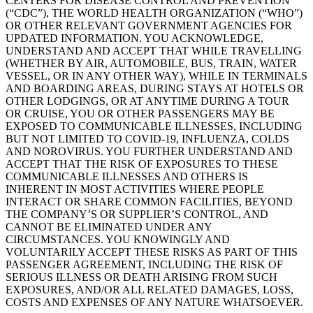
CENTERS FOR DISEASE CONTROL AND PREVENTION
(“CDC”), THE WORLD HEALTH ORGANIZATION (“WHO”)
OR OTHER RELEVANT GOVERNMENT AGENCIES FOR
UPDATED INFORMATION. YOU ACKNOWLEDGE,
UNDERSTAND AND ACCEPT THAT WHILE TRAVELLING
(WHETHER BY AIR, AUTOMOBILE, BUS, TRAIN, WATER
VESSEL, OR IN ANY OTHER WAY), WHILE IN TERMINALS
AND BOARDING AREAS, DURING STAYS AT HOTELS OR
OTHER LODGINGS, OR AT ANYTIME DURING A TOUR
OR CRUISE, YOU OR OTHER PASSENGERS MAY BE
EXPOSED TO COMMUNICABLE ILLNESSES, INCLUDING
BUT NOT LIMITED TO COVID-19, INFLUENZA, COLDS
AND NOROVIRUS. YOU FURTHER UNDERSTAND AND
ACCEPT THAT THE RISK OF EXPOSURES TO THESE
COMMUNICABLE ILLNESSES AND OTHERS IS
INHERENT IN MOST ACTIVITIES WHERE PEOPLE
INTERACT OR SHARE COMMON FACILITIES, BEYOND
THE COMPANY’S OR SUPPLIER’S CONTROL, AND
CANNOT BE ELIMINATED UNDER ANY
CIRCUMSTANCES. YOU KNOWINGLY AND
VOLUNTARILY ACCEPT THESE RISKS AS PART OF THIS
PASSENGER AGREEMENT, INCLUDING THE RISK OF
SERIOUS ILLNESS OR DEATH ARISING FROM SUCH
EXPOSURES, AND/OR ALL RELATED DAMAGES, LOSS,
COSTS AND EXPENSES OF ANY NATURE WHATSOEVER.