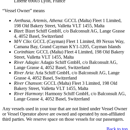
Liberte 69003 Lyon, France
“Vessel Owner” means
Arethusa
,
Artemis
,
Athena
: GCCL (Malta) Fleet 1 Limited,
198 Old Bakery Street, Valletta VLT 1455, Malta
Bizet
: Bizet Schiff GmbH, c/o Balconsult AG, Lange Grasse
4, 4052 Basel, Switzerland
M/V Clio
: GCCL (Cayman) Fleet 1 Limited, 89 Nexus Way,
Camana Bay, Grand Cayman KY1-1205, Cayman Islands
Corinthian
: GCCL (Malta) Fleet 4 Limited, 198 Old Bakery
Street, Valletta VLT 1455, Malta
River Adagio
: Adagio Schiff GmbH, c/o Balconsult AG,
Lange Grasse 4, 4052 Basel, Switzerland
River Aria
: Aria Schiff GmbH, c/o Balconsult AG, Lange
Grasse 4, 4052 Basel, Switzerland
River Chanson
: GCCL (Malta) Fleet 3 Limited, 198 Old
Bakery Street, Valletta VLT 1455, Malta
River Harmony
: Harmony Schiff GmbH, c/o Balconsult AG,
Lange Grasse 4, 4052 Basel, Switzerland
Any vessels used in your tour that are not listed under Vessel Owner
or Vessel Operator above are owned and operated by non-affiliated
third parties. We reserve space on those vessels for our passengers.
Back to top