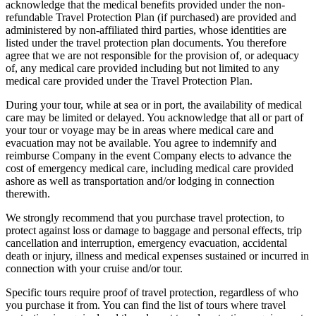
acknowledge that the medical benefits provided under the non-
refundable Travel Protection Plan (if purchased) are provided and
administered by non-affiliated third parties, whose identities are
listed under the travel protection plan documents. You therefore
agree that we are not responsible for the provision of, or adequacy
of, any medical care provided including but not limited to any
medical care provided under the Travel Protection Plan.
During your tour, while at sea or in port, the availability of medical
care may be limited or delayed. You acknowledge that all or part of
your tour or voyage may be in areas where medical care and
evacuation may not be available. You agree to indemnify and
reimburse Company in the event Company elects to advance the
cost of emergency medical care, including medical care provided
ashore as well as transportation and/or lodging in connection
therewith.
We strongly recommend that you purchase travel protection, to
protect against loss or damage to baggage and personal effects, trip
cancellation and interruption, emergency evacuation, accidental
death or injury, illness and medical expenses sustained or incurred in
connection with your cruise and/or tour.
Specific tours require proof of travel protection, regardless of who
you purchase it from. You can find the list of tours where travel