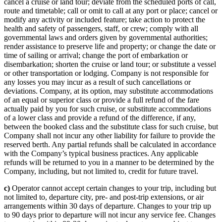
cancel a cruise or land tour; deviate from the scheduled ports of call,
route and timetable; call or omit to call at any port or place; cancel or
modify any activity or included feature; take action to protect the
health and safety of passengers, staff, or crew; comply with all
governmental laws and orders given by governmental authorities;
render assistance to preserve life and property; or change the date or
time of sailing or arrival; change the port of embarkation or
disembarkation; shorten the cruise or land tour; or substitute a vessel
or other transportation or lodging. Company is not responsible for
any losses you may incur as a result of such cancellations or
deviations. Company, at its option, may substitute accommodations
of an equal or superior class or provide a full refund of the fare
actually paid by you for such cruise, or substitute accommodations
of a lower class and provide a refund of the difference, if any,
between the booked class and the substitute class for such cruise, but
Company shall not incur any other liability for failure to provide the
reserved berth. Any partial refunds shall be calculated in accordance
with the Company’s typical business practices. Any applicable
refunds will be returned to you in a manner to be determined by the
Company, including, but not limited to, credit for future travel.
c)
Operator cannot accept certain changes to your trip, including but
not limited to, departure city, pre- and post-trip extensions, or air
arrangements within 30 days of departure. Changes to your trip up
to 90 days prior to departure will not incur any service fee. Changes