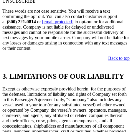
UNSUBSCRIBE
These words are not case sensitive. You will receive a text
confirming the opt-out. You can also contact customer support
at
(800) 221-0814
or
[email protected]
to opt-out or for additional
assistance. Company is not liable for delayed or undelivered
messages and cannot be responsible for the successful delivery of
text messages by your mobile carrier. Company will not be liable for
any losses or damages arising in connection with any text messages
or their content.
Back to top
3. LIMITATIONS OF OUR LIABILITY
Except as otherwise expressly provided herein, for the purposes of
the defenses, limitations of liability and rights of Company set forth
in this Passenger Agreement only, “Company” also includes any
vessel used in your tour (or any substituted vessel) whether owned
or operated by Company, the vessel’s owners, operators, managers,
charterers, and agents, any affiliated or related companies thereof
and their officers, crew, pilots, agents or employees, and all
concessionaires, shipbuilders and manufacturers of all component
parts, launches, appurtenances, craft or facilities, whether provided