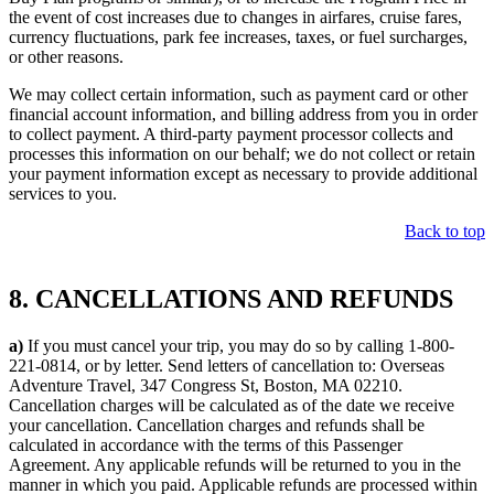
the event of cost increases due to changes in airfares, cruise fares,
currency fluctuations, park fee increases, taxes, or fuel surcharges,
or other reasons.
We may collect certain information, such as payment card or other
financial account information, and billing address from you in order
to collect payment. A third-party payment processor collects and
processes this information on our behalf; we do not collect or retain
your payment information except as necessary to provide additional
services to you.
Back to top
8. CANCELLATIONS AND REFUNDS
a)
If you must cancel your trip, you may do so by calling 1-800-
221-0814, or by letter. Send letters of cancellation to: Overseas
Adventure Travel, 347 Congress St, Boston, MA 02210.
Cancellation charges will be calculated as of the date we receive
your cancellation. Cancellation charges and refunds shall be
calculated in accordance with the terms of this Passenger
Agreement. Any applicable refunds will be returned to you in the
manner in which you paid. Applicable refunds are processed within