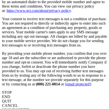
by an automated dialer to the provided mobile number and agree to
these terms and conditions. You can view our privacy policy
at:
https://www.gct.com/about/privacy-policy
.
Your consent to receive text messages is not a condition of purchase.
You are not required to directly or indirectly agree to enter into such
an agreement as a condition of purchasing any property, goods or
services. Your mobile carrier's rates apply to any SMS message
including any opt out message. All charges are billed by and payable
to your mobile service provider. We do not charge you for sending
text messages to or receiving text messages from us.
By providing your mobile phone number, you confirm that you over
age 18 and are the subscriber or are authorized to provide the phone
number and opt-in consent. You will immediately notify Company if
you change, forfeit or deactivate the phone number you have
provided to us. You may opt out of receiving further text messages
from us by texting any of the following words to us in response to a
text message, at the number we provide separately for this purpose
or by contacting us at
(800) 221-0814
or
[email protected]
:
STOP
END
QUIT
CANCEL