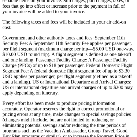
separate items on your invoice. Surcharges, port charges, taxes, or
fees that go into effect or increase prior to the payment in full of
your invoice will be added to your invoice.
The following taxes and fees will be included in your air add-on
cost:
Government and other authority taxes and fees: September 11th
Security Fee: A September 11th Security Fee applies per passenger,
per flight segment (maximum charge per trip—$5.00 USD one-way,
$10.00 USD round-trip). A flight segment is defined as one takeoff
and one landing. Passenger Facility Charge: A Passenger Facility
Charge (PFCs) of up to $18 per passenger. Federal Domestic Flight
Segment Fee: A federal domestic flight segment fee of up to $3.30
USD applies per passenger, per flight segment (defined as a takeoff
and a landing). US or International Departure and Arrival Charges:
US or international departure and arrival charges of up to $200 may
apply depending on itinerary.
Every effort has been made to produce pricing information
accurately. Operator reserves the right to correct promotional or
pricing errors at any time, make changes to special savings policies
(changes might include, but are not limited to, reducing or
eliminating potential savings and/or reducing the time periods of
programs such as the Vacation Ambassador, Group Travel, Good
Buy Plan programs or similar), or to increase the Program Price in