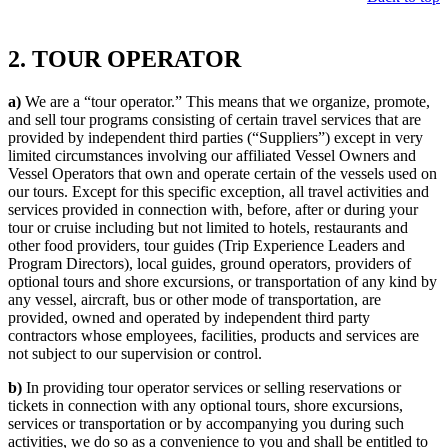
2. TOUR OPERATOR
a)
We are a “tour operator.” This means that we organize, promote,
and sell tour programs consisting of certain travel services that are
provided by independent third parties (“Suppliers”) except in very
limited circumstances involving our affiliated Vessel Owners and
Vessel Operators that own and operate certain of the vessels used on
our tours. Except for this specific exception, all travel activities and
services provided in connection with, before, after or during your
tour or cruise including but not limited to hotels, restaurants and
other food providers, tour guides (Trip Experience Leaders and
Program Directors), local guides, ground operators, providers of
optional tours and shore excursions, or transportation of any kind by
any vessel, aircraft, bus or other mode of transportation, are
provided, owned and operated by independent third party
contractors whose employees, facilities, products and services are
not subject to our supervision or control.
b)
In providing tour operator services or selling reservations or
tickets in connection with any optional tours, shore excursions,
services or transportation or by accompanying you during such
activities, we do so as a convenience to you and shall be entitled to