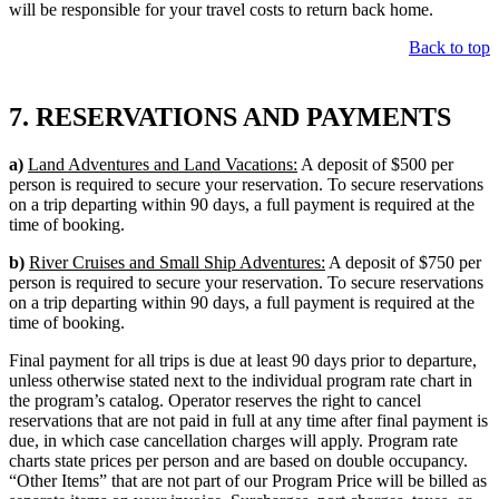
will be responsible for your travel costs to return back home.
Back to top
7. RESERVATIONS AND PAYMENTS
a)
Land Adventures and Land Vacations:
A deposit of $500 per
person is required to secure your reservation. To secure reservations
on a trip departing within 90 days, a full payment is required at the
time of booking.
b)
River Cruises and Small Ship Adventures:
A deposit of $750 per
person is required to secure your reservation. To secure reservations
on a trip departing within 90 days, a full payment is required at the
time of booking.
Final payment for all trips is due at least 90 days prior to departure,
unless otherwise stated next to the individual program rate chart in
the program’s catalog. Operator reserves the right to cancel
reservations that are not paid in full at any time after final payment is
due, in which case cancellation charges will apply. Program rate
charts state prices per person and are based on double occupancy.
“Other Items” that are not part of our Program Price will be billed as