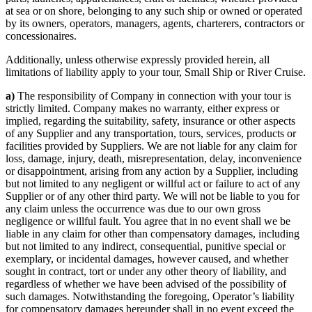
at sea or on shore, belonging to any such ship or owned or operated
by its owners, operators, managers, agents, charterers, contractors or
concessionaires.
Additionally, unless otherwise expressly provided herein, all
limitations of liability apply to your tour, Small Ship or River Cruise.
a)
The responsibility of Company in connection with your tour is
strictly limited. Company makes no warranty, either express or
implied, regarding the suitability, safety, insurance or other aspects
of any Supplier and any transportation, tours, services, products or
facilities provided by Suppliers. We are not liable for any claim for
loss, damage, injury, death, misrepresentation, delay, inconvenience
or disappointment, arising from any action by a Supplier, including
but not limited to any negligent or willful act or failure to act of any
Supplier or of any other third party. We will not be liable to you for
any claim unless the occurrence was due to our own gross
negligence or willful fault. You agree that in no event shall we be
liable in any claim for other than compensatory damages, including
but not limited to any indirect, consequential, punitive special or
exemplary, or incidental damages, however caused, and whether
sought in contract, tort or under any other theory of liability, and
regardless of whether we have been advised of the possibility of
such damages. Notwithstanding the foregoing, Operator’s liability
for compensatory damages hereunder shall in no event exceed the