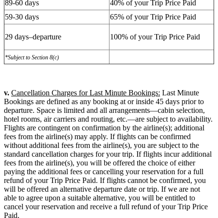
89-60 days
40% of your Trip Price Paid
59-30 days
65% of your Trip Price Paid
29 days–departure
100% of your Trip Price Paid
*Subject to Section 8(c)
v.
Cancellation Charges for Last Minute Bookings:
Last Minute
Bookings are defined as any booking at or inside 45 days prior to
departure. Space is limited and all arrangements—cabin selection,
hotel rooms, air carriers and routing, etc.—are subject to availability.
Flights are contingent on confirmation by the airline(s); additional
fees from the airline(s) may apply. If flights can be confirmed
without additional fees from the airline(s), you are subject to the
standard cancellation charges for your trip. If flights incur additional
fees from the airline(s), you will be offered the choice of either
paying the additional fees or cancelling your reservation for a full
refund of your Trip Price Paid. If flights cannot be confirmed, you
will be offered an alternative departure date or trip. If we are not
able to agree upon a suitable alternative, you will be entitled to
cancel your reservation and receive a full refund of your Trip Price
Paid.