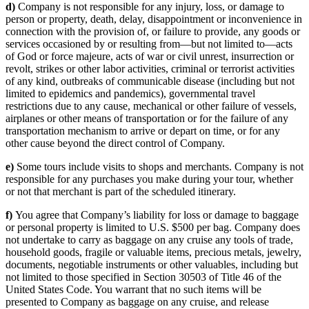
d)
Company is not responsible for any injury, loss, or damage to
person or property, death, delay, disappointment or inconvenience in
connection with the provision of, or failure to provide, any goods or
services occasioned by or resulting from—but not limited to—acts
of God or force majeure, acts of war or civil unrest, insurrection or
revolt, strikes or other labor activities, criminal or terrorist activities
of any kind, outbreaks of communicable disease (including but not
limited to epidemics and pandemics), governmental travel
restrictions due to any cause, mechanical or other failure of vessels,
airplanes or other means of transportation or for the failure of any
transportation mechanism to arrive or depart on time, or for any
other cause beyond the direct control of Company.
e)
Some tours include visits to shops and merchants. Company is not
responsible for any purchases you make during your tour, whether
or not that merchant is part of the scheduled itinerary.
f)
You agree that Company’s liability for loss or damage to baggage
or personal property is limited to U.S. $500 per bag. Company does
not undertake to carry as baggage on any cruise any tools of trade,
household goods, fragile or valuable items, precious metals, jewelry,
documents, negotiable instruments or other valuables, including but
not limited to those specified in Section 30503 of Title 46 of the
United States Code. You warrant that no such items will be
presented to Company as baggage on any cruise, and release