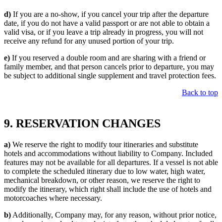
d)
If you are a no-show, if you cancel your trip after the departure
date, if you do not have a valid passport or are not able to obtain a
valid visa, or if you leave a trip already in progress, you will not
receive any refund for any unused portion of your trip.
e)
If you reserved a double room and are sharing with a friend or
family member, and that person cancels prior to departure, you may
be subject to additional single supplement and travel protection fees.
Back to top
9. RESERVATION CHANGES
a)
We reserve the right to modify tour itineraries and substitute
hotels and accommodations without liability to Company. Included
features may not be available for all departures. If a vessel is not able
to complete the scheduled itinerary due to low water, high water,
mechanical breakdown, or other reason, we reserve the right to
modify the itinerary, which right shall include the use of hotels and
motorcoaches where necessary.
b)
Additionally, Company may, for any reason, without prior notice,