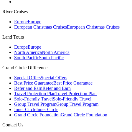
River Cruises
Europe
Europe
European Christmas Cruises
European Christmas Cruises
Land Tours
Europe
Europe
North America
North America
South Pacific
South Pacific
Grand Circle Difference
Special Offers
Special Offers
Best Price Guarantee
Best Price Guarantee
Refer and Earn
Refer and Earn
Travel Protection Plan
Travel Protection Plan
Solo-Friendly Travel
Solo-Friendly Travel
Group Travel Program
Group Travel Program
Inner Circle
Inner Circle
Grand Circle Foundation
Grand Circle Foundation
Contact Us