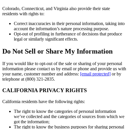
Colorado, Connecticut, and Virginia also provide their state
residents with rights to:
Correct inaccuracies in their personal information, taking into
account the information’s nature processing purpose.
Opt-out of profiling in furtherance of decisions that produce
legal or similarly significant effects.
Do Not Sell or Share My Information
If you would like to opt-out of the sale or sharing of your personal
information please contact us by email or phone and provide us with
your name, customer number and address:
[email protected]
or by
telephone at (800) 321-2835.
CALIFORNIA PRIVACY RIGHTS
California residents have the following rights:
The right to know the categories of personal information
we’ve collected and the categories of sources from which we
got the information;
The right to know the business purposes for sharing personal