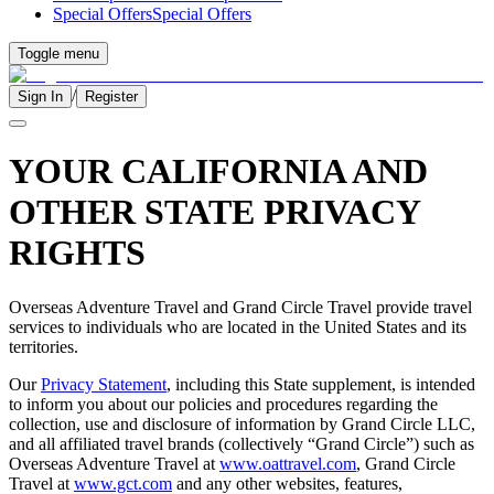
Special Offers
Special Offers
Toggle menu
/
Sign In
Register
YOUR CALIFORNIA AND
OTHER STATE PRIVACY
RIGHTS
Overseas Adventure Travel and Grand Circle Travel provide travel
services to individuals who are located in the United States and its
territories.
Our
Privacy Statement
, including this State supplement, is intended
to inform you about our policies and procedures regarding the
collection, use and disclosure of information by Grand Circle LLC,
and all affiliated travel brands (collectively “Grand Circle”) such as
Overseas Adventure Travel at
www.oattravel.com
, Grand Circle
Travel at
www.gct.com
and any other websites, features,