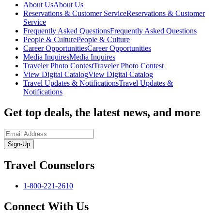
About Us
About Us
Reservations & Customer Service
Reservations & Customer
Service
Frequently Asked Questions
Frequently Asked Questions
People & Culture
People & Culture
Career Opportunities
Career Opportunities
Media Inquires
Media Inquires
Traveler Photo Contest
Traveler Photo Contest
View Digital Catalog
View Digital Catalog
Travel Updates & Notifications
Travel Updates &
Notifications
Get top deals, the latest news, and more
Sign-Up
Travel Counselors
1-800-221-2610
Connect With Us