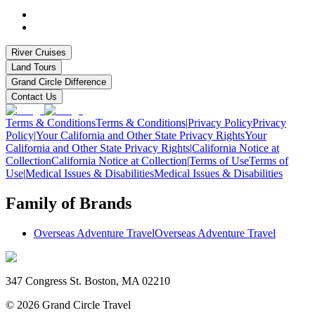
River Cruises
Land Tours
Grand Circle Difference
Contact Us
Terms & Conditions
Terms & Conditions
|
Privacy Policy
Privacy
Policy
|
Your California and Other State Privacy Rights
Your
California and Other State Privacy Rights
|
California Notice at
Collection
California Notice at Collection
|
Terms of Use
Terms of
Use
|
Medical Issues & Disabilities
Medical Issues & Disabilities
Family of Brands
Overseas Adventure Travel
Overseas Adventure Travel
347 Congress St. Boston, MA 02210
©
2026
Grand Circle Travel