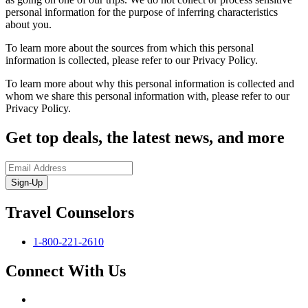
personal information for the purpose of inferring characteristics
about you.
To learn more about the sources from which this personal
information is collected, please refer to our Privacy Policy.
To learn more about why this personal information is collected and
whom we share this personal information with, please refer to our
Privacy Policy.
Get top deals, the latest news, and more
Sign-Up
Travel Counselors
1-800-221-2610
Connect With Us