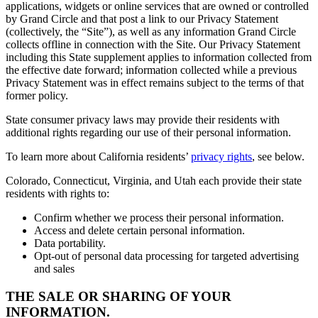
applications, widgets or online services that are owned or controlled
by Grand Circle and that post a link to our Privacy Statement
(collectively, the “Site”), as well as any information Grand Circle
collects offline in connection with the Site. Our Privacy Statement
including this State supplement applies to information collected from
the effective date forward; information collected while a previous
Privacy Statement was in effect remains subject to the terms of that
former policy.
State consumer privacy laws may provide their residents with
additional rights regarding our use of their personal information.
To learn more about California residents’
privacy rights
, see below.
Colorado, Connecticut, Virginia, and Utah each provide their state
residents with rights to:
Confirm whether we process their personal information.
Access and delete certain personal information.
Data portability.
Opt-out of personal data processing for targeted advertising
and sales
THE SALE OR SHARING OF YOUR
INFORMATION.