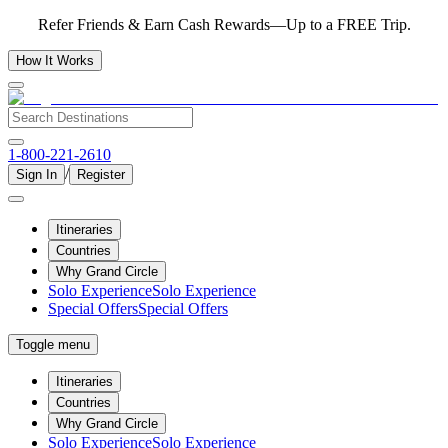
Refer Friends & Earn Cash Rewards—Up to a FREE Trip.
How It Works
1-800-221-2610
/
Sign In
Register
Itineraries
Countries
Why Grand Circle
Solo Experience
Solo Experience
Special Offers
Special Offers
Toggle menu
Itineraries
Countries
Why Grand Circle
Solo Experience
Solo Experience