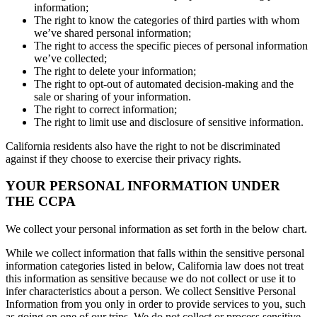
information;
The right to know the categories of third parties with whom
we’ve shared personal information;
The right to access the specific pieces of personal information
we’ve collected;
The right to delete your information;
The right to opt-out of automated decision-making and the
sale or sharing of your information.
The right to correct information;
The right to limit use and disclosure of sensitive information.
California residents also have the right to not be discriminated
against if they choose to exercise their privacy rights.
YOUR PERSONAL INFORMATION UNDER
THE CCPA
We collect your personal information as set forth in the below chart.
While we collect information that falls within the sensitive personal
information categories listed in below, California law does not treat
this information as sensitive because we do not collect or use it to
infer characteristics about a person. We collect Sensitive Personal
Information from you only in order to provide services to you, such
as going on one of our trips. We do not collect or process sensitive