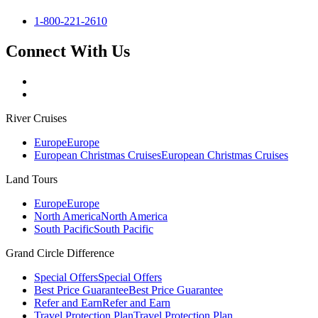
1-800-221-2610
Connect With Us
River Cruises
Europe
Europe
European Christmas Cruises
European Christmas Cruises
Land Tours
Europe
Europe
North America
North America
South Pacific
South Pacific
Grand Circle Difference
Special Offers
Special Offers
Best Price Guarantee
Best Price Guarantee
Refer and Earn
Refer and Earn
Travel Protection Plan
Travel Protection Plan