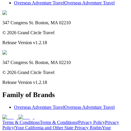
Overseas Adventure Travel
Overseas Adventure Travel
347 Congress St. Boston, MA 02210
©
2026
Grand Circle Travel
Release Version
v1.2.18
347 Congress St. Boston, MA 02210
©
2026
Grand Circle Travel
Release Version
v1.2.18
Family of Brands
Overseas Adventure Travel
Overseas Adventure Travel
Terms & Conditions
Terms & Conditions
|
Privacy Policy
Privacy
Policy
|
Your California and Other State Privacy Rights
Your