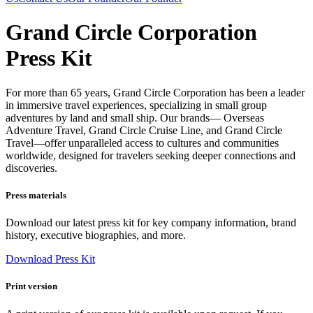
Grand Circle Corporation
Press Kit
For more than 65 years, Grand Circle Corporation has been a leader
in immersive travel experiences, specializing in small group
adventures by land and small ship. Our brands— Overseas
Adventure Travel, Grand Circle Cruise Line, and Grand Circle
Travel—offer unparalleled access to cultures and communities
worldwide, designed for travelers seeking deeper connections and
discoveries.
Press materials
Download our latest press kit for key company information, brand
history, executive biographies, and more.
Download Press Kit
Print version