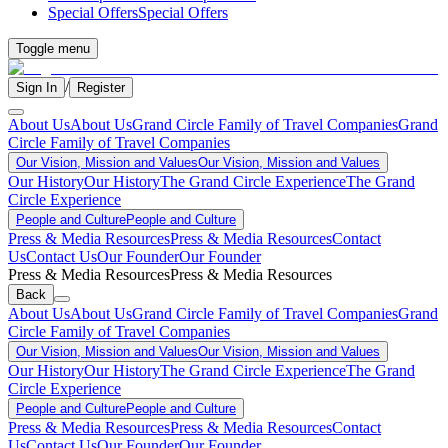
Special Offers
Special Offers
Toggle menu
/
Sign In
Register
About Us
About Us
Grand Circle Family of Travel Companies
Grand
Circle Family of Travel Companies
Our Vision, Mission and Values
Our Vision, Mission and Values
Our History
Our History
The Grand Circle Experience
The Grand
Circle Experience
People and Culture
People and Culture
Press & Media Resources
Press & Media Resources
Contact
Us
Contact Us
Our Founder
Our Founder
Press & Media Resources
Press & Media Resources
Back
About Us
About Us
Grand Circle Family of Travel Companies
Grand
Circle Family of Travel Companies
Our Vision, Mission and Values
Our Vision, Mission and Values
Our History
Our History
The Grand Circle Experience
The Grand
Circle Experience
People and Culture
People and Culture
Press & Media Resources
Press & Media Resources
Contact
Us
Contact Us
Our Founder
Our Founder