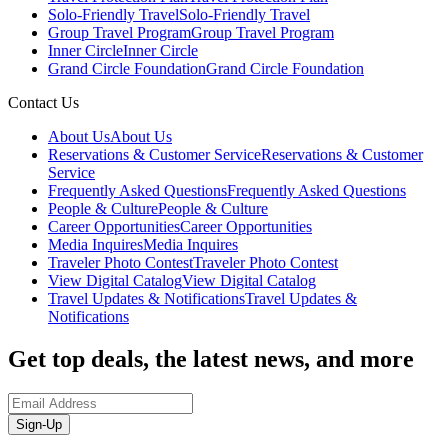
Solo-Friendly Travel
Solo-Friendly Travel
Group Travel Program
Group Travel Program
Inner Circle
Inner Circle
Grand Circle Foundation
Grand Circle Foundation
Contact Us
About Us
About Us
Reservations & Customer Service
Reservations & Customer
Service
Frequently Asked Questions
Frequently Asked Questions
People & Culture
People & Culture
Career Opportunities
Career Opportunities
Media Inquires
Media Inquires
Traveler Photo Contest
Traveler Photo Contest
View Digital Catalog
View Digital Catalog
Travel Updates & Notifications
Travel Updates &
Notifications
Get top deals, the latest news, and more
Sign-Up