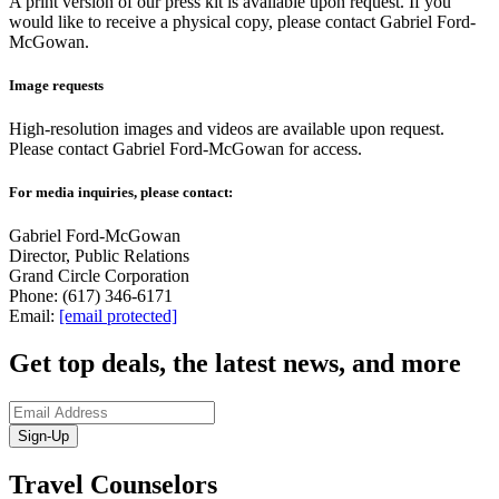
A print version of our press kit is available upon request. If you
would like to receive a physical copy, please contact Gabriel Ford-
McGowan.
Image requests
High-resolution images and videos are available upon request.
Please contact Gabriel Ford-McGowan for access.
For media inquiries, please contact:
Gabriel Ford-McGowan
Director, Public Relations
Grand Circle Corporation
Phone: (617) 346-6171
Email:
[email protected]
Get top deals, the latest news, and more
Sign-Up
Travel Counselors