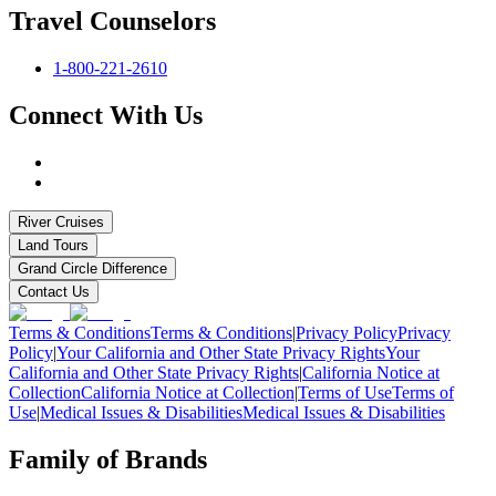
Travel Counselors
1-800-221-2610
Connect With Us
River Cruises
Land Tours
Grand Circle Difference
Contact Us
Terms & Conditions
Terms & Conditions
|
Privacy Policy
Privacy
Policy
|
Your California and Other State Privacy Rights
Your
California and Other State Privacy Rights
|
California Notice at
Collection
California Notice at Collection
|
Terms of Use
Terms of
Use
|
Medical Issues & Disabilities
Medical Issues & Disabilities
Family of Brands