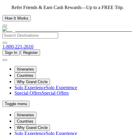
Refer Friends & Earn Cash Rewards—Up to a FREE Trip.
How It Works
1-800-221-2610
/
Sign In
Register
Itineraries
Countries
Why Grand Circle
Solo Experience
Solo Experience
Special Offers
Special Offers
Toggle menu
Itineraries
Countries
Why Grand Circle
Solo Experience
Solo Experience