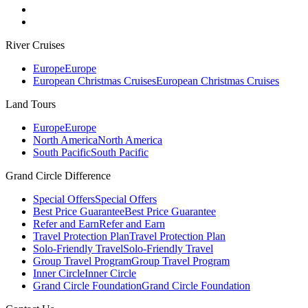
River Cruises
Europe
Europe
European Christmas Cruises
European Christmas Cruises
Land Tours
Europe
Europe
North America
North America
South Pacific
South Pacific
Grand Circle Difference
Special Offers
Special Offers
Best Price Guarantee
Best Price Guarantee
Refer and Earn
Refer and Earn
Travel Protection Plan
Travel Protection Plan
Solo-Friendly Travel
Solo-Friendly Travel
Group Travel Program
Group Travel Program
Inner Circle
Inner Circle
Grand Circle Foundation
Grand Circle Foundation