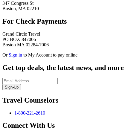
347 Congress St
Boston, MA 02210
For Check Payments
Grand Circle Travel
PO BOX 847006
Boston MA 02284-7006
Or
Sign in
to My Account to pay online
Get top deals, the latest news, and more
Sign-Up
Travel Counselors
1-800-221-2610
Connect With Us