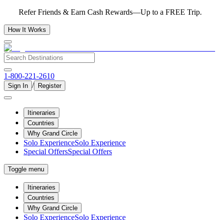
Refer Friends & Earn Cash Rewards—Up to a FREE Trip.
How It Works
1-800-221-2610
/
Sign In
Register
Itineraries
Countries
Why Grand Circle
Solo Experience
Solo Experience
Special Offers
Special Offers
Toggle menu
Itineraries
Countries
Why Grand Circle
Solo Experience
Solo Experience