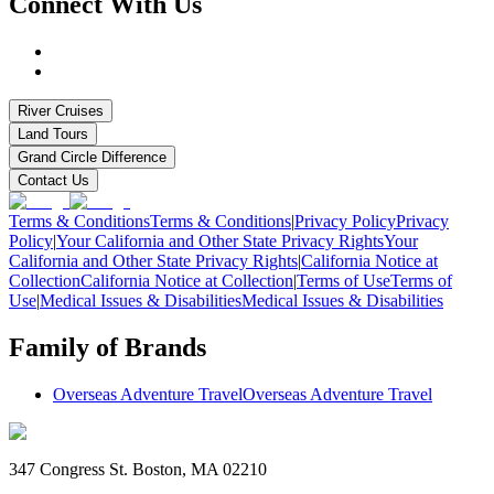
Connect With Us
River Cruises
Land Tours
Grand Circle Difference
Contact Us
Terms & Conditions
Terms & Conditions
|
Privacy Policy
Privacy
Policy
|
Your California and Other State Privacy Rights
Your
California and Other State Privacy Rights
|
California Notice at
Collection
California Notice at Collection
|
Terms of Use
Terms of
Use
|
Medical Issues & Disabilities
Medical Issues & Disabilities
Family of Brands
Overseas Adventure Travel
Overseas Adventure Travel
347 Congress St. Boston, MA 02210