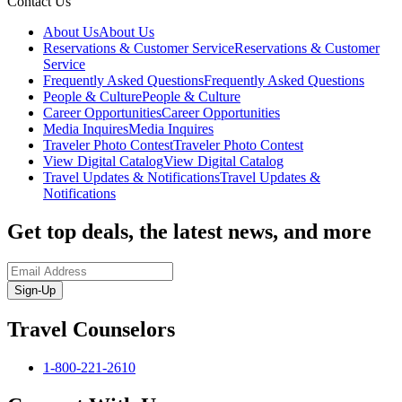
Contact Us
About Us
About Us
Reservations & Customer Service
Reservations & Customer
Service
Frequently Asked Questions
Frequently Asked Questions
People & Culture
People & Culture
Career Opportunities
Career Opportunities
Media Inquires
Media Inquires
Traveler Photo Contest
Traveler Photo Contest
View Digital Catalog
View Digital Catalog
Travel Updates & Notifications
Travel Updates &
Notifications
Get top deals, the latest news, and more
Sign-Up
Travel Counselors
1-800-221-2610