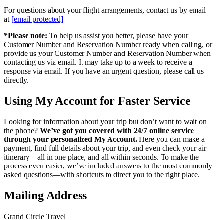
For questions about your flight arrangements, contact us by email
at
[email protected]
*Please note:
To help us assist you better, please have your
Customer Number and Reservation Number ready when calling, or
provide us your Customer Number and Reservation Number when
contacting us via email. It may take up to a week to receive a
response via email. If you have an urgent question, please call us
directly.
Using My Account for Faster Service
Looking for information about your trip but don’t want to wait on
the phone?
We’ve got you covered with 24/7 online service
through your personalized My Account.
Here you can make a
payment, find full details about your trip, and even check your air
itinerary—all in one place, and all within seconds. To make the
process even easier, we’ve included answers to the most commonly
asked questions—with shortcuts to direct you to the right place.
Mailing Address
Grand Circle Travel