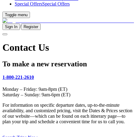
Special Offers
Special Offers
Toggle menu
/
Sign In
Register
Contact Us
To make a new reservation
1-800-221-2610
Monday – Friday: 9am-8pm (ET)
Saturday – Sunday: 9am-6pm (ET)
For information on specific departure dates, up-to-the-minute
availability, and customized pricing, visit the Dates & Prices section
of our website—which can be found on each itinerary page—to
plan your trip and schedule a convenient time for us to call you.