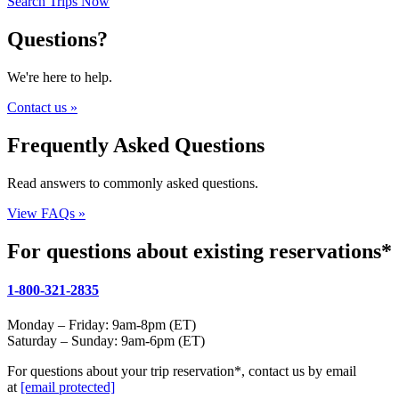
Search Trips Now
Questions?
We're here to help.
Contact us »
Frequently Asked Questions
Read answers to commonly asked questions.
View FAQs »
For questions about existing reservations*
1-800-321-2835
Monday – Friday: 9am-8pm (ET)
Saturday – Sunday: 9am-6pm (ET)
For questions about your trip reservation*, contact us by email
at
[email protected]