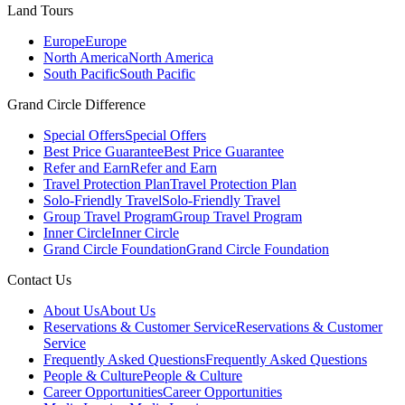
Land Tours
Europe
Europe
North America
North America
South Pacific
South Pacific
Grand Circle Difference
Special Offers
Special Offers
Best Price Guarantee
Best Price Guarantee
Refer and Earn
Refer and Earn
Travel Protection Plan
Travel Protection Plan
Solo-Friendly Travel
Solo-Friendly Travel
Group Travel Program
Group Travel Program
Inner Circle
Inner Circle
Grand Circle Foundation
Grand Circle Foundation
Contact Us
About Us
About Us
Reservations & Customer Service
Reservations & Customer
Service
Frequently Asked Questions
Frequently Asked Questions
People & Culture
People & Culture
Career Opportunities
Career Opportunities