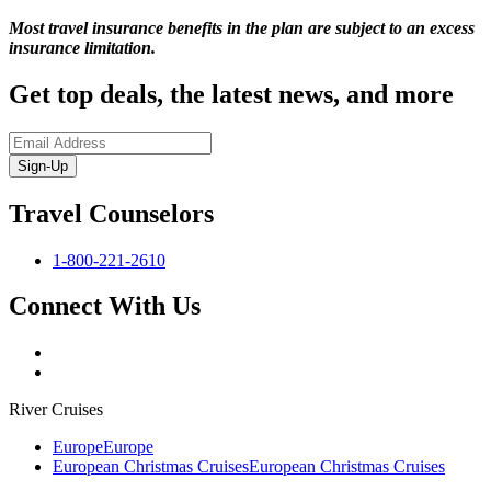
Most travel insurance benefits in the plan are subject to an excess
insurance limitation.
Get top deals, the latest news, and more
Sign-Up
Travel Counselors
1-800-221-2610
Connect With Us
River Cruises
Europe
Europe
European Christmas Cruises
European Christmas Cruises