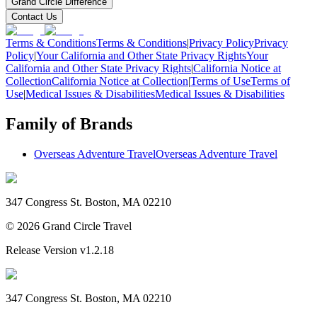
Grand Circle Difference
Contact Us
Terms & Conditions
Terms & Conditions
|
Privacy Policy
Privacy
Policy
|
Your California and Other State Privacy Rights
Your
California and Other State Privacy Rights
|
California Notice at
Collection
California Notice at Collection
|
Terms of Use
Terms of
Use
|
Medical Issues & Disabilities
Medical Issues & Disabilities
Family of Brands
Overseas Adventure Travel
Overseas Adventure Travel
347 Congress St. Boston, MA 02210
©
2026
Grand Circle Travel
Release Version
v1.2.18
347 Congress St. Boston, MA 02210