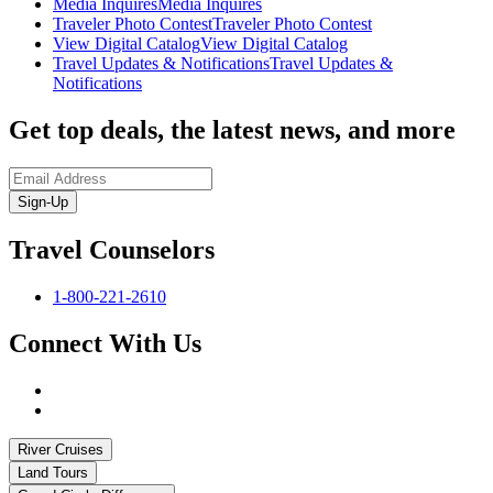
Media Inquires
Media Inquires
Traveler Photo Contest
Traveler Photo Contest
View Digital Catalog
View Digital Catalog
Travel Updates & Notifications
Travel Updates &
Notifications
Get top deals, the latest news, and more
Sign-Up
Travel Counselors
1-800-221-2610
Connect With Us
River Cruises
Land Tours