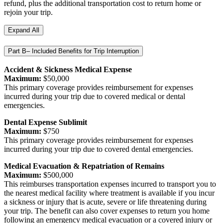
refund, plus the additional transportation cost to return home or
rejoin your trip.
Expand All
Part B– Included Benefits for Trip Interruption
Accident & Sickness Medical Expense
Maximum:
$50,000
This primary coverage provides reimbursement for expenses
incurred during your trip due to covered medical or dental
emergencies.
Dental Expense Sublimit
Maximum:
$750
This primary coverage provides reimbursement for expenses
incurred during your trip due to covered dental emergencies.
Medical Evacuation & Repatriation of Remains
Maximum:
$500,000
This reimburses transportation expenses incurred to transport you to
the nearest medical facility where treatment is available if you incur
a sickness or injury that is acute, severe or life threatening during
your trip. The benefit can also cover expenses to return you home
following an emergency medical evacuation or a covered injury or