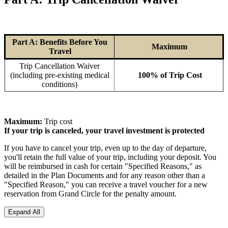
Part A: Benefits Before You
Maximum
Travel
Trip Cancellation Waiver
(including pre-existing medical
100% of Trip Cost
conditions)
Maximum:
Trip cost
If your trip is canceled, your travel investment is protected
If you have to cancel your trip, even up to the day of departure,
you'll retain the full value of your trip, including your deposit. You
will be reimbursed in cash for certain "Specified Reasons," as
detailed in the Plan Documents and for any reason other than a
"Specified Reason," you can receive a travel voucher for a new
reservation from Grand Circle for the penalty amount.
Expand All