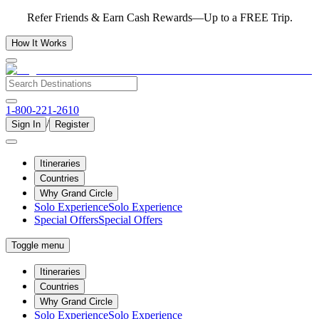
Refer Friends & Earn Cash Rewards—Up to a FREE Trip.
How It Works
1-800-221-2610
/
Sign In
Register
Itineraries
Countries
Why Grand Circle
Solo Experience
Solo Experience
Special Offers
Special Offers
Toggle menu
Itineraries
Countries
Why Grand Circle
Solo Experience
Solo Experience