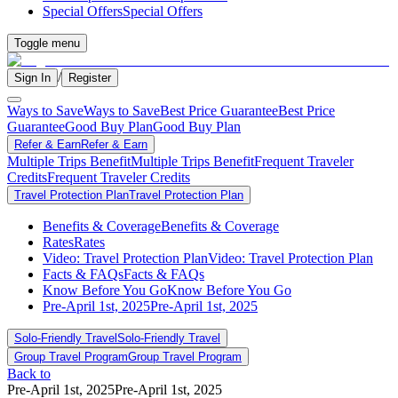
Special Offers
Special Offers
Toggle menu
/
Sign In
Register
Ways to Save
Ways to Save
Best Price Guarantee
Best Price
Guarantee
Good Buy Plan
Good Buy Plan
Refer & Earn
Refer & Earn
Multiple Trips Benefit
Multiple Trips Benefit
Frequent Traveler
Credits
Frequent Traveler Credits
Travel Protection Plan
Travel Protection Plan
Benefits & Coverage
Benefits & Coverage
Rates
Rates
Video: Travel Protection Plan
Video: Travel Protection Plan
Facts & FAQs
Facts & FAQs
Know Before You Go
Know Before You Go
Pre-April 1st, 2025
Pre-April 1st, 2025
Solo-Friendly Travel
Solo-Friendly Travel
Group Travel Program
Group Travel Program
Back to
Pre-April 1st, 2025
Pre-April 1st, 2025