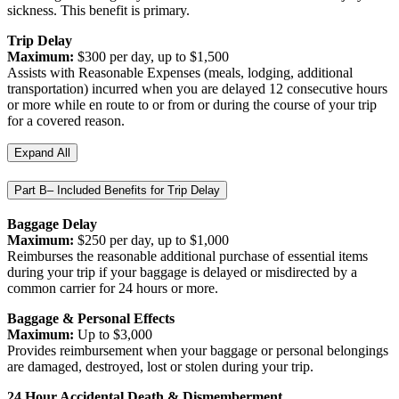
sickness. This benefit is primary.
Trip Delay
Maximum:
$300 per day, up to $1,500
Assists with Reasonable Expenses (meals, lodging, additional
transportation) incurred when you are delayed 12 consecutive hours
or more while en route to or from or during the course of your trip
for a covered reason.
Expand All
Part B– Included Benefits for Trip Delay
Baggage Delay
Maximum:
$250 per day, up to $1,000
Reimburses the reasonable additional purchase of essential items
during your trip if your baggage is delayed or misdirected by a
common carrier for 24 hours or more.
Baggage & Personal Effects
Maximum:
Up to $3,000
Provides reimbursement when your baggage or personal belongings
are damaged, destroyed, lost or stolen during your trip.
24 Hour Accidental Death & Dismemberment