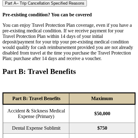
Part A– Trip Cancellation Specified Reasons
Pre-existing condition? You can be covered
You can enjoy Travel Protection Plan coverage, even if you have a
pre-existing medical condition. If we receive payment for your
Travel Protection Plan within 14 days of your initial
deposit/payment for your trip your pre-existing medical condition
would qualify for cash reimbursement provided you are not already
disabled from travel at the time you purchase the Travel Protection
Plan; purchase after 14 days and receive a voucher.
Part B: Travel Benefits
Part B: Travel Benefits
Maximum
Accident & Sickness Medical
$50,000
Expense (Primary)
Dental Expense Sublimit
$750