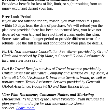
Provides a benefit for loss of life, limb, or sight resulting from an
injury occurring during your trip.
Free Look Period
If you are not satisfied for any reason, you may cancel this plan
within 10 days from the date of purchase. We will refund you the
plan cost provided there has been no incurred loss, you have not
departed on your trip and have not filed a claim under this plan.
Some states allow a longer period or provide different terms for
refunds. See the full terms and conditions of your plan for details.
Part A:
Non-insurance Cancellation Fee Waiver provided by Grand
Circle and serviced by Trip Mate, a Generali Global Assistance &
Insurance Services brand.
Part B:
Travel Benefits consists of Travel Insurance provided by
United States Fire Insurance Company and serviced by Trip Mate, a
Generali Global Assistance & Insurance Services brand, as well as
non-insurance Travel Assistance Services provided by Generali
Global Assistance, Footprint ID and Blue Ribbon Bags.
View Plan Documents, Consumer Notices and Marketing
Disclosures:
*The price of the Travel Protection Plan includes the
plan premium and a fee for non-insurance assistance
services.
Learn more.