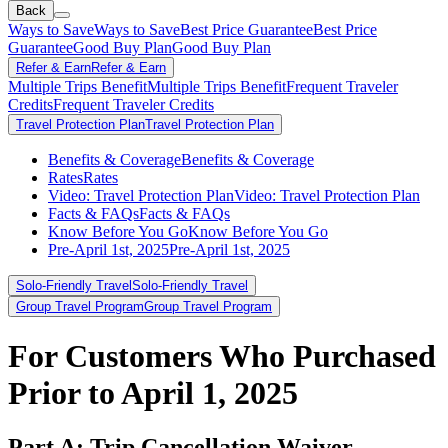
Back
Ways to Save
Ways to Save
Best Price Guarantee
Best Price
Guarantee
Good Buy Plan
Good Buy Plan
Refer & Earn
Refer & Earn
Multiple Trips Benefit
Multiple Trips Benefit
Frequent Traveler
Credits
Frequent Traveler Credits
Travel Protection Plan
Travel Protection Plan
Benefits & Coverage
Benefits & Coverage
Rates
Rates
Video: Travel Protection Plan
Video: Travel Protection Plan
Facts & FAQs
Facts & FAQs
Know Before You Go
Know Before You Go
Pre-April 1st, 2025
Pre-April 1st, 2025
Solo-Friendly Travel
Solo-Friendly Travel
Group Travel Program
Group Travel Program
For Customers Who Purchased
Prior to April 1, 2025
Part A: Trip Cancellation Waiver