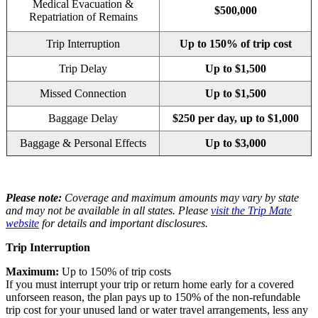
Medical Evacuation &
$500,000
Repatriation of Remains
Trip Interruption
Up to 150% of trip cost
Trip Delay
Up to $1,500
Missed Connection
Up to $1,500
Baggage Delay
$250 per day, up to $1,000
Baggage & Personal Effects
Up to $3,000
Please note:
Coverage and maximum amounts may vary by state
and may not be available in all states. Please
visit the Trip Mate
website
for details and important disclosures.
Trip Interruption
Maximum:
Up to 150% of trip costs
If you must interrupt your trip or return home early for a covered
unforseen reason, the plan pays up to 150% of the non-refundable
trip cost for your unused land or water travel arrangements, less any