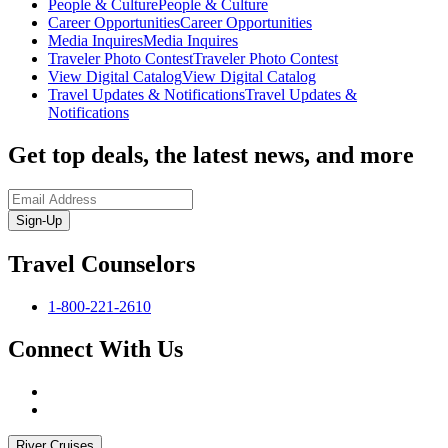
People & Culture
People & Culture
Career Opportunities
Career Opportunities
Media Inquires
Media Inquires
Traveler Photo Contest
Traveler Photo Contest
View Digital Catalog
View Digital Catalog
Travel Updates & Notifications
Travel Updates &
Notifications
Get top deals, the latest news, and more
Sign-Up
Travel Counselors
1-800-221-2610
Connect With Us
River Cruises