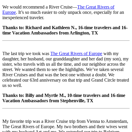
We would recommend a River Cruise—
The Great Rivers of
Europe
. It’s so much easier to only unpack once, especially for an
inexperienced traveler.
Thanks to: Richard and Kathleen N., 16-time travelers and 16-
time Vacation Ambassadors from Arlington, TX
The last trip we took was
The Great Rivers of Europe
with my
daughter, her husband, our granddaughter and her dad (my son), my
sister, who travels with us all the time, and our neighbor across the
street. We wanted them to see the highlights. We’ve taken several
River Cruises and that was the best one without a doubt. We
celebrated our 63rd anniversary on that trip and Grand Circle treated
us so well.
Thanks to: Billy and Myrtle M., 10-time travelers and 16-time
Vacation Ambassadors from Stephenville, TX
My favorite trip was a River Cruise trip from Vienna to Amsterdam,
The Great Rivers of Europe. My two brothers and their wives went
with my husband Art and me. We extended our trip to Belgium