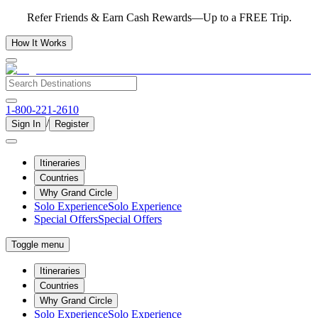
Refer Friends & Earn Cash Rewards—Up to a FREE Trip.
How It Works
1-800-221-2610
/
Sign In
Register
Itineraries
Countries
Why Grand Circle
Solo Experience
Solo Experience
Special Offers
Special Offers
Toggle menu
Itineraries
Countries
Why Grand Circle
Solo Experience
Solo Experience