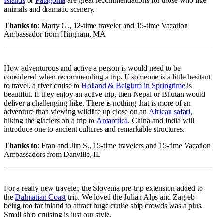
Islands
or
Patagonia
are great recommendations for those who like
animals and dramatic scenery.
Thanks to
: Marty G., 12-time traveler and 15-time Vacation
Ambassador from Hingham, MA
How adventurous and active a person is would need to be
considered when recommending a trip. If someone is a little hesitant
to travel, a river cruise to
Holland & Belgium in Springtime
is
beautiful. If they enjoy an active trip, then Nepal or Bhutan would
deliver a challenging hike. There is nothing that is more of an
adventure than viewing wildlife up close on an
African safari
,
hiking the glaciers on a trip to
Antarctica
. China and India will
introduce one to ancient cultures and remarkable structures.
Thanks to
: Fran and Jim S., 15-time travelers and 15-time Vacation
Ambassadors from Danville, IL
For a really new traveler, the Slovenia pre-trip extension added to
the
Dalmatian Coast
trip. We loved the Julian Alps and Zagreb
being too far inland to attract huge cruise ship crowds was a plus.
Small ship cruising is just our style.