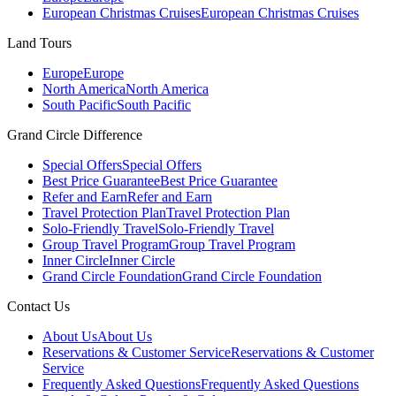
European Christmas Cruises
European Christmas Cruises
Land Tours
Europe
Europe
North America
North America
South Pacific
South Pacific
Grand Circle Difference
Special Offers
Special Offers
Best Price Guarantee
Best Price Guarantee
Refer and Earn
Refer and Earn
Travel Protection Plan
Travel Protection Plan
Solo-Friendly Travel
Solo-Friendly Travel
Group Travel Program
Group Travel Program
Inner Circle
Inner Circle
Grand Circle Foundation
Grand Circle Foundation
Contact Us
About Us
About Us
Reservations & Customer Service
Reservations & Customer
Service
Frequently Asked Questions
Frequently Asked Questions