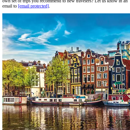
own set of trips you recommend to new travelers? Let us know in an
email to
[email protected]
.