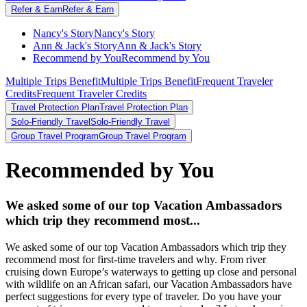
Refer & Earn
Refer & Earn
Nancy's Story
Nancy's Story
Ann & Jack's Story
Ann & Jack's Story
Recommend by You
Recommend by You
Multiple Trips Benefit
Multiple Trips Benefit
Frequent Traveler
Credits
Frequent Traveler Credits
Travel Protection Plan
Travel Protection Plan
Solo-Friendly Travel
Solo-Friendly Travel
Group Travel Program
Group Travel Program
Recommended by You
We asked some of our top Vacation Ambassadors
which trip they recommend most...
We asked some of our top Vacation Ambassadors which trip they
recommend most for first-time travelers and why. From river
cruising down Europe’s waterways to getting up close and personal
with wildlife on an African safari, our Vacation Ambassadors have
perfect suggestions for every type of traveler. Do you have your