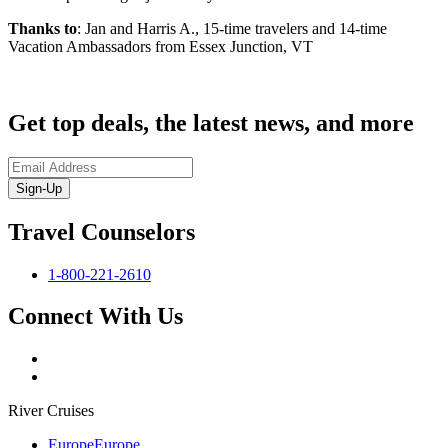
Thanks to
: Jan and Harris A., 15-time travelers and 14-time
Vacation Ambassadors from Essex Junction, VT
Get top deals, the latest news, and more
Sign-Up
Travel Counselors
1-800-221-2610
Connect With Us
River Cruises
Europe
Europe