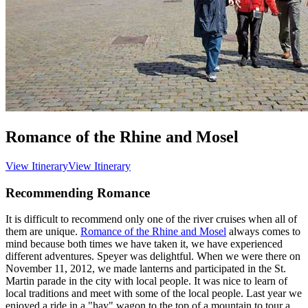
Romance of the Rhine and Mosel
View Itinerary
View Itinerary
Recommending Romance
It is difficult to recommend only one of the river cruises when all of
them are unique.
Romance of the Rhine and Mosel
always comes to
mind because both times we have taken it, we have experienced
different adventures. Speyer was delightful. When we were there on
November 11, 2012, we made lanterns and participated in the St.
Martin parade in the city with local people. It was nice to learn of
local traditions and meet with some of the local people. Last year we
enjoyed a ride in a "hay" wagon to the top of a mountain to tour a