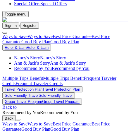
Special Offers
Special Offers
Toggle menu
/
Sign In
Register
Ways to Save
Ways to Save
Best Price Guarantee
Best Price
Guarantee
Good Buy Plan
Good Buy Plan
Refer & Earn
Refer & Earn
Nancy's Story
Nancy's Story
Ann & Jack's Story
Ann & Jack's Story
Recommend by You
Recommend by You
Multiple Trips Benefit
Multiple Trips Benefit
Frequent Traveler
Credits
Frequent Traveler Credits
Travel Protection Plan
Travel Protection Plan
Solo-Friendly Travel
Solo-Friendly Travel
Group Travel Program
Group Travel Program
Back to
Recommend by You
Recommend by You
Back
Ways to Save
Ways to Save
Best Price Guarantee
Best Price
Guarantee
Good Buy Plan
Good Buy Plan