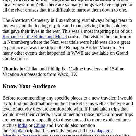
local vineyard in Zell. There are so many things we have enjoyed on
all the river cruises that it is difficult to narrow them down to one.
The American Cemetery in Luxembourg visit always brings tears to
my eyes and the feeling of pride and thanksgiving for the soldiers
that gave their lives in the war. This was a most inspiring part of our
Romance of the Rhine and Mosel
cruise. The visit to the courtroom
in Nuremberg where the Nazi war trials were held was also a great
experience as was the stop at the Remagen Bridge Museum. So
many other events that happened in WWII are available on Grand
Circle cruises.
Thanks to:
Lillian and Phillip B., 11-time travelers and 15-time
Vacation Ambassadors from Waco, TX
Know Your Audience
Before recommending any specific places to a new traveler, I would
try to find out destinations on their bucket list as well as the type and
level of activity they are comfortable with. If I had taken trips that
would meet their criteria, I would mention those first. European trips
are perhaps more appealing to those unused to more exotic cultures
such as
India
or
China
and I would also mention
the
Croatian
trip that I especially enjoyed. The
Galápagos