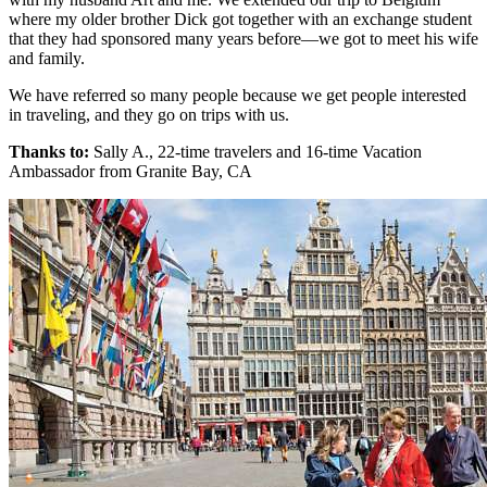
where my older brother Dick got together with an exchange student
that they had sponsored many years before—we got to meet his wife
and family.
We have referred so many people because we get people interested
in traveling, and they go on trips with us.
Thanks to:
Sally A., 22-time travelers and 16-time Vacation
Ambassador from Granite Bay, CA