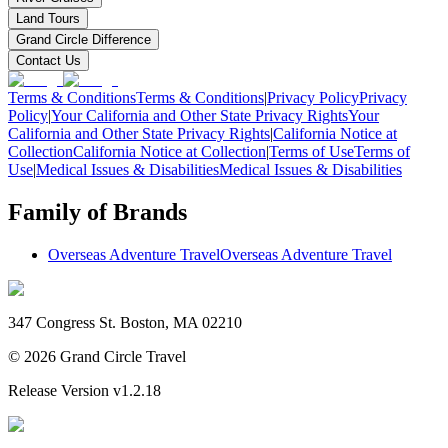
Land Tours
Grand Circle Difference
Contact Us
Terms & Conditions
Terms & Conditions
|
Privacy Policy
Privacy
Policy
|
Your California and Other State Privacy Rights
Your
California and Other State Privacy Rights
|
California Notice at
Collection
California Notice at Collection
|
Terms of Use
Terms of
Use
|
Medical Issues & Disabilities
Medical Issues & Disabilities
Family of Brands
Overseas Adventure Travel
Overseas Adventure Travel
347 Congress St. Boston, MA 02210
©
2026
Grand Circle Travel
Release Version
v1.2.18