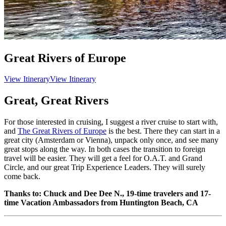
Great Rivers of Europe
View Itinerary
View Itinerary
Great, Great Rivers
For those interested in cruising, I suggest a river cruise to start with,
and
The Great Rivers of Europe
is the best. There they can start in a
great city (Amsterdam or Vienna), unpack only once, and see many
great stops along the way. In both cases the transition to foreign
travel will be easier. They will get a feel for O.A.T. and Grand
Circle, and our great Trip Experience Leaders. They will surely
come back.
Thanks to: Chuck and Dee Dee N., 19-time travelers and 17-
time Vacation Ambassadors from Huntington Beach, CA