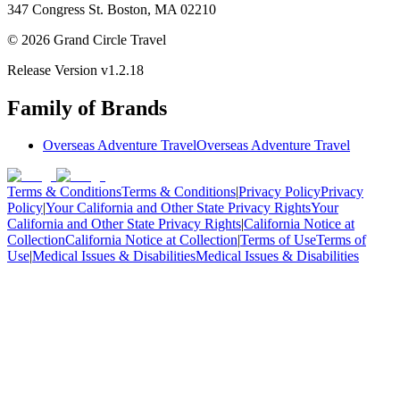
347 Congress St. Boston, MA 02210
©
2026
Grand Circle Travel
Release Version
v1.2.18
Family of Brands
Overseas Adventure Travel
Overseas Adventure Travel
Terms & Conditions
Terms & Conditions
|
Privacy Policy
Privacy
Policy
|
Your California and Other State Privacy Rights
Your
California and Other State Privacy Rights
|
California Notice at
Collection
California Notice at Collection
|
Terms of Use
Terms of
Use
|
Medical Issues & Disabilities
Medical Issues & Disabilities