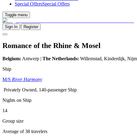
Special Offers
Special Offers
Toggle menu
/
Sign In
Register
Romance of the Rhine & Mosel
Belgium:
Antwerp |
The Netherlands:
Willemstad, Kinderdijk,
Nijm
Ship
M/S
River Harmony
Privately Owned, 140-passenger Ship
Nights on Ship
14
Group size
Average of 38 travelers