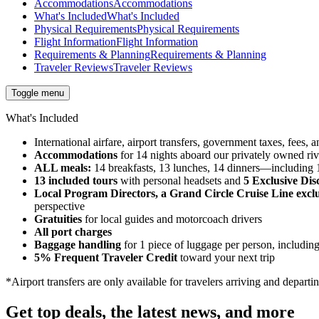
Accommodations
Accommodations
What's Included
What's Included
Physical Requirements
Physical Requirements
Flight Information
Flight Information
Requirements & Planning
Requirements & Planning
Traveler Reviews
Traveler Reviews
Toggle menu
What's Included
International airfare, airport transfers, government taxes, fees
Accommodations
for 14 nights aboard our privately owned riv
ALL meals:
14 breakfasts, 13 lunches, 14 dinners—including 1 
13 included tours
with personal headsets and
5 Exclusive Dis
Local Program Directors, a Grand Circle Cruise Line exclu
perspective
Gratuities
for local guides and motorcoach drivers
All port charges
Baggage handling
for 1 piece of luggage per person, including
5% Frequent Traveler Credit
toward your next trip
*Airport transfers are only available for travelers arriving and departi
Get top deals, the latest news, and more