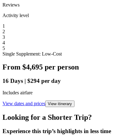
Reviews
Activity level
1
2
3
4
5
Single Supplement: Low-Cost
From
$4,695
per person
16
Days
|
$294
per day
Includes airfare
View dates and prices
View itinerary
Looking for a Shorter Trip?
Experience this trip’s highlights in less time