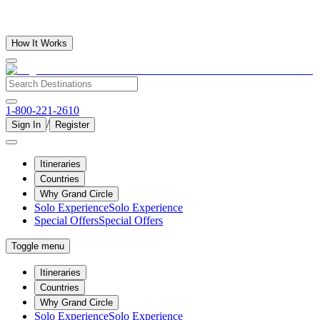
How It Works
1-800-221-2610
/
Sign In
Register
Itineraries
Countries
Why Grand Circle
Solo Experience
Solo Experience
Special Offers
Special Offers
Toggle menu
Itineraries
Countries
Why Grand Circle
Solo Experience
Solo Experience