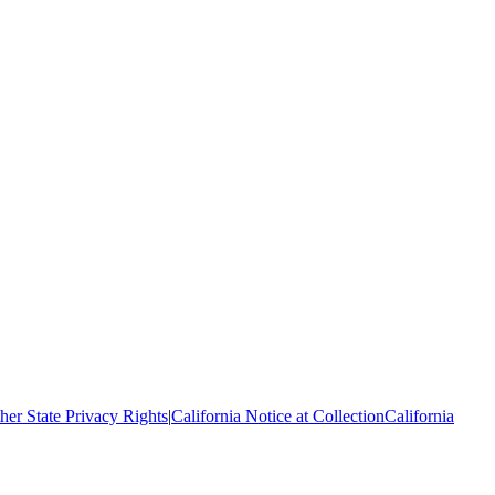
her State Privacy Rights
|
California Notice at Collection
California