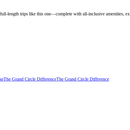
l-length trips like this one—complete with all-inclusive amenities, ex
se
The Grand Circle Difference
The Grand Circle Difference