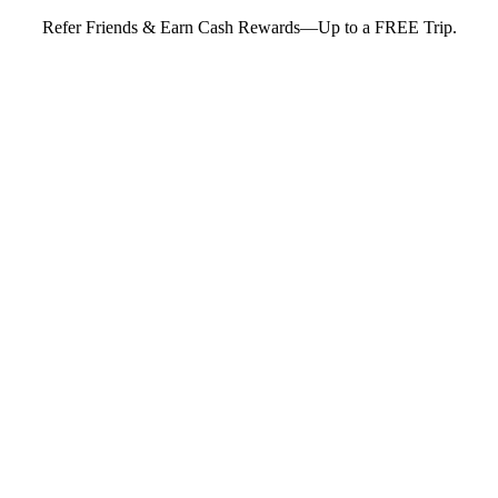
Refer Friends & Earn Cash Rewards—Up to a FREE Trip.