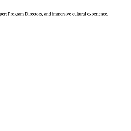
pert Program Directors, and immersive cultural experience.