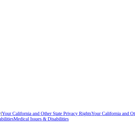
y
|
Your California and Other State Privacy Rights
Your California and Ot
bilities
Medical Issues & Disabilities