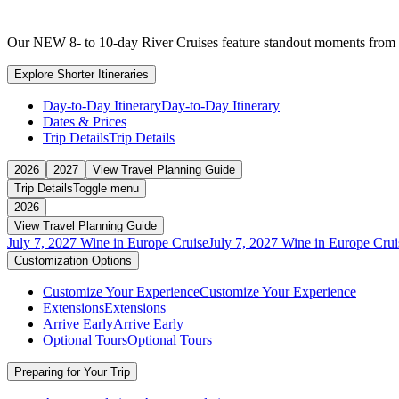
Our NEW 8- to 10-day River Cruises feature standout moments from ful
Explore Shorter Itineraries
Day-to-Day Itinerary
Day-to-Day Itinerary
Dates & Prices
Trip Details
Trip Details
2026
2027
View Travel Planning Guide
Trip Details
Toggle menu
2026
View Travel Planning Guide
July 7, 2027 Wine in Europe Cruise
July 7, 2027 Wine in Europe Crui
Customization Options
Customize Your Experience
Customize Your Experience
Extensions
Extensions
Arrive Early
Arrive Early
Optional Tours
Optional Tours
Preparing for Your Trip