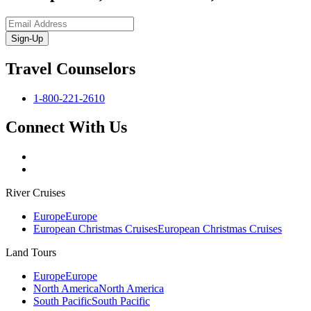
Sign-Up
Travel Counselors
1-800-221-2610
Connect With Us
River Cruises
Europe
Europe
European Christmas Cruises
European Christmas Cruises
Land Tours
Europe
Europe
North America
North America
South Pacific
South Pacific