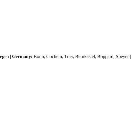
egen
|
Germany:
Bonn, Cochem, Trier, Bernkastel, Boppard, Speyer |