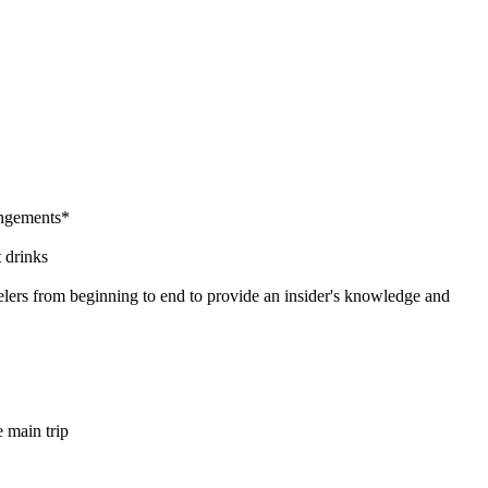
rangements*
 drinks
lers from beginning to end to provide an insider's knowledge and
e main trip