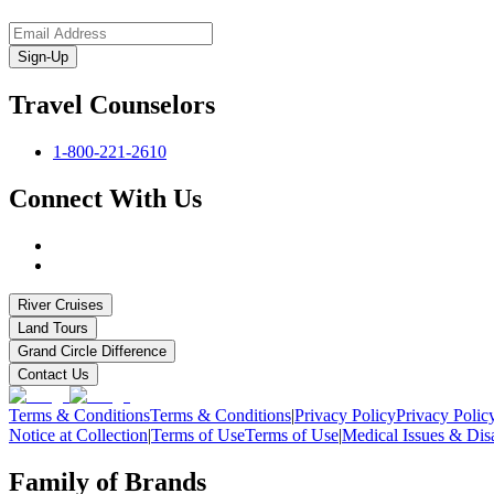
Sign-Up
Travel Counselors
1-800-221-2610
Connect With Us
River Cruises
Land Tours
Grand Circle Difference
Contact Us
Terms & Conditions
Terms & Conditions
|
Privacy Policy
Privacy Polic
Notice at Collection
|
Terms of Use
Terms of Use
|
Medical Issues & Disa
Family of Brands