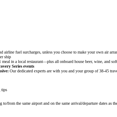
, and airline fuel surcharges, unless you choose to make your own air ar
er ship
meal in a local restaurant—plus all onboard house beer, wine, and soft
covery Series events
sive:
Our dedicated experts are with you and your group of 38-45 trave
 tips
ng to/from the same airport and on the same arrival/departure dates as th