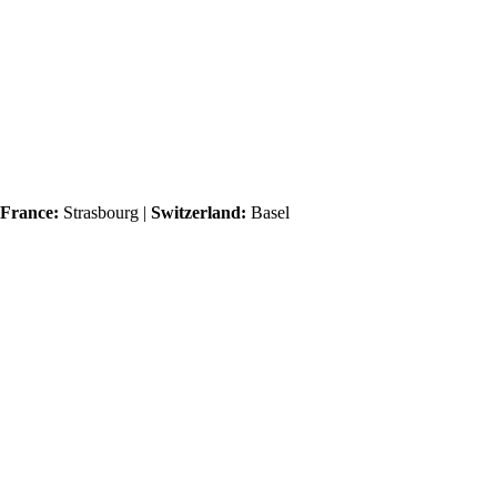
France:
Strasbourg |
Switzerland:
Basel