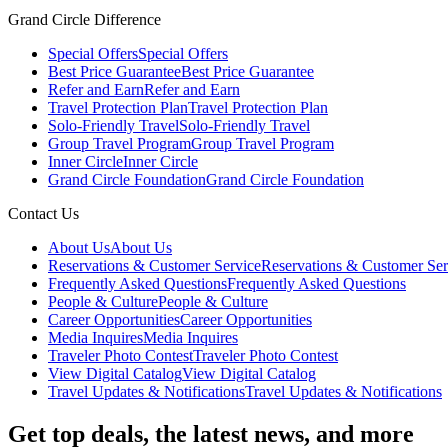
Grand Circle Difference
Special Offers
Special Offers
Best Price Guarantee
Best Price Guarantee
Refer and Earn
Refer and Earn
Travel Protection Plan
Travel Protection Plan
Solo-Friendly Travel
Solo-Friendly Travel
Group Travel Program
Group Travel Program
Inner Circle
Inner Circle
Grand Circle Foundation
Grand Circle Foundation
Contact Us
About Us
About Us
Reservations & Customer Service
Reservations & Customer Ser
Frequently Asked Questions
Frequently Asked Questions
People & Culture
People & Culture
Career Opportunities
Career Opportunities
Media Inquires
Media Inquires
Traveler Photo Contest
Traveler Photo Contest
View Digital Catalog
View Digital Catalog
Travel Updates & Notifications
Travel Updates & Notifications
Get top deals, the latest news, and more