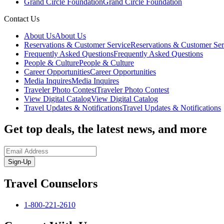
Grand Circle Foundation
Grand Circle Foundation
Contact Us
About Us
About Us
Reservations & Customer Service
Reservations & Customer Ser
Frequently Asked Questions
Frequently Asked Questions
People & Culture
People & Culture
Career Opportunities
Career Opportunities
Media Inquires
Media Inquires
Traveler Photo Contest
Traveler Photo Contest
View Digital Catalog
View Digital Catalog
Travel Updates & Notifications
Travel Updates & Notifications
Get top deals, the latest news, and more
Sign-Up
Travel Counselors
1-800-221-2610