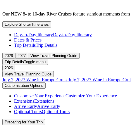
Our NEW 8- to 10-day River Cruises feature standout moments from ful
Explore Shorter Itineraries
Day-to-Day Itinerary
Day-to-Day Itinerary
Dates & Prices
Trip Details
Trip Details
2026
2027
View Travel Planning Guide
Trip Details
Toggle menu
2026
View Travel Planning Guide
July 7, 2027 Wine in Europe Cruise
July 7, 2027 Wine in Europe Crui
Customization Options
Customize Your Experience
Customize Your Experience
Extensions
Extensions
Arrive Early
Arrive Early
Optional Tours
Optional Tours
Preparing for Your Trip