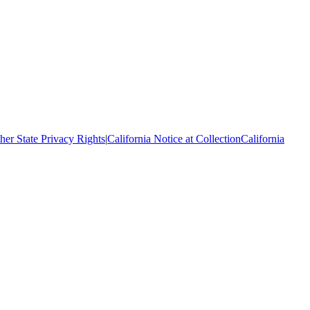
her State Privacy Rights
|
California Notice at Collection
California