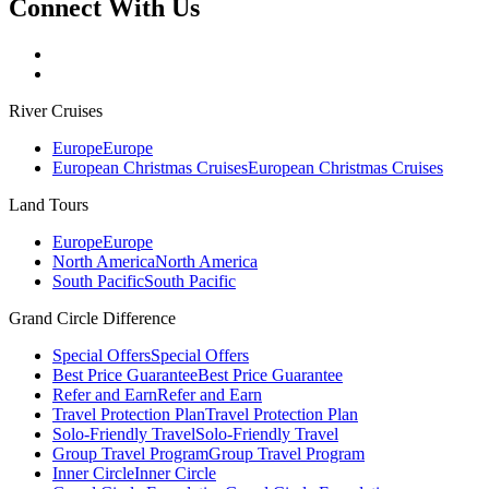
Connect With Us
River Cruises
Europe
Europe
European Christmas Cruises
European Christmas Cruises
Land Tours
Europe
Europe
North America
North America
South Pacific
South Pacific
Grand Circle Difference
Special Offers
Special Offers
Best Price Guarantee
Best Price Guarantee
Refer and Earn
Refer and Earn
Travel Protection Plan
Travel Protection Plan
Solo-Friendly Travel
Solo-Friendly Travel
Group Travel Program
Group Travel Program
Inner Circle
Inner Circle