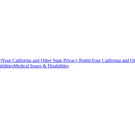
y
|
Your California and Other State Privacy Rights
Your California and Ot
bilities
Medical Issues & Disabilities