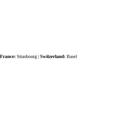
France:
Strasbourg |
Switzerland:
Basel