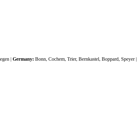
egen
|
Germany:
Bonn, Cochem, Trier, Bernkastel, Boppard, Speyer |