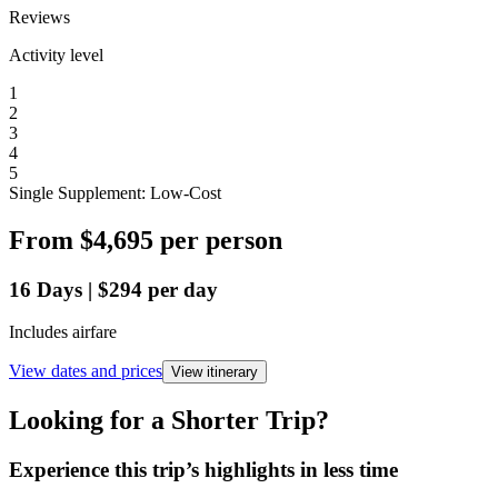
Reviews
Activity level
1
2
3
4
5
Single Supplement: Low-Cost
From
$4,695
per person
16
Days
|
$294
per day
Includes airfare
View dates and prices
View itinerary
Looking for a Shorter Trip?
Experience this trip’s highlights in less time