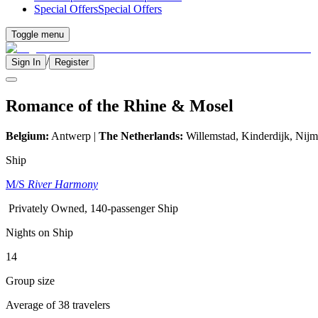
Special Offers
Special Offers
Toggle menu
/
Sign In
Register
Romance of the Rhine & Mosel
Belgium:
Antwerp |
The Netherlands:
Willemstad, Kinderdijk,
Nijm
Ship
M/S
River Harmony
Privately Owned, 140-passenger Ship
Nights on Ship
14
Group size
Average of 38 travelers