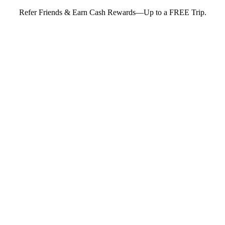
Refer Friends & Earn Cash Rewards—Up to a FREE Trip.