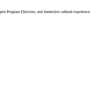
pert Program Directors, and immersive cultural experience.