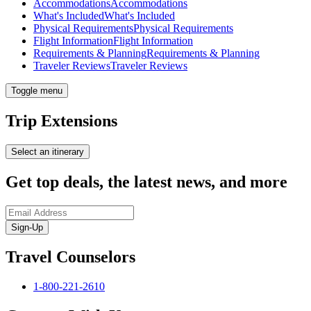
Accommodations
Accommodations
What's Included
What's Included
Physical Requirements
Physical Requirements
Flight Information
Flight Information
Requirements & Planning
Requirements & Planning
Traveler Reviews
Traveler Reviews
Toggle menu
Trip Extensions
Select an itinerary
Get top deals, the latest news, and more
Sign-Up
Travel Counselors
1-800-221-2610