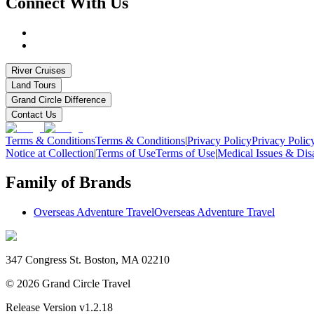
Connect With Us
River Cruises
Land Tours
Grand Circle Difference
Contact Us
Terms & Conditions
Terms & Conditions
|
Privacy Policy
Privacy Polic
Notice at Collection
|
Terms of Use
Terms of Use
|
Medical Issues & Disa
Family of Brands
Overseas Adventure Travel
Overseas Adventure Travel
347 Congress St. Boston, MA 02210
©
2026
Grand Circle Travel
Release Version
v1.2.18