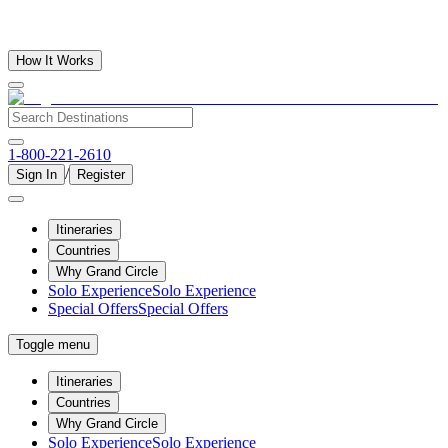
How It Works
1-800-221-2610
/
Sign In
Register
Itineraries
Countries
Why Grand Circle
Solo Experience
Solo Experience
Special Offers
Special Offers
Toggle menu
Itineraries
Countries
Why Grand Circle
Solo Experience
Solo Experience