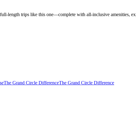
l-length trips like this one—complete with all-inclusive amenities, ex
se
The Grand Circle Difference
The Grand Circle Difference