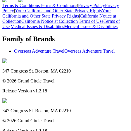
Terms & Conditions
Terms & Conditions
|
Privacy Policy
Privacy
Policy
|
Your California and Other State Privacy Rights
Your
California and Other State Privacy Rights
|
California Notice at
Collection
California Notice at Collection
|
Terms of Use
Terms of
Use
|
Medical Issues & Disabilities
Medical Issues & Disabilities
Family of Brands
Overseas Adventure Travel
Overseas Adventure Travel
347 Congress St. Boston, MA 02210
©
2026
Grand Circle Travel
Release Version
v1.2.18
347 Congress St. Boston, MA 02210
©
2026
Grand Circle Travel
Release Version
v1.2.18