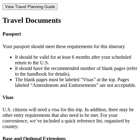
View Travel Planning Guide
Travel Documents
Passport
Your passport should meet these requirements for this itinerary
It should be valid for at least 6 months after your scheduled
return to the U.S.
It should have the recommended number of blank pages (refer
to the handbook for details).
The blank pages must be labeled “Visas” at the top. Pages
labeled “Amendments and Endorsements” are not acceptable.
Visas
U.S. citizens will need a visa for this trip. In addition, there may be
other entry requirements that also need to be met. For your
convenience, we’ve included a quick reference list, organized by
country:
Base and Optional Extensions