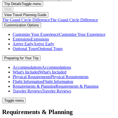
Trip Details
Toggle menu
2026
View Travel Planning Guide
The Grand Circle Difference
The Grand Circle Difference
Customization Options
Customize Your Experience
Customize Your Experience
Extensions
Extensions
Arrive Early
Arrive Early
Optional Tours
Optional Tours
Preparing for Your Trip
Accommodations
Accommodations
What's Included
What's Included
Physical Requirements
Physical Requirements
Flight Information
Flight Information
Requirements & Planning
Requirements & Planning
Traveler Reviews
Traveler Reviews
Toggle menu
Requirements & Planning