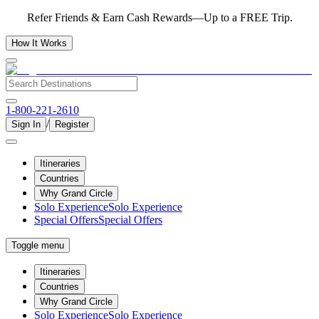
Refer Friends & Earn Cash Rewards—Up to a FREE Trip.
How It Works
1-800-221-2610
/
Sign In
Register
Itineraries
Countries
Why Grand Circle
Solo Experience
Solo Experience
Special Offers
Special Offers
Toggle menu
Itineraries
Countries
Why Grand Circle
Solo Experience
Solo Experience