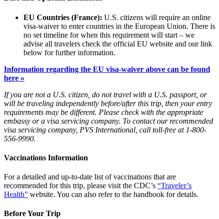
EU Countries (France):
U.S. citizens will require an online
visa-waiver to enter countries in the European Union. There is
no set timeline for when this requirement will start – we
advise all travelers check the official EU website and our link
below for further information.
Information regarding the EU visa-waiver above can be found
here »
If you are not a U.S. citizen, do not travel with a U.S. passport, or
will be traveling independently before/after this trip, then your entry
requirements may be different. Please check with the appropriate
embassy or a visa servicing company. To contact our recommended
visa servicing company, PVS International, call toll-free at 1-800-
556-9990.
Vaccinations Information
For a detailed and up-to-date list of vaccinations that are
recommended for this trip, please visit the CDC’s
“Traveler’s
Health”
website. You can also refer to the handbook for details.
Before Your Trip