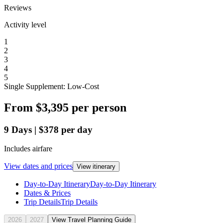
Reviews
Activity level
1
2
3
4
5
Single Supplement: Low-Cost
From
$3,395
per person
9
Days
|
$378
per day
Includes airfare
View dates and prices
View itinerary
Day-to-Day Itinerary
Day-to-Day Itinerary
Dates & Prices
Trip Details
Trip Details
2026
2027
View Travel Planning Guide