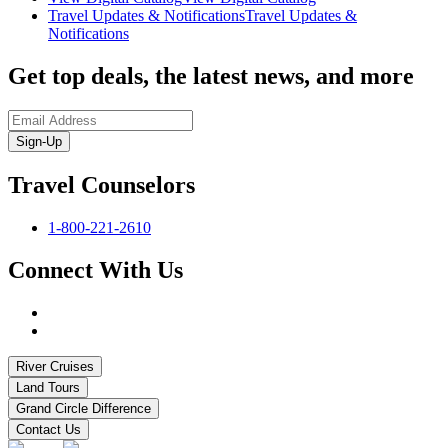
Travel Updates & Notifications
Travel Updates &
Notifications
Get top deals, the latest news, and more
Sign-Up
Travel Counselors
1-800-221-2610
Connect With Us
River Cruises
Land Tours
Grand Circle Difference
Contact Us