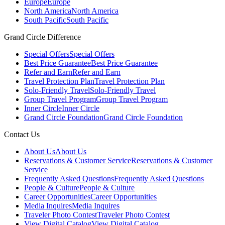
Europe
Europe
North America
North America
South Pacific
South Pacific
Grand Circle Difference
Special Offers
Special Offers
Best Price Guarantee
Best Price Guarantee
Refer and Earn
Refer and Earn
Travel Protection Plan
Travel Protection Plan
Solo-Friendly Travel
Solo-Friendly Travel
Group Travel Program
Group Travel Program
Inner Circle
Inner Circle
Grand Circle Foundation
Grand Circle Foundation
Contact Us
About Us
About Us
Reservations & Customer Service
Reservations & Customer
Service
Frequently Asked Questions
Frequently Asked Questions
People & Culture
People & Culture
Career Opportunities
Career Opportunities
Media Inquires
Media Inquires
Traveler Photo Contest
Traveler Photo Contest
View Digital Catalog
View Digital Catalog