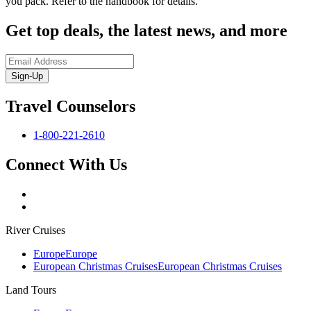
you pack. Refer to the handbook for details.
Get top deals, the latest news, and more
Sign-Up
Travel Counselors
1-800-221-2610
Connect With Us
River Cruises
Europe
Europe
European Christmas Cruises
European Christmas Cruises
Land Tours