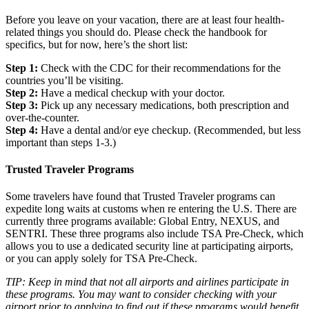
Before you leave on your vacation, there are at least four health-
related things you should do. Please check the handbook for
specifics, but for now, here’s the short list:
Step 1:
Check with the CDC for their recommendations for the
countries you’ll be visiting.
Step 2:
Have a medical checkup with your doctor.
Step 3:
Pick up any necessary medications, both prescription and
over-the-counter.
Step 4:
Have a dental and/or eye checkup. (Recommended, but less
important than steps 1-3.)
Trusted Traveler Programs
Some travelers have found that Trusted Traveler programs can
expedite long waits at customs when re entering the U.S. There are
currently three programs available: Global Entry, NEXUS, and
SENTRI. These three programs also include TSA Pre-Check, which
allows you to use a dedicated security line at participating airports,
or you can apply solely for TSA Pre-Check.
TIP: Keep in mind that not all airports and airlines participate in
these programs. You may want to consider checking with your
airport prior to applying to find out if these programs would benefit