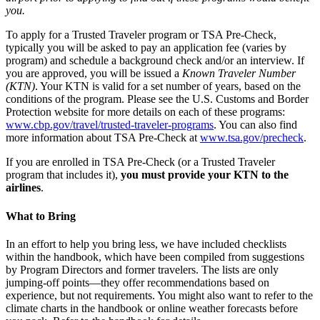
you.
To apply for a Trusted Traveler program or TSA Pre-Check,
typically you will be asked to pay an application fee (varies by
program) and schedule a background check and/or an interview. If
you are approved, you will be issued a
Known Traveler Number
(KTN)
. Your KTN is valid for a set number of years, based on the
conditions of the program. Please see the U.S. Customs and Border
Protection website for more details on each of these programs:
www.cbp.gov/travel/trusted-traveler-programs
. You can also find
more information about TSA Pre-Check at
www.tsa.gov/precheck
.
If you are enrolled in TSA Pre-Check (or a Trusted Traveler
program that includes it),
you must provide your KTN to the
airlines
.
What to Bring
In an effort to help you bring less, we have included checklists
within the handbook, which have been compiled from suggestions
by Program Directors and former travelers. The lists are only
jumping-off points—they offer recommendations based on
experience, but not requirements. You might also want to refer to the
climate charts in the handbook or online weather forecasts before