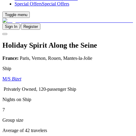
Special Offers
Special Offers
Toggle menu
/
Sign In
Register
Holiday Spirit Along the Seine
France:
Paris, Vernon, Rouen, Mantes-la-Jolie
Ship
M/S
Bizet
Privately Owned, 120-passenger Ship
Nights on Ship
7
Group size
Average of 42 travelers