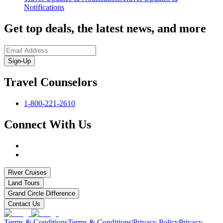
Notifications
Get top deals, the latest news, and more
Sign-Up
Travel Counselors
1-800-221-2610
Connect With Us
River Cruises
Land Tours
Grand Circle Difference
Contact Us
Terms & Conditions
Terms & Conditions
|
Privacy Policy
Privacy