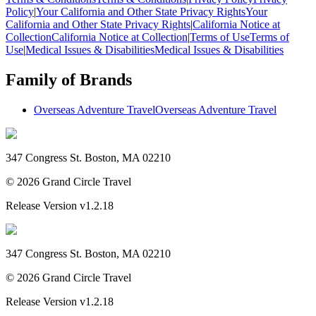
Policy
|
Your California and Other State Privacy Rights
Your
California and Other State Privacy Rights
|
California Notice at
Collection
California Notice at Collection
|
Terms of Use
Terms of
Use
|
Medical Issues & Disabilities
Medical Issues & Disabilities
Family of Brands
Overseas Adventure Travel
Overseas Adventure Travel
347 Congress St. Boston, MA 02210
©
2026
Grand Circle Travel
Release Version
v1.2.18
347 Congress St. Boston, MA 02210
©
2026
Grand Circle Travel
Release Version
v1.2.18