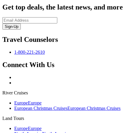
Get top deals, the latest news, and more
Sign-Up
Travel Counselors
1-800-221-2610
Connect With Us
River Cruises
Europe
Europe
European Christmas Cruises
European Christmas Cruises
Land Tours
Europe
Europe