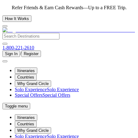
Refer Friends & Earn Cash Rewards—Up to a FREE Trip.
How It Works
1-800-221-2610
/
Sign In
Register
Itineraries
Countries
Why Grand Circle
Solo Experience
Solo Experience
Special Offers
Special Offers
Toggle menu
Itineraries
Countries
Why Grand Circle
Solo Experience
Solo Experience