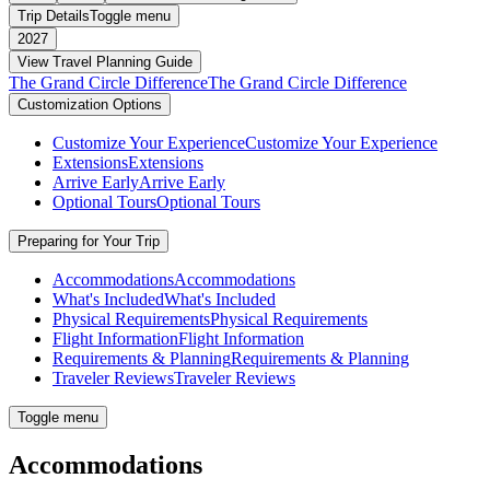
Trip Details
Toggle menu
2027
View Travel Planning Guide
The Grand Circle Difference
The Grand Circle Difference
Customization Options
Customize Your Experience
Customize Your Experience
Extensions
Extensions
Arrive Early
Arrive Early
Optional Tours
Optional Tours
Preparing for Your Trip
Accommodations
Accommodations
What's Included
What's Included
Physical Requirements
Physical Requirements
Flight Information
Flight Information
Requirements & Planning
Requirements & Planning
Traveler Reviews
Traveler Reviews
Toggle menu
Accommodations