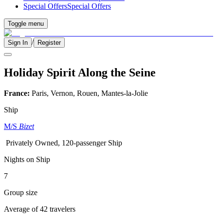
Special Offers
Special Offers
Toggle menu
/
Sign In
Register
Holiday Spirit Along the Seine
France:
Paris, Vernon, Rouen, Mantes-la-Jolie
Ship
M/S
Bizet
Privately Owned, 120-passenger Ship
Nights on Ship
7
Group size
Average of 42 travelers