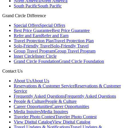
North America
North America
South Pacific
South Pacific
Grand Circle Difference
Special Offers
Special Offers
Best Price Guarantee
Best Price Guarantee
Refer and Earn
Refer and Earn
Travel Protection Plan
Travel Protection Plan
Solo-Friendly Travel
Solo-Friendly Travel
Group Travel Program
Group Travel Program
Inner Circle
Inner Circle
Grand Circle Foundation
Grand Circle Foundation
Contact Us
About Us
About Us
Reservations & Customer Service
Reservations & Customer
Service
Frequently Asked Questions
Frequently Asked Questions
People & Culture
People & Culture
Career Opportunities
Career Opportunities
Media Inquires
Media Inquires
Traveler Photo Contest
Traveler Photo Contest
View Digital Catalog
View Digital Catalog
Travel Updates & Notifications
Travel Updates &