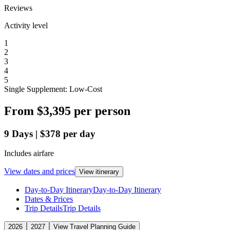
Reviews
Activity level
1
2
3
4
5
Single Supplement: Low-Cost
From
$3,395
per person
9
Days
|
$378
per day
Includes airfare
View dates and prices
View itinerary
Day-to-Day Itinerary
Day-to-Day Itinerary
Dates & Prices
Trip Details
Trip Details
2026
2027
View Travel Planning Guide