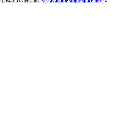
 post-trip extensions.
See available single space here »