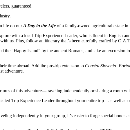
elers, guaranteed.
dustry.
n life on our
A Day in the Life
of a family-owned agricultural estate in
plore with a local Trip Experience Leader, who is fluent in English and 
 with us. Plus, follow an itinerary that’s been carefully crafted by O.A
led the “Happy Island” by the ancient Romans, and take an excursion t
heir time abroad. Add the pre-trip extension to
Coastal Slovenia: Porto
st adventure.
ures of this adventure—traveling independently or sharing a room with a
icated Trip Experience Leader throughout your entire trip—as well as o
aveling independently in your group, it’s easier to forge special bonds