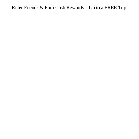
Refer Friends & Earn Cash Rewards—Up to a FREE Trip.