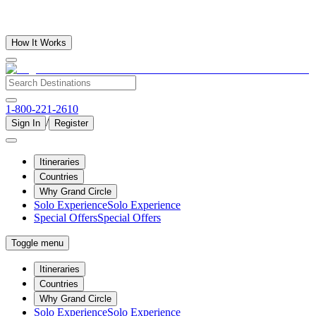
How It Works
1-800-221-2610
/
Sign In
Register
Itineraries
Countries
Why Grand Circle
Solo Experience
Solo Experience
Special Offers
Special Offers
Toggle menu
Itineraries
Countries
Why Grand Circle
Solo Experience
Solo Experience