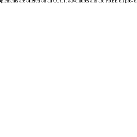
plements are offered on all O.A.T. adventures and are FREE on pre- or