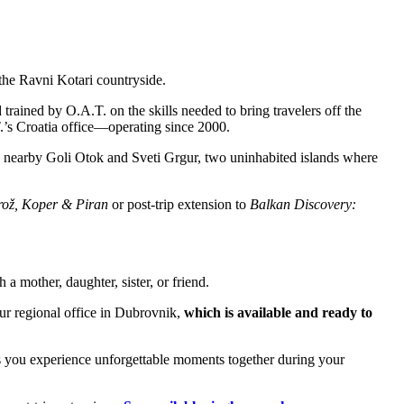
 the Ravni Kotari countryside.
trained by O.A.T. on the skills needed to bring travelers off the
.T.’s Croatia office—operating since 2000.
o nearby Goli Otok and Sveti Grgur, two uninhabited islands where
rož, Koper & Piran
or post-trip extension to
Balkan Discovery:
 mother, daughter, sister, or friend.
ur regional office in Dubrovnik,
which is available and ready to
 as you experience unforgettable moments together during your