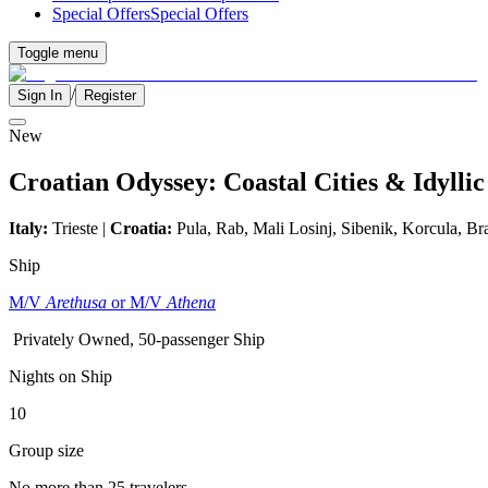
Special Offers
Special Offers
Toggle menu
/
Sign In
Register
New
Croatian Odyssey: Coastal Cities & Idyllic
Italy:
Trieste |
Croatia:
Pula, Rab, Mali Losinj, Sibenik, Korcula, Br
Ship
M/V
Arethusa
or M/V
Athena
Privately Owned, 50-passenger Ship
Nights on Ship
10
Group size
No more than 25 travelers