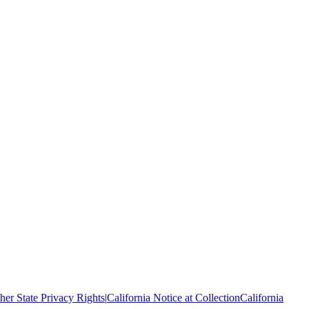
her State Privacy Rights
|
California Notice at Collection
California