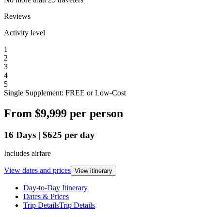
Reviews
Activity level
1
2
3
4
5
Single Supplement: FREE or Low-Cost
From
$9,999
per person
16
Days
|
$625
per day
Includes airfare
View dates and prices
View itinerary
Day-to-Day Itinerary
Dates & Prices
Trip Details
Trip Details