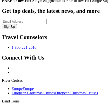
FREE or low-cost Single Supplements:
Free or low-cost Single Sup
Get top deals, the latest news, and more
Sign-Up
Travel Counselors
1-800-221-2610
Connect With Us
River Cruises
Europe
Europe
European Christmas Cruises
European Christmas Cruises
Land Tours