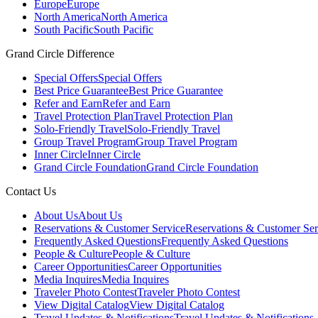
Europe
Europe
North America
North America
South Pacific
South Pacific
Grand Circle Difference
Special Offers
Special Offers
Best Price Guarantee
Best Price Guarantee
Refer and Earn
Refer and Earn
Travel Protection Plan
Travel Protection Plan
Solo-Friendly Travel
Solo-Friendly Travel
Group Travel Program
Group Travel Program
Inner Circle
Inner Circle
Grand Circle Foundation
Grand Circle Foundation
Contact Us
About Us
About Us
Reservations & Customer Service
Reservations & Customer Ser
Frequently Asked Questions
Frequently Asked Questions
People & Culture
People & Culture
Career Opportunities
Career Opportunities
Media Inquires
Media Inquires
Traveler Photo Contest
Traveler Photo Contest
View Digital Catalog
View Digital Catalog
Travel Updates & Notifications
Travel Updates & Notifications