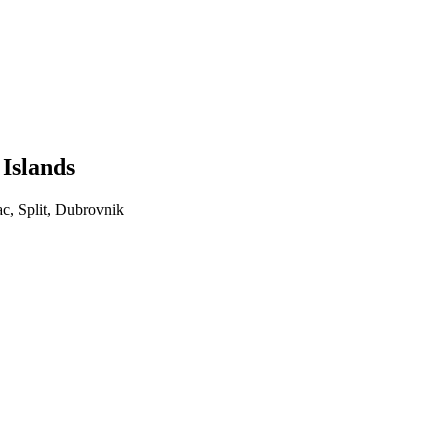
 Islands
ac, Split, Dubrovnik