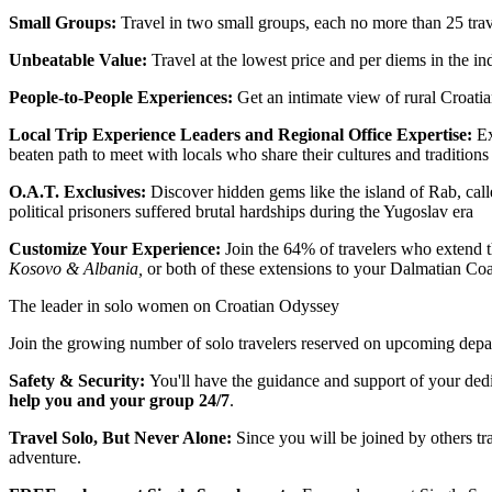
Small Groups:
Travel in two small groups, each no more than 25 trav
Unbeatable Value:
Travel at the lowest price and per diems in the in
People-to-People Experiences:
Get an intimate view of rural Croatia
Local Trip Experience Leaders and Regional Office Expertise:
Ex
beaten path to meet with locals who share their cultures and traditions
O.A.T. Exclusives:
Discover hidden gems like the island of Rab, cal
political prisoners suffered brutal hardships during the Yugoslav era
Customize Your Experience:
Join the 64% of travelers who extend t
Kosovo & Albania,
or both of these extensions to your Dalmatian Coa
The leader in solo women on Croatian Odyssey
Join the growing number of solo travelers reserved on upcoming depart
Safety & Security:
You'll have the guidance and support of your ded
help you and your group 24/7
.
Travel Solo, But Never Alone:
Since you will be joined by others tr
adventure.