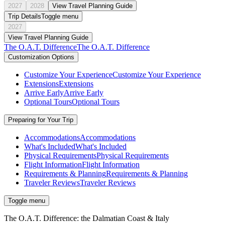
2027
2028
View Travel Planning Guide
Trip Details
Toggle menu
2027
View Travel Planning Guide
The O.A.T. Difference
The O.A.T. Difference
Customization Options
Customize Your Experience
Customize Your Experience
Extensions
Extensions
Arrive Early
Arrive Early
Optional Tours
Optional Tours
Preparing for Your Trip
Accommodations
Accommodations
What's Included
What's Included
Physical Requirements
Physical Requirements
Flight Information
Flight Information
Requirements & Planning
Requirements & Planning
Traveler Reviews
Traveler Reviews
Toggle menu
The O.A.T. Difference: the Dalmatian Coast & Italy