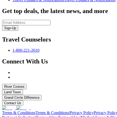
Get top deals, the latest news, and more
Sign-Up
Travel Counselors
1-800-221-2610
Connect With Us
River Cruises
Land Tours
Grand Circle Difference
Contact Us
Terms & Conditions
Terms & Conditions
|
Privacy Policy
Privacy Polic