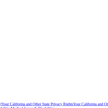
y
|
Your California and Other State Privacy Rights
Your California and Ot