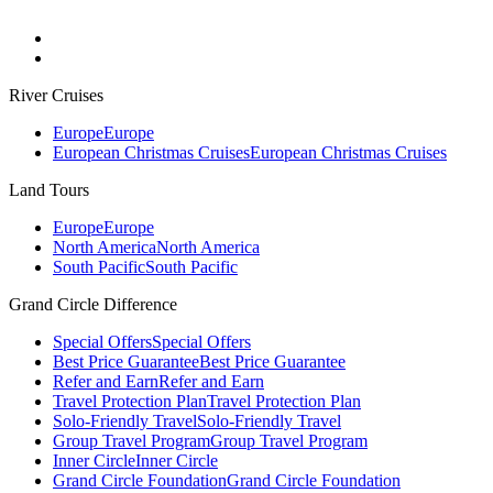
River Cruises
Europe
Europe
European Christmas Cruises
European Christmas Cruises
Land Tours
Europe
Europe
North America
North America
South Pacific
South Pacific
Grand Circle Difference
Special Offers
Special Offers
Best Price Guarantee
Best Price Guarantee
Refer and Earn
Refer and Earn
Travel Protection Plan
Travel Protection Plan
Solo-Friendly Travel
Solo-Friendly Travel
Group Travel Program
Group Travel Program
Inner Circle
Inner Circle
Grand Circle Foundation
Grand Circle Foundation