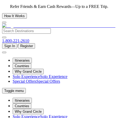
Refer Friends & Earn Cash Rewards—Up to a FREE Trip.
How It Works
1-800-221-2610
/
Sign In
Register
Itineraries
Countries
Why Grand Circle
Solo Experience
Solo Experience
Special Offers
Special Offers
Toggle menu
Itineraries
Countries
Why Grand Circle
Solo Experience
Solo Experience