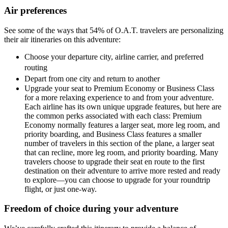
Air preferences
See some of the ways that 54% of O.A.T. travelers are personalizing
their air itineraries on this adventure:
Choose your departure city, airline carrier, and preferred
routing
Depart from one city and return to another
Upgrade your seat to Premium Economy or Business Class
for a more relaxing experience to and from your adventure.
Each airline has its own unique upgrade features, but here are
the common perks associated with each class: Premium
Economy normally features a larger seat, more leg room, and
priority boarding, and Business Class features a smaller
number of travelers in this section of the plane, a larger seat
that can recline, more leg room, and priority boarding. Many
travelers choose to upgrade their seat en route to the first
destination on their adventure to arrive more rested and ready
to explore—you can choose to upgrade for your roundtrip
flight, or just one-way.
Freedom of choice during your adventure