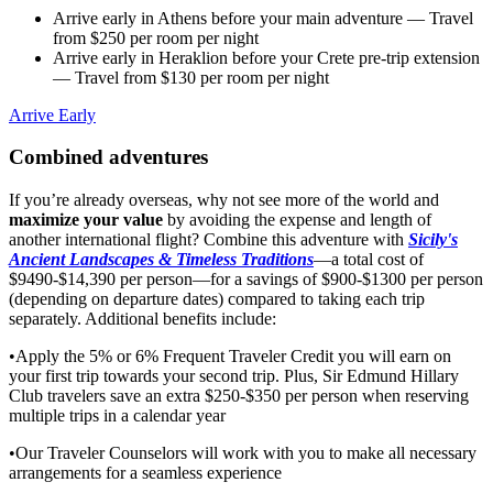
Arrive early in Athens before your main adventure
— Travel
from $250 per room per night
Arrive early in Heraklion before your Crete pre-trip extension
— Travel from $130 per room per night
Arrive Early
Combined adventures
If you’re already overseas, why not see more of the world and
maximize your value
by avoiding the expense and length of
another international flight? Combine this adventure with
Sicily's
Ancient Landscapes & Timeless Traditions
—a total cost of
$9490-$14,390 per person—for a savings of $900-$1300 per person
(depending on departure dates) compared to taking each trip
separately. Additional benefits include:
•Apply the 5% or 6% Frequent Traveler Credit you will earn on
your first trip towards your second trip. Plus, Sir Edmund Hillary
Club travelers save an extra $250-$350 per person when reserving
multiple trips in a calendar year
•Our Traveler Counselors will work with you to make all necessary
arrangements for a seamless experience