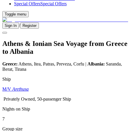
Special Offers
Special Offers
Toggle menu
/
Sign In
Register
Athens & Ionian Sea Voyage from Greece
to Albania
Greece:
Athens, Itea, Patras, Preveza, Corfu |
Albania:
Saranda,
Berat, Tirana
Ship
M/V
Arethusa
Privately Owned, 50-passenger Ship
Nights on Ship
7
Group size