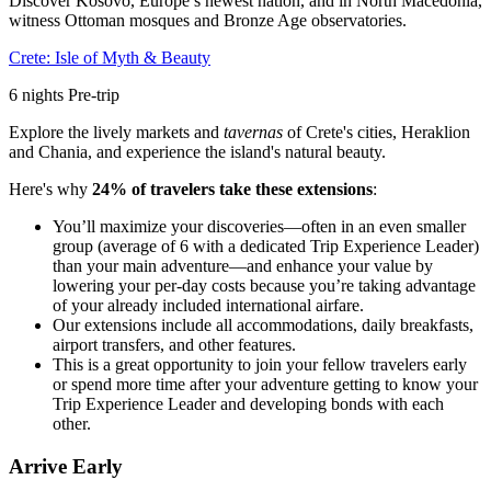
Discover Kosovo, Europe’s newest nation, and in North Macedonia,
witness Ottoman mosques and Bronze Age observatories.
Crete: Isle of Myth & Beauty
6
nights
Pre
-trip
Explore the lively markets and
tavernas
of Crete's cities, Heraklion
and Chania, and experience the island's natural beauty.
Here's why
24% of travelers take these extensions
:
You’ll maximize your discoveries—often in an even smaller
group (average of 6 with a dedicated Trip Experience Leader)
than your main adventure—and enhance your value by
lowering your per-day costs because you’re taking advantage
of your already included international airfare.
Our extensions include all accommodations, daily breakfasts,
airport transfers, and other features.
This is a great opportunity to join your fellow travelers early
or spend more time after your adventure getting to know your
Trip Experience Leader and developing bonds with each
other.
Arrive Early