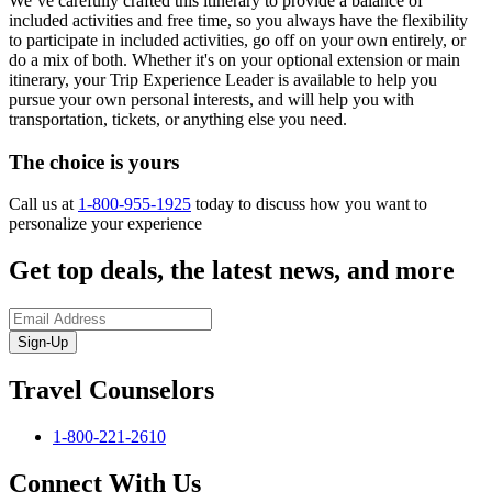
We’ve carefully crafted this itinerary to provide a balance of
included activities and free time, so you always have the flexibility
to participate in included activities, go off on your own entirely, or
do a mix of both. Whether it's on your optional extension or main
itinerary, your Trip Experience Leader is available to help you
pursue your own personal interests, and will help you with
transportation, tickets, or anything else you need.
The choice is yours
Call us at
1-800-955-1925
today to discuss how you want to
personalize your experience
Get top deals, the latest news, and more
Sign-Up
Travel Counselors
1-800-221-2610
Connect With Us