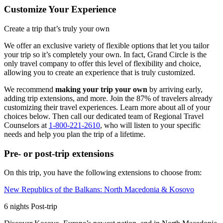
Customize Your Experience
Create a trip that’s truly your own
We offer an exclusive variety of flexible options that let you tailor
your trip so it’s completely your own. In fact, Grand Circle is the
only travel company to offer this level of flexibility and choice,
allowing you to create an experience that is truly customized.
We recommend
making your trip your own
by arriving early,
adding trip extensions, and more. Join the 87% of travelers already
customizing their travel experiences. Learn more about all of your
choices below. Then call our dedicated team of Regional Travel
Counselors at
1-800-221-2610
, who will listen to your specific
needs and help you plan the trip of a lifetime.
Pre- or post-trip extensions
On this trip, you have the following extensions to choose from:
New Republics of the Balkans: North Macedonia & Kosovo
6
nights
Post
-trip