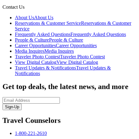
Contact Us
About Us
About Us
Reservations & Customer Service
Reservations & Customer
Service
Frequently Asked Questions
Frequently Asked Questions
People & Culture
People & Culture
Career Opportunities
Career Opportunities
Media Inquires
Media Inquires
Traveler Photo Contest
Traveler Photo Contest
View Digital Catalog
View Digital Catalog
Travel Updates & Notifications
Travel Updates &
Notifications
Get top deals, the latest news, and more
Sign-Up
Travel Counselors
1-800-221-2610