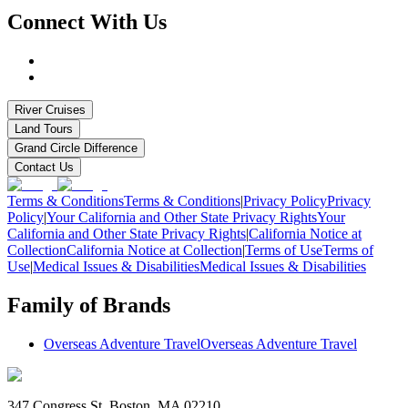
Connect With Us
River Cruises
Land Tours
Grand Circle Difference
Contact Us
Terms & Conditions
Terms & Conditions
|
Privacy Policy
Privacy
Policy
|
Your California and Other State Privacy Rights
Your
California and Other State Privacy Rights
|
California Notice at
Collection
California Notice at Collection
|
Terms of Use
Terms of
Use
|
Medical Issues & Disabilities
Medical Issues & Disabilities
Family of Brands
Overseas Adventure Travel
Overseas Adventure Travel
347 Congress St. Boston, MA 02210