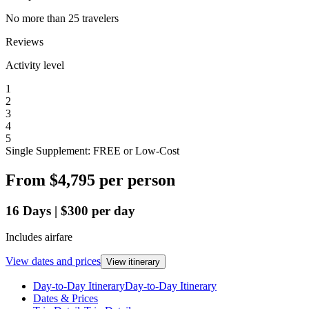
No more than 25 travelers
Reviews
Activity level
1
2
3
4
5
Single Supplement: FREE or Low-Cost
From
$4,795
per person
16
Days
|
$300
per day
Includes airfare
View dates and prices
View itinerary
Day-to-Day Itinerary
Day-to-Day Itinerary
Dates & Prices