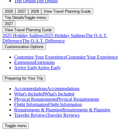
Trip Details
Trip Details
2026
2027
2028
View Travel Planning Guide
Trip Details
Toggle menu
2027
View Travel Planning Guide
2025 Holiday Sailings
2025 Holiday Sailings
The O.A.T.
Difference
The O.A.T. Difference
Customization Options
Customize Your Experience
Customize Your Experience
Extensions
Extensions
Arrive Early
Arrive Early
Preparing for Your Trip
Accommodations
Accommodations
What's Included
What's Included
Physical Requirements
Physical Requirements
Flight Information
Flight Information
Requirements & Planning
Requirements & Planning
Traveler Reviews
Traveler Reviews
Toggle menu