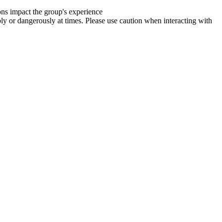
ions impact the group's experience
y or dangerously at times. Please use caution when interacting with