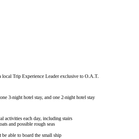
a local Trip Experience Leader exclusive to O.A.T.
ne 3-night hotel stay, and one 2-night hotel stay
l activities each day, including stairs
oats and possible rough seas
t be able to board the small ship