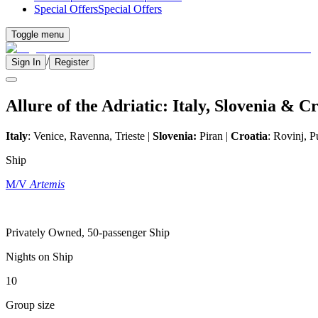
Special Offers
Special Offers
Toggle menu
/
Sign In
Register
Allure of the Adriatic: Italy, Slovenia & C
Italy
: Venice, Ravenna, Trieste |
Slovenia:
Piran |
Croatia
: Rovinj, P
Ship
M/V
Artemis
Privately Owned, 50-passenger Ship
Nights on Ship
10
Group size