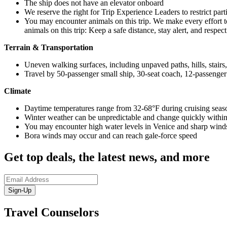
The ship does not have an elevator onboard
We reserve the right for Trip Experience Leaders to restrict part
You may encounter animals on this trip. We make every effort t
animals on this trip: Keep a safe distance, stay alert, and respec
Terrain & Transportation
Uneven walking surfaces, including unpaved paths, hills, stairs
Travel by 50-passenger small ship, 30-seat coach, 12-passenger
Climate
Daytime temperatures range from 32-68°F during cruising seas
Winter weather can be unpredictable and change quickly within 
You may encounter high water levels in Venice and sharp winds
Bora winds may occur and can reach gale-force speed
Get top deals, the latest news, and more
Sign-Up
Travel Counselors