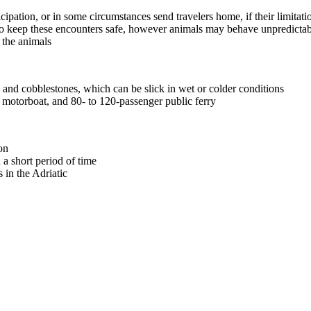
icipation, or in some circumstances send travelers home, if their limitat
o keep these encounters safe, however animals may behave unpredictabl
t the animals
, and cobblestones, which can be slick in wet or colder conditions
 motorboat, and 80- to 120-passenger public ferry
on
a short period of time
 in the Adriatic