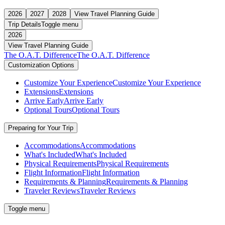
2026
2027
2028
View Travel Planning Guide
Trip Details
Toggle menu
2026
View Travel Planning Guide
The O.A.T. Difference
The O.A.T. Difference
Customization Options
Customize Your Experience
Customize Your Experience
Extensions
Extensions
Arrive Early
Arrive Early
Optional Tours
Optional Tours
Preparing for Your Trip
Accommodations
Accommodations
What's Included
What's Included
Physical Requirements
Physical Requirements
Flight Information
Flight Information
Requirements & Planning
Requirements & Planning
Traveler Reviews
Traveler Reviews
Toggle menu