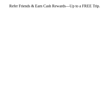
Refer Friends & Earn Cash Rewards—Up to a FREE Trip.