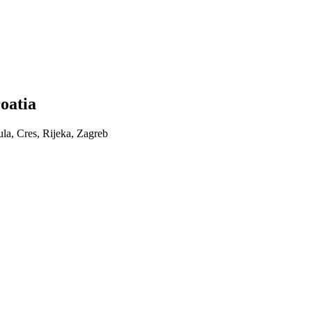
roatia
ula, Cres, Rijeka, Zagreb