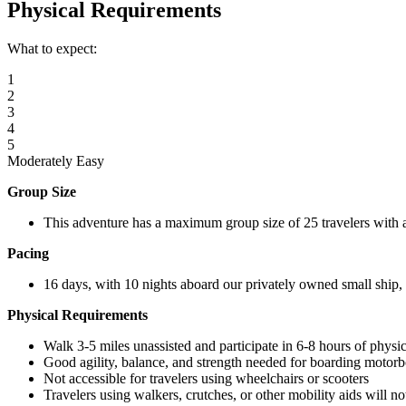
Physical Requirements
What to expect:
1
2
3
4
5
Moderately Easy
Group Size
This adventure has a maximum group size of 25 travelers with 
Pacing
16 days, with 10 nights aboard our privately owned small ship, o
Physical Requirements
Walk 3-5 miles unassisted and participate in 6-8 hours of physica
Good agility, balance, and strength needed for boarding motorb
Not accessible for travelers using wheelchairs or scooters
Travelers using walkers, crutches, or other mobility aids will no