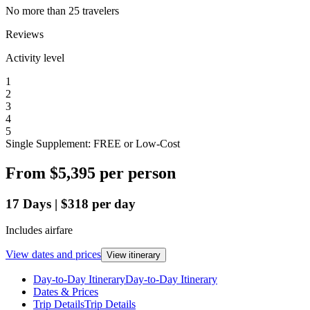
No more than 25 travelers
Reviews
Activity level
1
2
3
4
5
Single Supplement: FREE or Low-Cost
From
$5,395
per person
17
Days
|
$318
per day
Includes airfare
View dates and prices
View itinerary
Day-to-Day Itinerary
Day-to-Day Itinerary
Dates & Prices
Trip Details
Trip Details