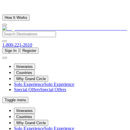
How It Works
1-800-221-2610
/
Sign In
Register
Itineraries
Countries
Why Grand Circle
Solo Experience
Solo Experience
Special Offers
Special Offers
Toggle menu
Itineraries
Countries
Why Grand Circle
Solo Experience
Solo Experience