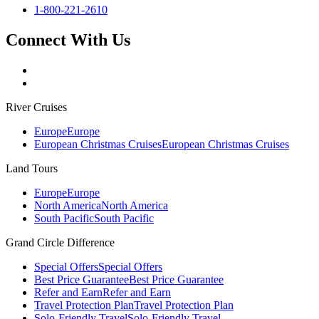
1-800-221-2610
Connect With Us
River Cruises
Europe
Europe
European Christmas Cruises
European Christmas Cruises
Land Tours
Europe
Europe
North America
North America
South Pacific
South Pacific
Grand Circle Difference
Special Offers
Special Offers
Best Price Guarantee
Best Price Guarantee
Refer and Earn
Refer and Earn
Travel Protection Plan
Travel Protection Plan
Solo-Friendly Travel
Solo-Friendly Travel