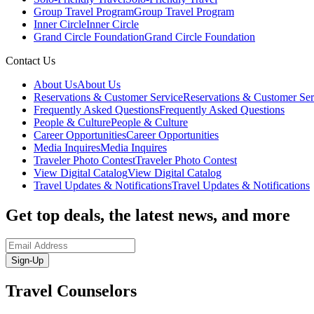
Group Travel Program
Group Travel Program
Inner Circle
Inner Circle
Grand Circle Foundation
Grand Circle Foundation
Contact Us
About Us
About Us
Reservations & Customer Service
Reservations & Customer Ser
Frequently Asked Questions
Frequently Asked Questions
People & Culture
People & Culture
Career Opportunities
Career Opportunities
Media Inquires
Media Inquires
Traveler Photo Contest
Traveler Photo Contest
View Digital Catalog
View Digital Catalog
Travel Updates & Notifications
Travel Updates & Notifications
Get top deals, the latest news, and more
Sign-Up
Travel Counselors