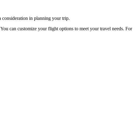
 consideration in planning your trip.
:
You can customize your flight options to meet your travel needs. For