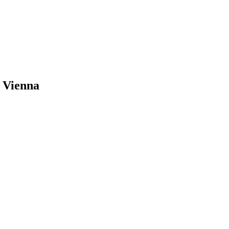
 Vienna