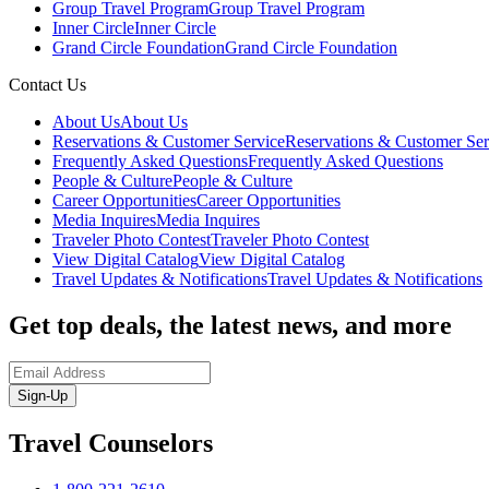
Group Travel Program
Group Travel Program
Inner Circle
Inner Circle
Grand Circle Foundation
Grand Circle Foundation
Contact Us
About Us
About Us
Reservations & Customer Service
Reservations & Customer Ser
Frequently Asked Questions
Frequently Asked Questions
People & Culture
People & Culture
Career Opportunities
Career Opportunities
Media Inquires
Media Inquires
Traveler Photo Contest
Traveler Photo Contest
View Digital Catalog
View Digital Catalog
Travel Updates & Notifications
Travel Updates & Notifications
Get top deals, the latest news, and more
Sign-Up
Travel Counselors