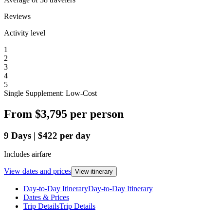
Reviews
Activity level
1
2
3
4
5
Single Supplement: Low-Cost
From
$3,795
per person
9
Days
|
$422
per day
Includes airfare
View dates and prices
View itinerary
Day-to-Day Itinerary
Day-to-Day Itinerary
Dates & Prices
Trip Details
Trip Details