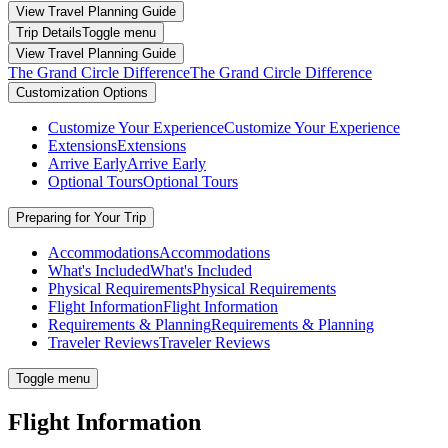
View Travel Planning Guide
Trip Details
Toggle menu
View Travel Planning Guide
The Grand Circle Difference
The Grand Circle Difference
Customization Options
Customize Your Experience
Customize Your Experience
Extensions
Extensions
Arrive Early
Arrive Early
Optional Tours
Optional Tours
Preparing for Your Trip
Accommodations
Accommodations
What's Included
What's Included
Physical Requirements
Physical Requirements
Flight Information
Flight Information
Requirements & Planning
Requirements & Planning
Traveler Reviews
Traveler Reviews
Toggle menu
Flight Information