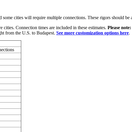
some cities will require multiple connections. These rigors should be a
e cities. Connection times are included in these estimates.
Please note
ght from the U.S. to Budapest.
See more customization options here
.
nections