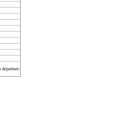
o departure.