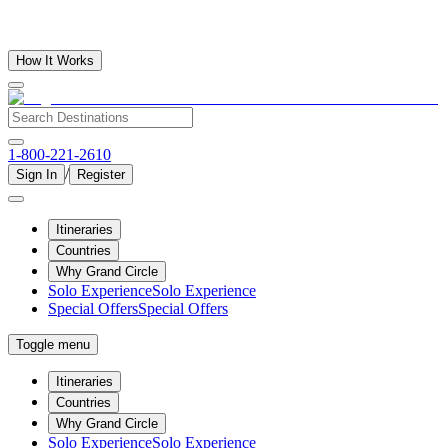
How It Works
1-800-221-2610
/
Sign In
Register
Itineraries
Countries
Why Grand Circle
Solo Experience
Solo Experience
Special Offers
Special Offers
Toggle menu
Itineraries
Countries
Why Grand Circle
Solo Experience
Solo Experience