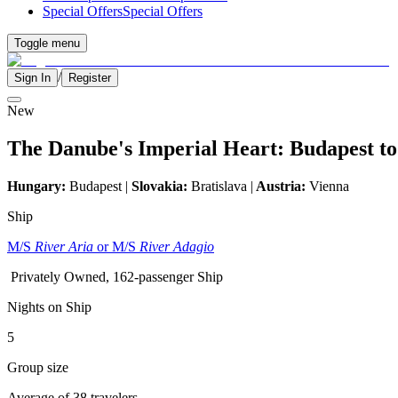
Special Offers
Special Offers
Toggle menu
/
Sign In
Register
New
The Danube's Imperial Heart: Budapest to
Hungary:
Budapest |
Slovakia:
Bratislava |
Austria:
Vienna
Ship
M/S
River Aria
or M/S
River Adagio
Privately Owned, 162-passenger Ship
Nights on Ship
5
Group size
Average of 38 travelers