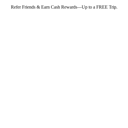
Refer Friends & Earn Cash Rewards—Up to a FREE Trip.