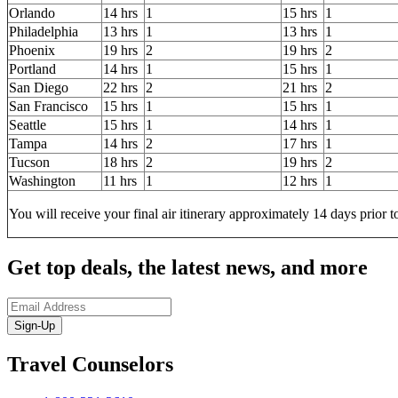
Orlando
14 hrs
1
15 hrs
1
Philadelphia
13 hrs
1
13 hrs
1
Phoenix
19 hrs
2
19 hrs
2
Portland
14 hrs
1
15 hrs
1
San Diego
22 hrs
2
21 hrs
2
San Francisco
15 hrs
1
15 hrs
1
Seattle
15 hrs
1
14 hrs
1
Tampa
14 hrs
2
17 hrs
1
Tucson
18 hrs
2
19 hrs
2
Washington
11 hrs
1
12 hrs
1
You will receive your final air itinerary approximately 14 days prior t
Get top deals, the latest news, and more
Sign-Up
Travel Counselors