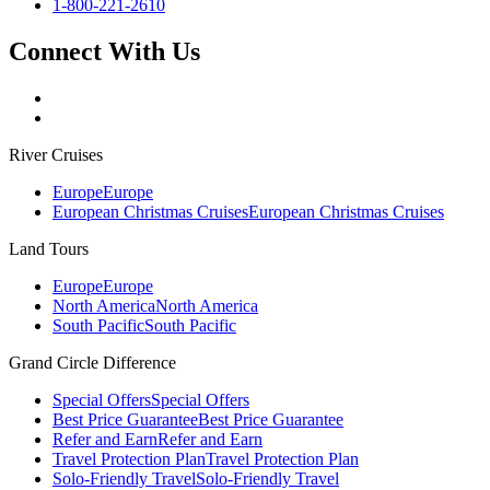
1-800-221-2610
Connect With Us
River Cruises
Europe
Europe
European Christmas Cruises
European Christmas Cruises
Land Tours
Europe
Europe
North America
North America
South Pacific
South Pacific
Grand Circle Difference
Special Offers
Special Offers
Best Price Guarantee
Best Price Guarantee
Refer and Earn
Refer and Earn
Travel Protection Plan
Travel Protection Plan
Solo-Friendly Travel
Solo-Friendly Travel