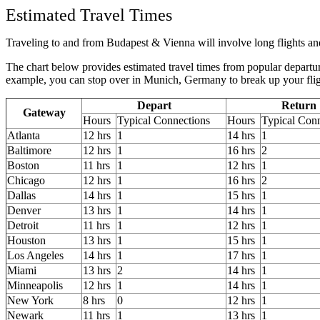
Estimated Travel Times
Traveling to and from Budapest & Vienna will involve long flights and 
The chart below provides estimated travel times from popular departur
example, you can stop over in Munich, Germany to break up your fli
Depart
Return
Gateway
Hours
Typical Connections
Hours
Typical Con
Atlanta
12 hrs
1
14 hrs
1
Baltimore
12 hrs
1
16 hrs
2
Boston
11 hrs
1
12 hrs
1
Chicago
12 hrs
1
16 hrs
2
Dallas
14 hrs
1
15 hrs
1
Denver
13 hrs
1
14 hrs
1
Detroit
11 hrs
1
12 hrs
1
Houston
13 hrs
1
15 hrs
1
Los Angeles
14 hrs
1
17 hrs
1
Miami
13 hrs
2
14 hrs
1
Minneapolis
12 hrs
1
14 hrs
1
New York
8 hrs
0
12 hrs
1
Newark
11 hrs
1
13 hrs
1