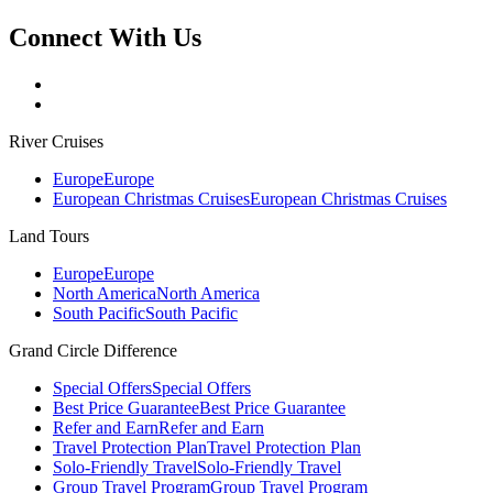
Connect With Us
River Cruises
Europe
Europe
European Christmas Cruises
European Christmas Cruises
Land Tours
Europe
Europe
North America
North America
South Pacific
South Pacific
Grand Circle Difference
Special Offers
Special Offers
Best Price Guarantee
Best Price Guarantee
Refer and Earn
Refer and Earn
Travel Protection Plan
Travel Protection Plan
Solo-Friendly Travel
Solo-Friendly Travel
Group Travel Program
Group Travel Program