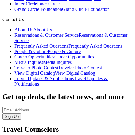
Inner Circle
Inner Circle
Grand Circle Foundation
Grand Circle Foundation
Contact Us
About Us
About Us
Reservations & Customer Service
Reservations & Customer
Service
Frequently Asked Questions
Frequently Asked Questions
People & Culture
People & Culture
Career Opportunities
Career Opportunities
Media Inquires
Media Inquires
Traveler Photo Contest
Traveler Photo Contest
View Digital Catalog
View Digital Catalog
Travel Updates & Notifications
Travel Updates &
Notifications
Get top deals, the latest news, and more
Sign-Up
Travel Counselors