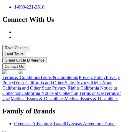
1-800-221-2610
Connect With Us
River Cruises
Land Tours
Grand Circle Difference
Contact Us
Terms & Conditions
Terms & Conditions
|
Privacy Policy
Privacy
Policy
|
Your California and Other State Privacy Rights
Your
California and Other State Privacy Rights
|
California Notice at
Collection
California Notice at Collection
|
Terms of Use
Terms of
Use
|
Medical Issues & Disabilities
Medical Issues & Disabilities
Family of Brands
Overseas Adventure Travel
Overseas Adventure Travel