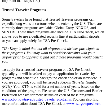
important than steps 1-3.)
Trusted Traveler Programs
Some travelers have found that Trusted Traveler programs can
expedite long waits at customs when re entering the U.S. There are
currently three programs available: Global Entry, NEXUS, and
SENTRI. These three programs also include TSA Pre-Check, which
allows you to use a dedicated security line at participating airports,
or you can apply solely for TSA Pre-Check.
TIP: Keep in mind that not all airports and airlines participate in
these programs. You may want to consider checking with your
airport prior to applying to find out if these programs would benefit
you.
To apply for a Trusted Traveler program or TSA Pre-Check,
typically you will be asked to pay an application fee (varies by
program) and schedule a background check and/or an interview. If
you are approved, you will be issued a
Known Traveler Number
(KTN)
. Your KTN is valid for a set number of years, based on the
conditions of the program. Please see the U.S. Customs and Border
Protection website for more details on each of these programs:
www.cbp.gov/travel/trusted-traveler-programs
. You can also find
more information about TSA Pre-Check at
www.tsa.gov/precheck
.