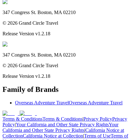
347 Congress St. Boston, MA 02210
©
2026
Grand Circle Travel
Release Version
v1.2.18
347 Congress St. Boston, MA 02210
©
2026
Grand Circle Travel
Release Version
v1.2.18
Family of Brands
Overseas Adventure Travel
Overseas Adventure Travel
Terms & Conditions
Terms & Conditions
|
Privacy Policy
Privacy
Policy
|
Your California and Other State Privacy Rights
Your
California and Other State Privacy Rights
|
California Notice at
Collection
California Notice at Collection
|
Terms of Use
Terms of