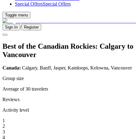
Special Offers
Special Offers
Toggle menu
/
Sign In
Register
Best of the Canadian Rockies: Calgary to
Vancouver
Canada:
Calgary, Banff, Jasper, Kamloops, Kelowna, Vancouver
Group size
Average of 30 travelers
Reviews
Activity level
1
2
3
4