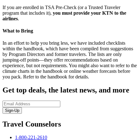
If you are enrolled in TSA Pre-Check (or a Trusted Traveler
program that includes it),
you must provide your KTN to the
airlines
.
What to Bring
In an effort to help you bring less, we have included checklists
within the handbook, which have been compiled from suggestions
by Program Directors and former travelers. The lists are only
jumping-off points—they offer recommendations based on
experience, but not requirements. You might also want to refer to the
climate charts in the handbook or online weather forecasts before
you pack. Refer to the handbook for details.
Get top deals, the latest news, and more
Sign-Up
Travel Counselors
1-800-221-2610