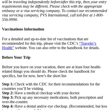
will be traveling independently before/after this trip, then your entry
requirements may be different. Please check with the appropriate
embassy or a visa servicing company. To contact our recommended
visa servicing company, PVS International, call toll-free at 1-800-
556-9990.
Vaccinations Information
For a detailed and up-to-date list of vaccinations that are
recommended for this trip, please visit the CDC’s
“Traveler’s
Health”
website. You can also refer to the handbook for details.
Before Your Trip
Before you leave on your vacation, there are at least four health-
related things you should do. Please check the handbook for
specifics, but for now, here’s the short list:
Step 1:
Check with the CDC for their recommendations for the
countries you’ll be visiting.
Step 2:
Have a medical checkup with your doctor.
Step 3:
Pick up any necessary medications, both prescription and
over-the-counter.
Step 4:
Have a dental and/or eye checkup. (Recommended, but less