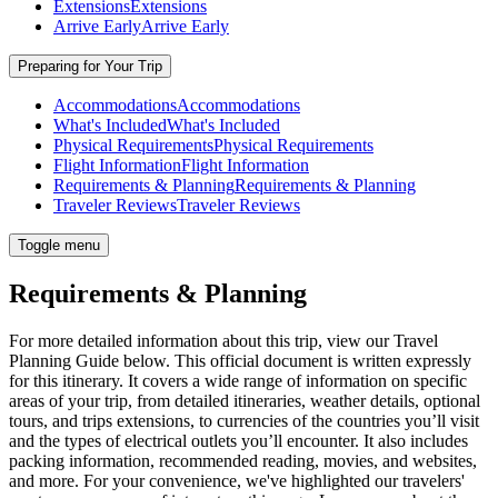
Extensions
Extensions
Arrive Early
Arrive Early
Preparing for Your Trip
Accommodations
Accommodations
What's Included
What's Included
Physical Requirements
Physical Requirements
Flight Information
Flight Information
Requirements & Planning
Requirements & Planning
Traveler Reviews
Traveler Reviews
Toggle menu
Requirements & Planning
For more detailed information about this trip, view our Travel
Planning Guide below. This official document is written expressly
for this itinerary. It covers a wide range of information on specific
areas of your trip, from detailed itineraries, weather details, optional
tours, and trips extensions, to currencies of the countries you’ll visit
and the types of electrical outlets you’ll encounter. It also includes
packing information, recommended reading, movies, and websites,
and more. For your convenience, we've highlighted our travelers'