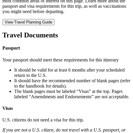
most common areas of interest on this page. Learn more about the
passport and visa requirements for this trip, as well as vaccinations
you might need before departing.
View Travel Planning Guide
Travel Documents
Passport
Your passport should meet these requirements for this itinerary
It should be valid for at least 6 months after your scheduled
return to the U.S.
It should have the recommended number of blank pages (refer
to the handbook for details).
The blank pages must be labeled “Visas” at the top. Pages
labeled “Amendments and Endorsements” are not acceptable.
Visas
U.S. citizens do not need a visa for this trip.
If you are not a U.S. citizen, do not travel with a U.S. passport, or