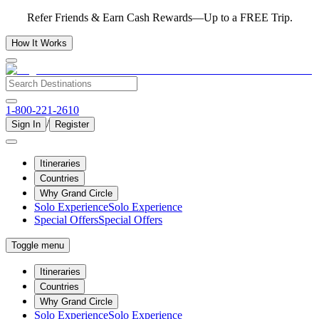
Refer Friends & Earn Cash Rewards—Up to a FREE Trip.
How It Works
1-800-221-2610
/
Sign In
Register
Itineraries
Countries
Why Grand Circle
Solo Experience
Solo Experience
Special Offers
Special Offers
Toggle menu
Itineraries
Countries
Why Grand Circle
Solo Experience
Solo Experience