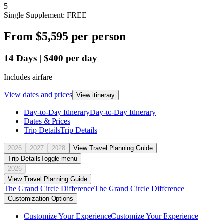
5
Single Supplement: FREE
From
$5,595
per person
14
Days
|
$400
per day
Includes airfare
View dates and prices
View itinerary
Day-to-Day Itinerary
Day-to-Day Itinerary
Dates & Prices
Trip Details
Trip Details
2026
2027
2028
View Travel Planning Guide
Trip Details
Toggle menu
2026
View Travel Planning Guide
The Grand Circle Difference
The Grand Circle Difference
Customization Options
Customize Your Experience
Customize Your Experience