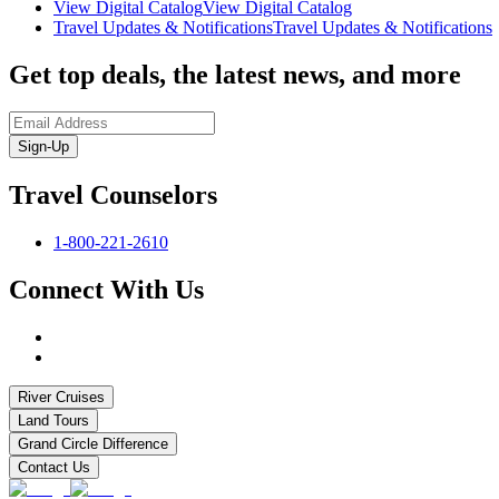
View Digital Catalog
View Digital Catalog
Travel Updates & Notifications
Travel Updates & Notifications
Get top deals, the latest news, and more
Sign-Up
Travel Counselors
1-800-221-2610
Connect With Us
River Cruises
Land Tours
Grand Circle Difference
Contact Us