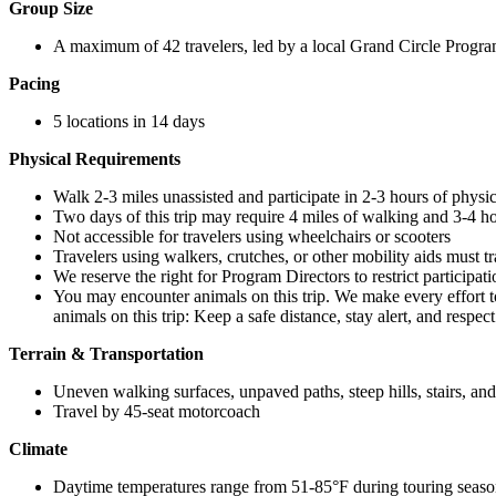
Group Size
A maximum of 42 travelers, led by a local Grand Circle Progra
Pacing
5 locations in 14 days
Physical Requirements
Walk 2-3 miles unassisted and participate in 2-3 hours of physical
Two days of this trip may require 4 miles of walking and 3-4 hou
Not accessible for travelers using wheelchairs or scooters
Travelers using walkers, crutches, or other mobility aids must 
We reserve the right for Program Directors to restrict participat
You may encounter animals on this trip. We make every effort t
animals on this trip: Keep a safe distance, stay alert, and respec
Terrain & Transportation
Uneven walking surfaces, unpaved paths, steep hills, stairs, an
Travel by 45-seat motorcoach
Climate
Daytime temperatures range from 51-85°F during touring seas