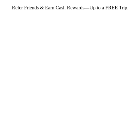
Refer Friends & Earn Cash Rewards—Up to a FREE Trip.