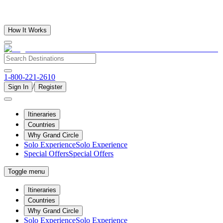
How It Works
1-800-221-2610
/
Sign In
Register
Itineraries
Countries
Why Grand Circle
Solo Experience
Solo Experience
Special Offers
Special Offers
Toggle menu
Itineraries
Countries
Why Grand Circle
Solo Experience
Solo Experience