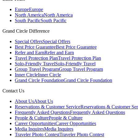
Europe
Europe
North America
North America
South Pacific
South Pacific
Grand Circle Difference
Special Offers
Special Offers
Best Price Guarantee
Best Price Guarantee
Refer and Earn
Refer and Earn
Travel Protection Plan
Travel Protection Plan
Solo-Friendly Travel
Solo-Friendly Travel
Group Travel Program
Group Travel Program
Inner Circle
Inner Circle
Grand Circle Foundation
Grand Circle Foundation
Contact Us
About Us
About Us
Reservations & Customer Service
Reservations & Customer Ser
Frequently Asked Questions
Frequently Asked Questions
People & Culture
People & Culture
Career Opportunities
Career Opportunities
Media Inquires
Media Inquires
Traveler Photo Contest
Traveler Photo Contest