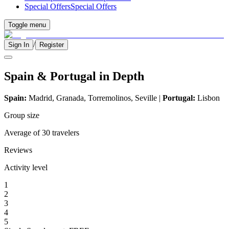
Special Offers
Special Offers
Toggle menu
/
Sign In
Register
Spain & Portugal in Depth
Spain:
Madrid, Granada, Torremolinos, Seville |
Portugal:
Lisbon
Group size
Average of 30 travelers
Reviews
Activity level
1
2
3
4
5