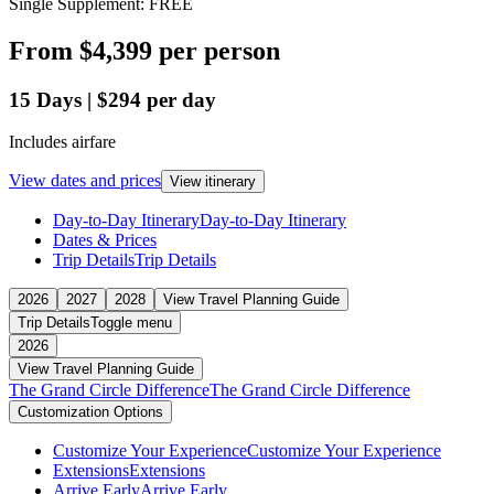
Single Supplement: FREE
From
$4,399
per person
15
Days
|
$294
per day
Includes airfare
View dates and prices
View itinerary
Day-to-Day Itinerary
Day-to-Day Itinerary
Dates & Prices
Trip Details
Trip Details
2026
2027
2028
View Travel Planning Guide
Trip Details
Toggle menu
2026
View Travel Planning Guide
The Grand Circle Difference
The Grand Circle Difference
Customization Options
Customize Your Experience
Customize Your Experience
Extensions
Extensions
Arrive Early
Arrive Early