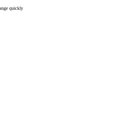
ange quickly