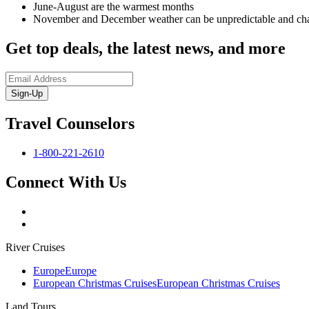
June-August are the warmest months
November and December weather can be unpredictable and ch
Get top deals, the latest news, and more
Sign-Up
Travel Counselors
1-800-221-2610
Connect With Us
River Cruises
Europe
Europe
European Christmas Cruises
European Christmas Cruises
Land Tours