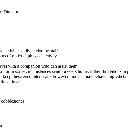
m Director
 activities daily, including stairs
rs of optional physical activity
travel with a companion who can assist them
ion, or in some circumstances send travelers home, if their limitations i
o keep these encounters safe, however animals may behave unpredictabl
t the animals
d cobblestones
on