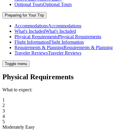
Optional Tours
Optional Tours
Preparing for Your Trip
Accommodations
Accommodations
What's Included
What's Included
Physical Requirements
Physical Requirements
Flight Information
Flight Information
Requirements & Planning
Requirements & Planning
Traveler Reviews
Traveler Reviews
Toggle menu
Physical Requirements
What to expect:
1
2
3
4
5
Moderately Easy