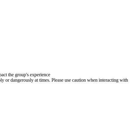
mpact the group's experience
y or dangerously at times. Please use caution when interacting with