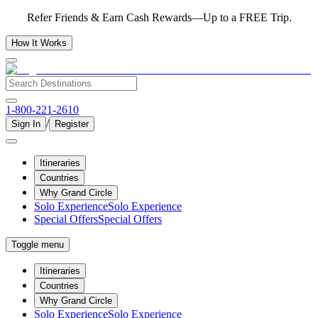
Refer Friends & Earn Cash Rewards—Up to a FREE Trip.
How It Works
1-800-221-2610
/
Sign In
Register
Itineraries
Countries
Why Grand Circle
Solo Experience
Solo Experience
Special Offers
Special Offers
Toggle menu
Itineraries
Countries
Why Grand Circle
Solo Experience
Solo Experience