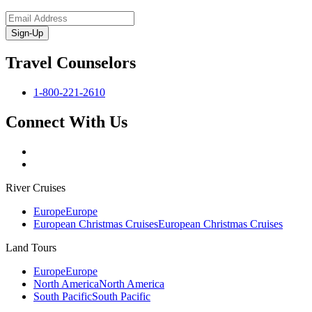
Sign-Up
Travel Counselors
1-800-221-2610
Connect With Us
River Cruises
Europe
Europe
European Christmas Cruises
European Christmas Cruises
Land Tours
Europe
Europe
North America
North America
South Pacific
South Pacific