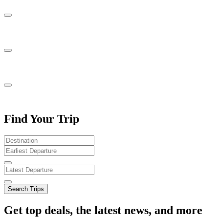
Find Your Trip
Search Trips
Get top deals, the latest news, and more