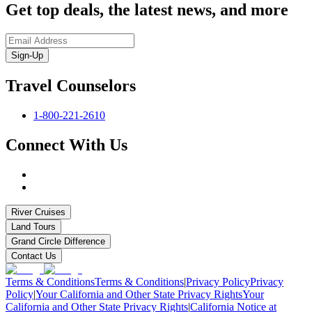
Get top deals, the latest news, and more
Sign-Up
Travel Counselors
1-800-221-2610
Connect With Us
River Cruises
Land Tours
Grand Circle Difference
Contact Us
Terms & Conditions
Terms & Conditions
|
Privacy Policy
Privacy
Policy
|
Your California and Other State Privacy Rights
Your
California and Other State Privacy Rights
|
California Notice at