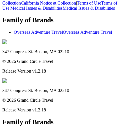
Collection
California Notice at Collection
|
Terms of Use
Terms of
Use
|
Medical Issues & Disabilities
Medical Issues & Disabilities
Family of Brands
Overseas Adventure Travel
Overseas Adventure Travel
347 Congress St. Boston, MA 02210
©
2026
Grand Circle Travel
Release Version
v1.2.18
347 Congress St. Boston, MA 02210
©
2026
Grand Circle Travel
Release Version
v1.2.18
Family of Brands