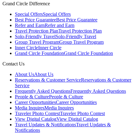
Grand Circle Difference
Special Offers
Special Offers
Best Price Guarantee
Best Price Guarantee
Refer and Earn
Refer and Earn
Travel Protection Plan
Travel Protection Plan
Solo-Friendly Travel
Solo-Friendly Travel
Group Travel Program
Group Travel Program
Inner Circle
Inner Circle
Grand Circle Foundation
Grand Circle Foundation
Contact Us
About Us
About Us
Reservations & Customer Service
Reservations & Customer
Service
Frequently Asked Questions
Frequently Asked Questions
People & Culture
People & Culture
Career Opportunities
Career Opportunities
Media Inquires
Media Inquires
Traveler Photo Contest
Traveler Photo Contest
View Digital Catalog
View Digital Catalog
Travel Updates & Notifications
Travel Updates &
Notifications