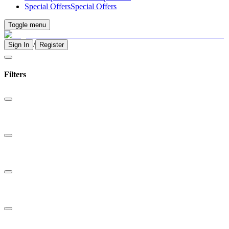
Special Offers
Special Offers
Toggle menu
/
Sign In
Register
Filters