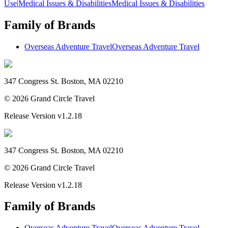
Use
|
Medical Issues & Disabilities
Medical Issues & Disabilities
Family of Brands
Overseas Adventure Travel
Overseas Adventure Travel
347 Congress St. Boston, MA 02210
©
2026
Grand Circle Travel
Release Version
v1.2.18
347 Congress St. Boston, MA 02210
©
2026
Grand Circle Travel
Release Version
v1.2.18
Family of Brands
Overseas Adventure Travel
Overseas Adventure Travel