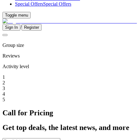
Special Offers
Special Offers
Toggle menu
/
Sign In
Register
Group size
Reviews
Activity level
1
2
3
4
5
Call for Pricing
Get top deals, the latest news, and more