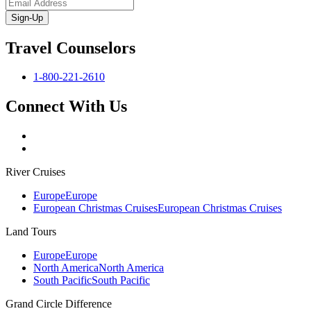
Sign-Up
Travel Counselors
1-800-221-2610
Connect With Us
River Cruises
Europe
Europe
European Christmas Cruises
European Christmas Cruises
Land Tours
Europe
Europe
North America
North America
South Pacific
South Pacific
Grand Circle Difference