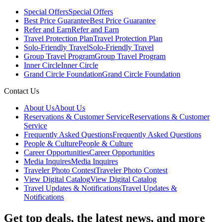
Special Offers
Special Offers
Best Price Guarantee
Best Price Guarantee
Refer and Earn
Refer and Earn
Travel Protection Plan
Travel Protection Plan
Solo-Friendly Travel
Solo-Friendly Travel
Group Travel Program
Group Travel Program
Inner Circle
Inner Circle
Grand Circle Foundation
Grand Circle Foundation
Contact Us
About Us
About Us
Reservations & Customer Service
Reservations & Customer
Service
Frequently Asked Questions
Frequently Asked Questions
People & Culture
People & Culture
Career Opportunities
Career Opportunities
Media Inquires
Media Inquires
Traveler Photo Contest
Traveler Photo Contest
View Digital Catalog
View Digital Catalog
Travel Updates & Notifications
Travel Updates &
Notifications
Get top deals, the latest news, and more