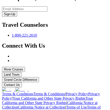
Sign-Up
Travel Counselors
1-800-221-2610
Connect With Us
River Cruises
Land Tours
Grand Circle Difference
Contact Us
Terms & Conditions
Terms & Conditions
|
Privacy Policy
Privacy
Policy
|
Your California and Other State Privacy Rights
Your
California and Other State Privacy Rights
|
California Notice at
Collection
California Notice at Collection
|
Terms of Use
Terms of