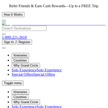
Refer Friends & Earn Cash Rewards—Up to a FREE Trip.
How It Works
1-800-221-2610
/
Sign In
Register
Itineraries
Countries
Why Grand Circle
Solo Experience
Solo Experience
Special Offers
Special Offers
Toggle menu
Itineraries
Countries
Why Grand Circle
Solo Experience
Solo Experience