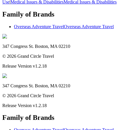
Use
|
Medical Issues & Disabilities
Medical Issues & Disabilities
Family of Brands
Overseas Adventure Travel
Overseas Adventure Travel
347 Congress St. Boston, MA 02210
©
2026
Grand Circle Travel
Release Version
v1.2.18
347 Congress St. Boston, MA 02210
©
2026
Grand Circle Travel
Release Version
v1.2.18
Family of Brands
Overseas Adventure Travel
Overseas Adventure Travel