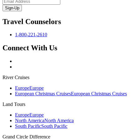
Sign-Up
Travel Counselors
1-800-221-2610
Connect With Us
River Cruises
Europe
Europe
European Christmas Cruises
European Christmas Cruises
Land Tours
Europe
Europe
North America
North America
South Pacific
South Pacific
Grand Circle Difference