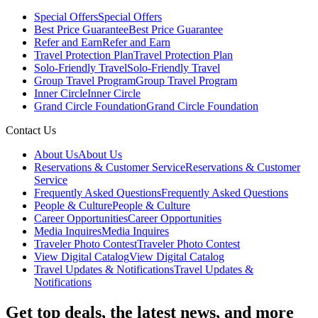
Special Offers
Special Offers
Best Price Guarantee
Best Price Guarantee
Refer and Earn
Refer and Earn
Travel Protection Plan
Travel Protection Plan
Solo-Friendly Travel
Solo-Friendly Travel
Group Travel Program
Group Travel Program
Inner Circle
Inner Circle
Grand Circle Foundation
Grand Circle Foundation
Contact Us
About Us
About Us
Reservations & Customer Service
Reservations & Customer
Service
Frequently Asked Questions
Frequently Asked Questions
People & Culture
People & Culture
Career Opportunities
Career Opportunities
Media Inquires
Media Inquires
Traveler Photo Contest
Traveler Photo Contest
View Digital Catalog
View Digital Catalog
Travel Updates & Notifications
Travel Updates &
Notifications
Get top deals, the latest news, and more