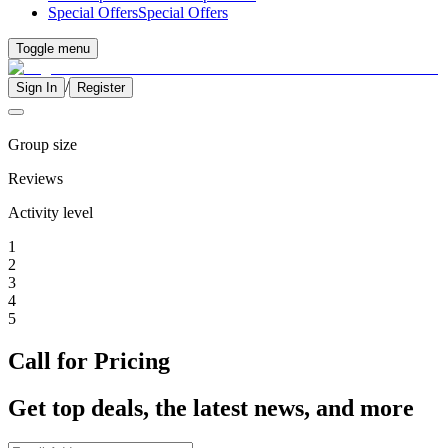
Special Offers
Special Offers
Toggle menu
/
Sign In
Register
Group size
Reviews
Activity level
1
2
3
4
5
Call for Pricing
Get top deals, the latest news, and more