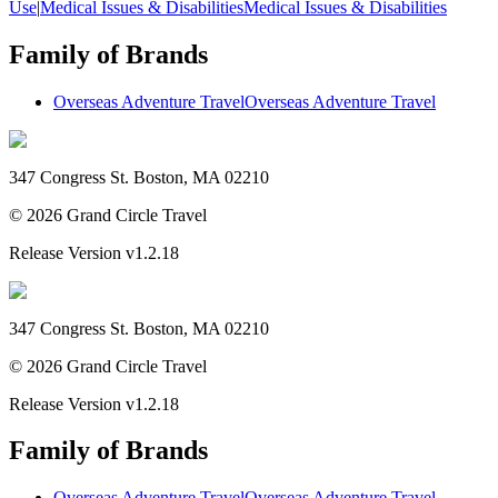
Use
|
Medical Issues & Disabilities
Medical Issues & Disabilities
Family of Brands
Overseas Adventure Travel
Overseas Adventure Travel
347 Congress St. Boston, MA 02210
©
2026
Grand Circle Travel
Release Version
v1.2.18
347 Congress St. Boston, MA 02210
©
2026
Grand Circle Travel
Release Version
v1.2.18
Family of Brands
Overseas Adventure Travel
Overseas Adventure Travel