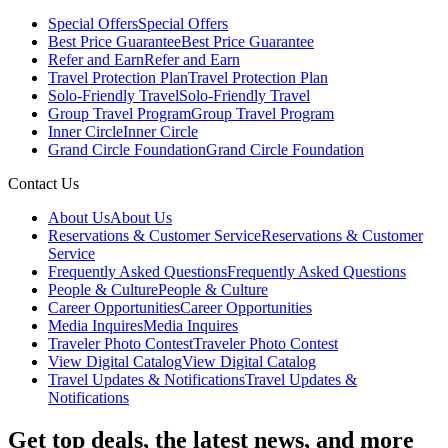
Special Offers
Special Offers
Best Price Guarantee
Best Price Guarantee
Refer and Earn
Refer and Earn
Travel Protection Plan
Travel Protection Plan
Solo-Friendly Travel
Solo-Friendly Travel
Group Travel Program
Group Travel Program
Inner Circle
Inner Circle
Grand Circle Foundation
Grand Circle Foundation
Contact Us
About Us
About Us
Reservations & Customer Service
Reservations & Customer
Service
Frequently Asked Questions
Frequently Asked Questions
People & Culture
People & Culture
Career Opportunities
Career Opportunities
Media Inquires
Media Inquires
Traveler Photo Contest
Traveler Photo Contest
View Digital Catalog
View Digital Catalog
Travel Updates & Notifications
Travel Updates &
Notifications
Get top deals, the latest news, and more