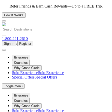
Refer Friends & Earn Cash Rewards—Up to a FREE Trip.
How It Works
1-800-221-2610
/
Sign In
Register
Itineraries
Countries
Why Grand Circle
Solo Experience
Solo Experience
Special Offers
Special Offers
Toggle menu
Itineraries
Countries
Why Grand Circle
Solo Experience
Solo Experience