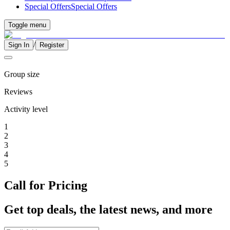
Special Offers
Special Offers
Toggle menu
/
Sign In
Register
Group size
Reviews
Activity level
1
2
3
4
5
Call for Pricing
Get top deals, the latest news, and more