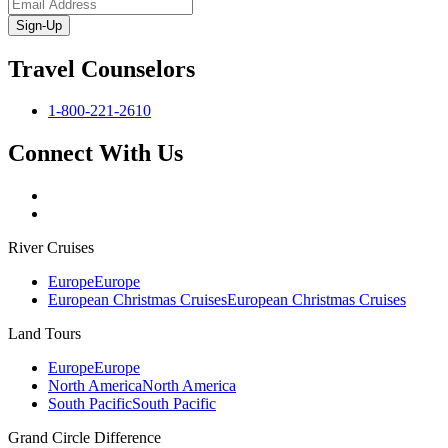
Sign-Up
Travel Counselors
1-800-221-2610
Connect With Us
River Cruises
Europe
Europe
European Christmas Cruises
European Christmas Cruises
Land Tours
Europe
Europe
North America
North America
South Pacific
South Pacific
Grand Circle Difference