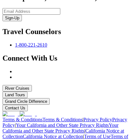
Sign-Up
Travel Counselors
1-800-221-2610
Connect With Us
River Cruises
Land Tours
Grand Circle Difference
Contact Us
Terms & Conditions
Terms & Conditions
|
Privacy Policy
Privacy
Policy
|
Your California and Other State Privacy Rights
Your
California and Other State Privacy Rights
|
California Notice at
Collection
California Notice at Collection
|
Terms of Use
Terms of