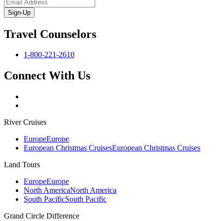
Sign-Up
Travel Counselors
1-800-221-2610
Connect With Us
River Cruises
Europe
Europe
European Christmas Cruises
European Christmas Cruises
Land Tours
Europe
Europe
North America
North America
South Pacific
South Pacific
Grand Circle Difference