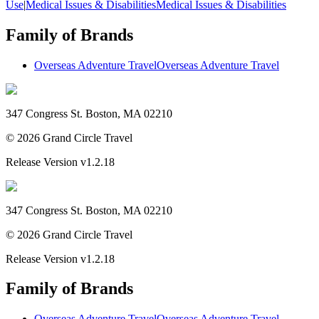
Use
|
Medical Issues & Disabilities
Medical Issues & Disabilities
Family of Brands
Overseas Adventure Travel
Overseas Adventure Travel
347 Congress St. Boston, MA 02210
©
2026
Grand Circle Travel
Release Version
v1.2.18
347 Congress St. Boston, MA 02210
©
2026
Grand Circle Travel
Release Version
v1.2.18
Family of Brands
Overseas Adventure Travel
Overseas Adventure Travel