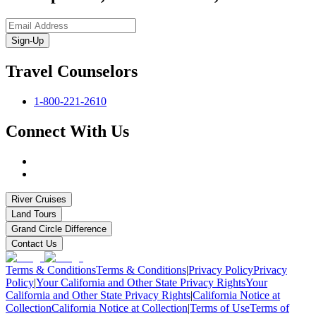
Sign-Up
Travel Counselors
1-800-221-2610
Connect With Us
River Cruises
Land Tours
Grand Circle Difference
Contact Us
Terms & Conditions
Terms & Conditions
|
Privacy Policy
Privacy
Policy
|
Your California and Other State Privacy Rights
Your
California and Other State Privacy Rights
|
California Notice at
Collection
California Notice at Collection
|
Terms of Use
Terms of