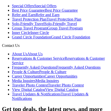
Special Offers
Special Offers
Best Price Guarantee
Best Price Guarantee
Refer and Earn
Refer and Earn
Travel Protection Plan
Travel Protection Plan
Solo-Friendly Travel
Solo-Friendly Travel
Group Travel Program
Group Travel Program
Inner Circle
Inner Circle
Grand Circle Foundation
Grand Circle Foundation
Contact Us
About Us
About Us
Reservations & Customer Service
Reservations & Customer
Service
Frequently Asked Questions
Frequently Asked Questions
People & Culture
People & Culture
Career Opportunities
Career Opportunities
Media Inquires
Media Inquires
Traveler Photo Contest
Traveler Photo Contest
View Digital Catalog
View Digital Catalog
Travel Updates & Notifications
Travel Updates &
Notifications
Get top deals, the latest news, and more