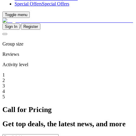
Special Offers
Special Offers
Toggle menu
/
Sign In
Register
Group size
Reviews
Activity level
1
2
3
4
5
Call for Pricing
Get top deals, the latest news, and more