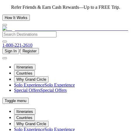
Refer Friends & Earn Cash Rewards—Up to a FREE Trip.
How It Works
1-800-221-2610
/
Sign In
Register
Itineraries
Countries
Why Grand Circle
Solo Experience
Solo Experience
Special Offers
Special Offers
Toggle menu
Itineraries
Countries
Why Grand Circle
Solo Experience
Solo Experience