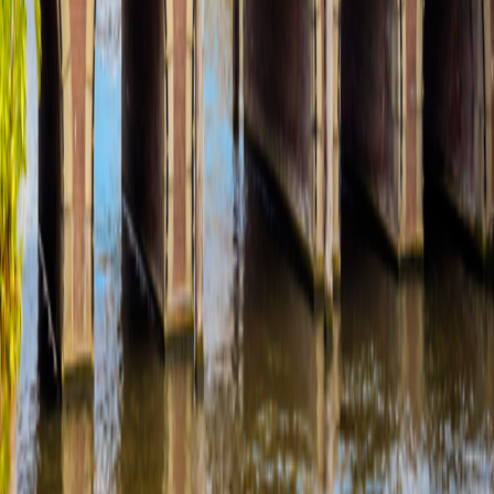
Media Inquires
Media Inquires
Traveler Photo Contest
Traveler Photo Contest
View Digital Catalog
View Digital Catalog
Travel Updates & Notifications
Travel Updates &
Notifications
Get top deals, the latest news, and more
Sign-Up
Travel Counselors
1-800-221-2610
Connect With Us
River Cruises
Land Tours