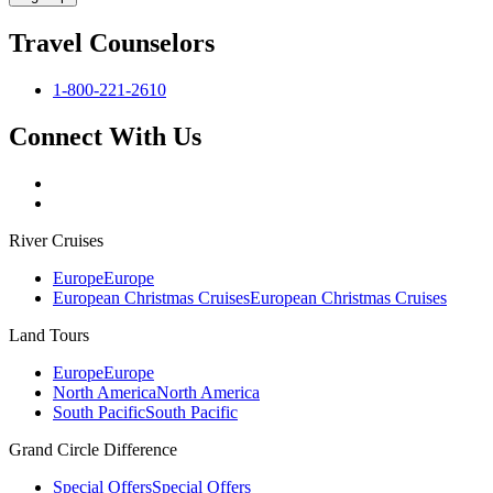
Travel Counselors
1-800-221-2610
Connect With Us
River Cruises
Europe
Europe
European Christmas Cruises
European Christmas Cruises
Land Tours
Europe
Europe
North America
North America
South Pacific
South Pacific
Grand Circle Difference
Special Offers
Special Offers