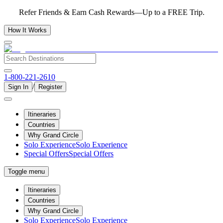
Refer Friends & Earn Cash Rewards—Up to a FREE Trip.
How It Works
1-800-221-2610
/
Sign In
Register
Itineraries
Countries
Why Grand Circle
Solo Experience
Solo Experience
Special Offers
Special Offers
Toggle menu
Itineraries
Countries
Why Grand Circle
Solo Experience
Solo Experience