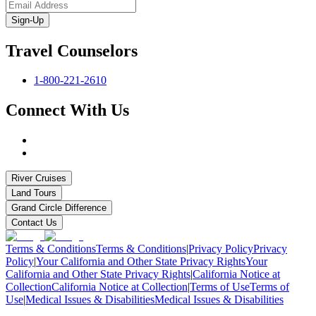
Sign-Up
Travel Counselors
1-800-221-2610
Connect With Us
River Cruises
Land Tours
Grand Circle Difference
Contact Us
Terms & Conditions
Terms & Conditions
|
Privacy Policy
Privacy
Policy
|
Your California and Other State Privacy Rights
Your
California and Other State Privacy Rights
|
California Notice at
Collection
California Notice at Collection
|
Terms of Use
Terms of
Use
|
Medical Issues & Disabilities
Medical Issues & Disabilities