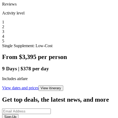
Reviews
Activity level
1
2
3
4
5
Single Supplement: Low-Cost
From
$3,395
per person
9
Days
|
$378
per day
Includes airfare
View dates and prices
View itinerary
Get top deals, the latest news, and more
Sign-Up