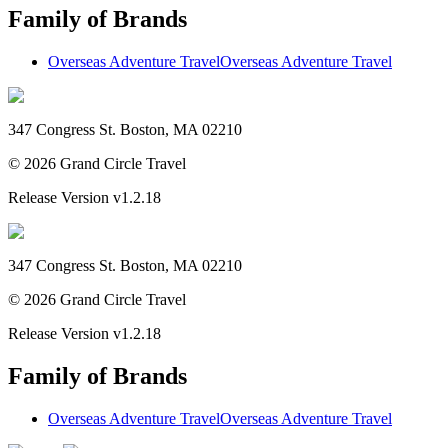
Family of Brands
Overseas Adventure Travel
Overseas Adventure Travel
347 Congress St. Boston, MA 02210
©
2026
Grand Circle Travel
Release Version
v1.2.18
347 Congress St. Boston, MA 02210
©
2026
Grand Circle Travel
Release Version
v1.2.18
Family of Brands
Overseas Adventure Travel
Overseas Adventure Travel