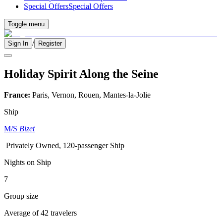
Special Offers
Special Offers
Toggle menu
/
Sign In
Register
Holiday Spirit Along the Seine
France:
Paris, Vernon, Rouen, Mantes-la-Jolie
Ship
M/S
Bizet
Privately Owned, 120-passenger Ship
Nights on Ship
7
Group size
Average of 42 travelers