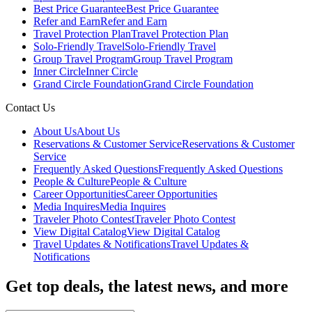
Best Price Guarantee
Best Price Guarantee
Refer and Earn
Refer and Earn
Travel Protection Plan
Travel Protection Plan
Solo-Friendly Travel
Solo-Friendly Travel
Group Travel Program
Group Travel Program
Inner Circle
Inner Circle
Grand Circle Foundation
Grand Circle Foundation
Contact Us
About Us
About Us
Reservations & Customer Service
Reservations & Customer
Service
Frequently Asked Questions
Frequently Asked Questions
People & Culture
People & Culture
Career Opportunities
Career Opportunities
Media Inquires
Media Inquires
Traveler Photo Contest
Traveler Photo Contest
View Digital Catalog
View Digital Catalog
Travel Updates & Notifications
Travel Updates &
Notifications
Get top deals, the latest news, and more