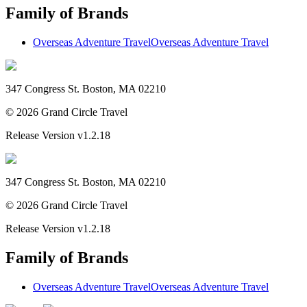
Family of Brands
Overseas Adventure Travel
Overseas Adventure Travel
347 Congress St. Boston, MA 02210
©
2026
Grand Circle Travel
Release Version
v1.2.18
347 Congress St. Boston, MA 02210
©
2026
Grand Circle Travel
Release Version
v1.2.18
Family of Brands
Overseas Adventure Travel
Overseas Adventure Travel