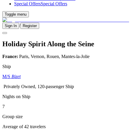
Special Offers
Special Offers
Toggle menu
/
Sign In
Register
Holiday Spirit Along the Seine
France:
Paris, Vernon, Rouen, Mantes-la-Jolie
Ship
M/S
Bizet
Privately Owned, 120-passenger Ship
Nights on Ship
7
Group size
Average of 42 travelers