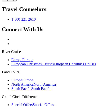
Travel Counselors
1-800-221-2610
Connect With Us
River Cruises
Europe
Europe
European Christmas Cruises
European Christmas Cruises
Land Tours
Europe
Europe
North America
North America
South Pacific
South Pacific
Grand Circle Difference
Special Offers
Special Offers