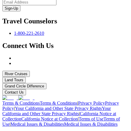
Sign-Up
Travel Counselors
1-800-221-2610
Connect With Us
River Cruises
Land Tours
Grand Circle Difference
Contact Us
Terms & Conditions
Terms & Conditions
|
Privacy Policy
Privacy
Policy
|
Your California and Other State Privacy Rights
Your
California and Other State Privacy Rights
|
California Notice at
Collection
California Notice at Collection
|
Terms of Use
Terms of
Use
|
Medical Issues & Disabilities
Medical Issues & Disabilities