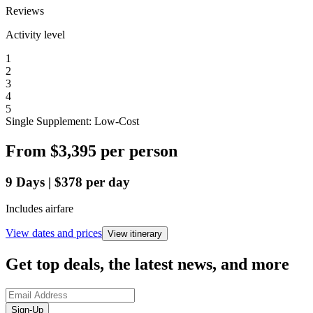
Reviews
Activity level
1
2
3
4
5
Single Supplement: Low-Cost
From
$3,395
per person
9
Days
|
$378
per day
Includes airfare
View dates and prices
View itinerary
Get top deals, the latest news, and more
Sign-Up