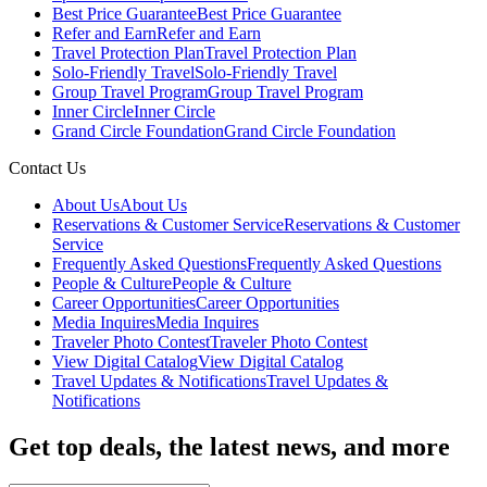
Best Price Guarantee
Best Price Guarantee
Refer and Earn
Refer and Earn
Travel Protection Plan
Travel Protection Plan
Solo-Friendly Travel
Solo-Friendly Travel
Group Travel Program
Group Travel Program
Inner Circle
Inner Circle
Grand Circle Foundation
Grand Circle Foundation
Contact Us
About Us
About Us
Reservations & Customer Service
Reservations & Customer
Service
Frequently Asked Questions
Frequently Asked Questions
People & Culture
People & Culture
Career Opportunities
Career Opportunities
Media Inquires
Media Inquires
Traveler Photo Contest
Traveler Photo Contest
View Digital Catalog
View Digital Catalog
Travel Updates & Notifications
Travel Updates &
Notifications
Get top deals, the latest news, and more