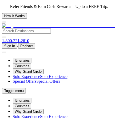
Refer Friends & Earn Cash Rewards—Up to a FREE Trip.
How It Works
1-800-221-2610
/
Sign In
Register
Itineraries
Countries
Why Grand Circle
Solo Experience
Solo Experience
Special Offers
Special Offers
Toggle menu
Itineraries
Countries
Why Grand Circle
Solo Experience
Solo Experience