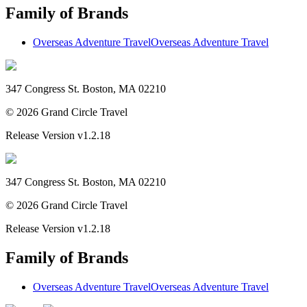
Family of Brands
Overseas Adventure Travel
Overseas Adventure Travel
347 Congress St. Boston, MA 02210
©
2026
Grand Circle Travel
Release Version
v1.2.18
347 Congress St. Boston, MA 02210
©
2026
Grand Circle Travel
Release Version
v1.2.18
Family of Brands
Overseas Adventure Travel
Overseas Adventure Travel