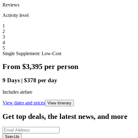
Reviews
Activity level
1
2
3
4
5
Single Supplement: Low-Cost
From
$3,395
per person
9
Days
|
$378
per day
Includes airfare
View dates and prices
View itinerary
Get top deals, the latest news, and more
Sign-Up