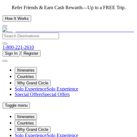
Refer Friends & Earn Cash Rewards—Up to a FREE Trip.
How It Works
1-800-221-2610
/
Sign In
Register
Itineraries
Countries
Why Grand Circle
Solo Experience
Solo Experience
Special Offers
Special Offers
Toggle menu
Itineraries
Countries
Why Grand Circle
Solo Experience
Solo Experience