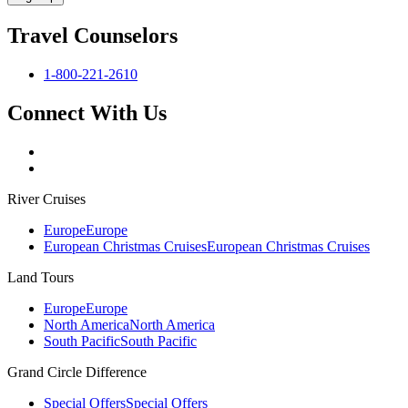
Travel Counselors
1-800-221-2610
Connect With Us
River Cruises
Europe
Europe
European Christmas Cruises
European Christmas Cruises
Land Tours
Europe
Europe
North America
North America
South Pacific
South Pacific
Grand Circle Difference
Special Offers
Special Offers