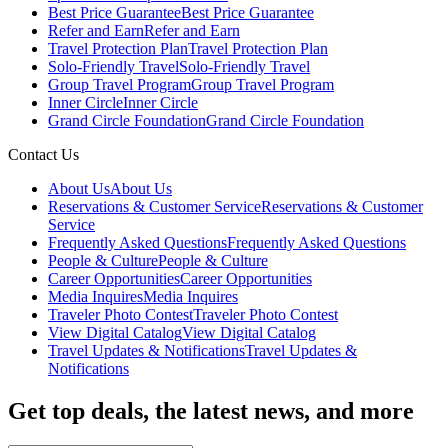
Best Price Guarantee
Best Price Guarantee
Refer and Earn
Refer and Earn
Travel Protection Plan
Travel Protection Plan
Solo-Friendly Travel
Solo-Friendly Travel
Group Travel Program
Group Travel Program
Inner Circle
Inner Circle
Grand Circle Foundation
Grand Circle Foundation
Contact Us
About Us
About Us
Reservations & Customer Service
Reservations & Customer
Service
Frequently Asked Questions
Frequently Asked Questions
People & Culture
People & Culture
Career Opportunities
Career Opportunities
Media Inquires
Media Inquires
Traveler Photo Contest
Traveler Photo Contest
View Digital Catalog
View Digital Catalog
Travel Updates & Notifications
Travel Updates &
Notifications
Get top deals, the latest news, and more