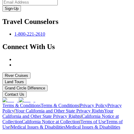
Sign-Up
Travel Counselors
1-800-221-2610
Connect With Us
River Cruises
Land Tours
Grand Circle Difference
Contact Us
Terms & Conditions
Terms & Conditions
|
Privacy Policy
Privacy
Policy
|
Your California and Other State Privacy Rights
Your
California and Other State Privacy Rights
|
California Notice at
Collection
California Notice at Collection
|
Terms of Use
Terms of
Use
|
Medical Issues & Disabilities
Medical Issues & Disabilities