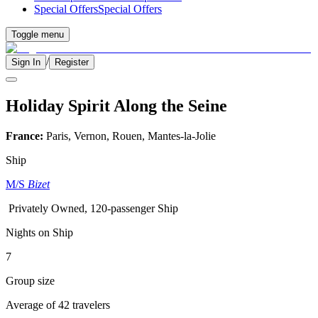
Special Offers
Special Offers
Toggle menu
/
Sign In
Register
Holiday Spirit Along the Seine
France:
Paris, Vernon, Rouen, Mantes-la-Jolie
Ship
M/S
Bizet
Privately Owned, 120-passenger Ship
Nights on Ship
7
Group size
Average of 42 travelers