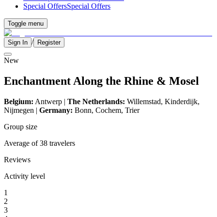
Special Offers
Special Offers
Toggle menu
/
Sign In
Register
New
Enchantment Along the Rhine & Mosel
Belgium:
Antwerp |
The Netherlands:
Willemstad, Kinderdijk,
Nijmegen
|
Germany:
Bonn, Cochem, Trier
Group size
Average of 38 travelers
Reviews
Activity level
1
2
3