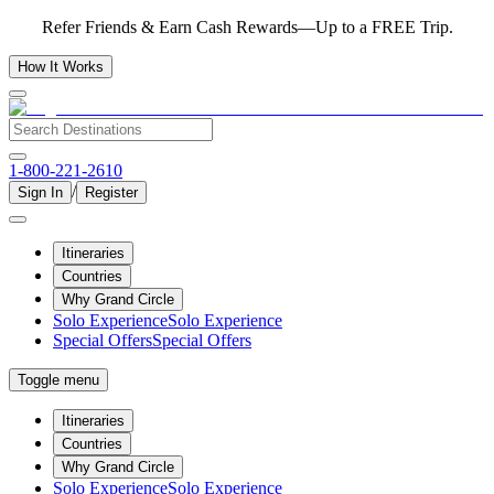
Refer Friends & Earn Cash Rewards—Up to a FREE Trip.
How It Works
1-800-221-2610
/
Sign In
Register
Itineraries
Countries
Why Grand Circle
Solo Experience
Solo Experience
Special Offers
Special Offers
Toggle menu
Itineraries
Countries
Why Grand Circle
Solo Experience
Solo Experience