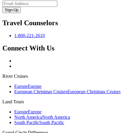
Sign-Up
Travel Counselors
1-800-221-2610
Connect With Us
River Cruises
Europe
Europe
European Christmas Cruises
European Christmas Cruises
Land Tours
Europe
Europe
North America
North America
South Pacific
South Pacific
Grand Circle Difference