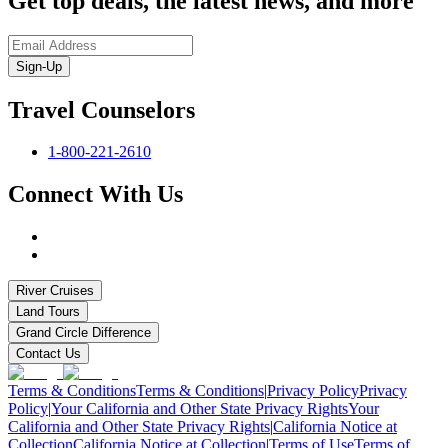
Get top deals, the latest news, and more
Sign-Up
Travel Counselors
1-800-221-2610
Connect With Us
River Cruises
Land Tours
Grand Circle Difference
Contact Us
Terms & Conditions
Terms & Conditions
|
Privacy Policy
Privacy
Policy
|
Your California and Other State Privacy Rights
Your
California and Other State Privacy Rights
|
California Notice at
Collection
California Notice at Collection
|
Terms of Use
Terms of