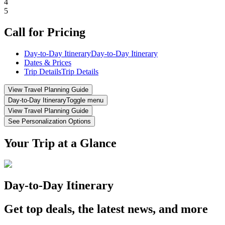
4
5
Call for Pricing
Day-to-Day Itinerary
Day-to-Day Itinerary
Dates & Prices
Trip Details
Trip Details
View Travel Planning Guide
Day-to-Day Itinerary
Toggle menu
View Travel Planning Guide
See Personalization Options
Your Trip at a Glance
Day-to-Day Itinerary
Get top deals, the latest news, and more