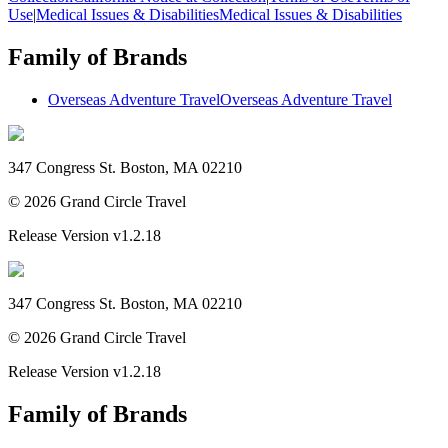
Use
|
Medical Issues & Disabilities
Medical Issues & Disabilities
Family of Brands
Overseas Adventure Travel
Overseas Adventure Travel
347 Congress St. Boston, MA 02210
©
2026
Grand Circle Travel
Release Version
v1.2.18
347 Congress St. Boston, MA 02210
©
2026
Grand Circle Travel
Release Version
v1.2.18
Family of Brands