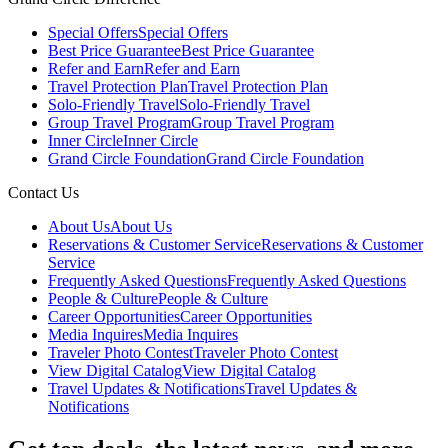
Special Offers
Special Offers
Best Price Guarantee
Best Price Guarantee
Refer and Earn
Refer and Earn
Travel Protection Plan
Travel Protection Plan
Solo-Friendly Travel
Solo-Friendly Travel
Group Travel Program
Group Travel Program
Inner Circle
Inner Circle
Grand Circle Foundation
Grand Circle Foundation
Contact Us
About Us
About Us
Reservations & Customer Service
Reservations & Customer
Service
Frequently Asked Questions
Frequently Asked Questions
People & Culture
People & Culture
Career Opportunities
Career Opportunities
Media Inquires
Media Inquires
Traveler Photo Contest
Traveler Photo Contest
View Digital Catalog
View Digital Catalog
Travel Updates & Notifications
Travel Updates &
Notifications