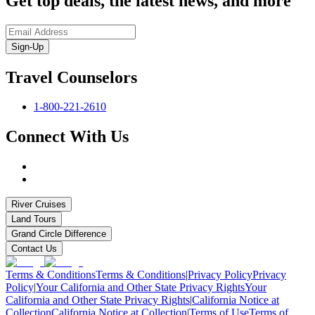
Get top deals, the latest news, and more
Sign-Up
Travel Counselors
1-800-221-2610
Connect With Us
River Cruises
Land Tours
Grand Circle Difference
Contact Us
Terms & Conditions
Terms & Conditions
|
Privacy Policy
Privacy
Policy
|
Your California and Other State Privacy Rights
Your
California and Other State Privacy Rights
|
California Notice at
Collection
California Notice at Collection
|
Terms of Use
Terms of