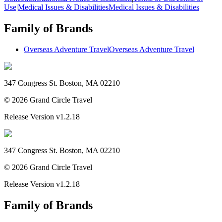
Use
|
Medical Issues & Disabilities
Medical Issues & Disabilities
Family of Brands
Overseas Adventure Travel
Overseas Adventure Travel
347 Congress St. Boston, MA 02210
©
2026
Grand Circle Travel
Release Version
v1.2.18
347 Congress St. Boston, MA 02210
©
2026
Grand Circle Travel
Release Version
v1.2.18
Family of Brands