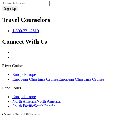
Sign-Up
Travel Counselors
1-800-221-2610
Connect With Us
River Cruises
Europe
Europe
European Christmas Cruises
European Christmas Cruises
Land Tours
Europe
Europe
North America
North America
South Pacific
South Pacific
Grand Circle Difference