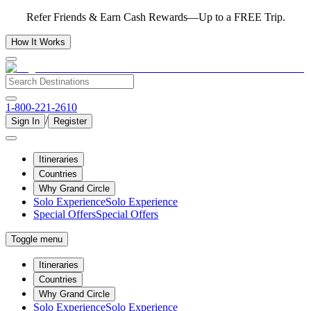
Refer Friends & Earn Cash Rewards—Up to a FREE Trip.
How It Works
1-800-221-2610
/
Sign In
Register
Itineraries
Countries
Why Grand Circle
Solo Experience
Solo Experience
Special Offers
Special Offers
Toggle menu
Itineraries
Countries
Why Grand Circle
Solo Experience
Solo Experience