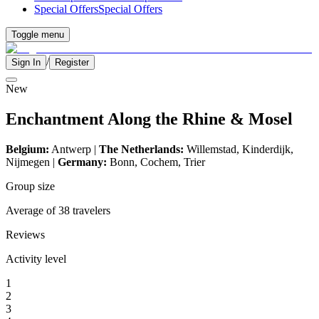
Special Offers
Special Offers
Toggle menu
/
Sign In
Register
New
Enchantment Along the Rhine & Mosel
Belgium:
Antwerp |
The Netherlands:
Willemstad, Kinderdijk,
Nijmegen
|
Germany:
Bonn, Cochem, Trier
Group size
Average of 38 travelers
Reviews
Activity level
1
2
3