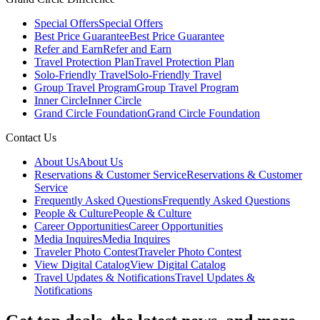
Special Offers
Special Offers
Best Price Guarantee
Best Price Guarantee
Refer and Earn
Refer and Earn
Travel Protection Plan
Travel Protection Plan
Solo-Friendly Travel
Solo-Friendly Travel
Group Travel Program
Group Travel Program
Inner Circle
Inner Circle
Grand Circle Foundation
Grand Circle Foundation
Contact Us
About Us
About Us
Reservations & Customer Service
Reservations & Customer
Service
Frequently Asked Questions
Frequently Asked Questions
People & Culture
People & Culture
Career Opportunities
Career Opportunities
Media Inquires
Media Inquires
Traveler Photo Contest
Traveler Photo Contest
View Digital Catalog
View Digital Catalog
Travel Updates & Notifications
Travel Updates &
Notifications