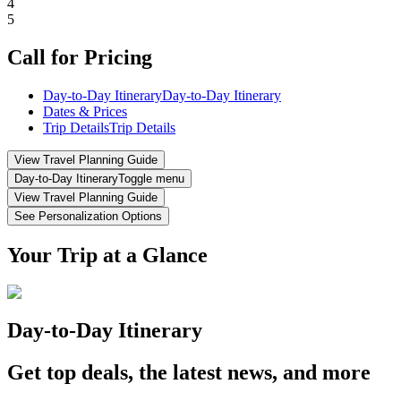
4
5
Call for Pricing
Day-to-Day Itinerary
Day-to-Day Itinerary
Dates & Prices
Trip Details
Trip Details
View Travel Planning Guide
Day-to-Day Itinerary
Toggle menu
View Travel Planning Guide
See Personalization Options
Your Trip at a Glance
Day-to-Day Itinerary
Get top deals, the latest news, and more