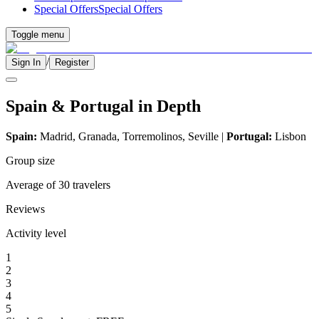
Special Offers
Special Offers
Toggle menu
/
Sign In
Register
Spain & Portugal in Depth
Spain:
Madrid, Granada, Torremolinos, Seville |
Portugal:
Lisbon
Group size
Average of 30 travelers
Reviews
Activity level
1
2
3
4
5