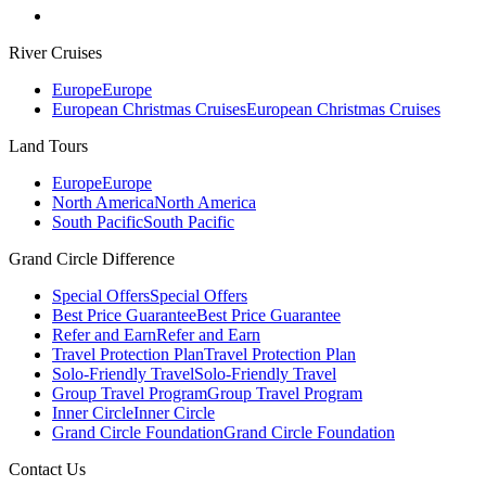
River Cruises
Europe
Europe
European Christmas Cruises
European Christmas Cruises
Land Tours
Europe
Europe
North America
North America
South Pacific
South Pacific
Grand Circle Difference
Special Offers
Special Offers
Best Price Guarantee
Best Price Guarantee
Refer and Earn
Refer and Earn
Travel Protection Plan
Travel Protection Plan
Solo-Friendly Travel
Solo-Friendly Travel
Group Travel Program
Group Travel Program
Inner Circle
Inner Circle
Grand Circle Foundation
Grand Circle Foundation
Contact Us