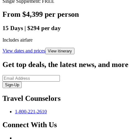
Single Supplement: FREE
From
$4,399
per person
15
Days
|
$294
per day
Includes airfare
View dates and prices
View itinerary
Get top deals, the latest news, and more
Sign-Up
Travel Counselors
1-800-221-2610
Connect With Us