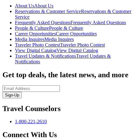
About Us
About Us
Reservations & Customer Service
Reservations & Customer
Service
Frequently Asked Questions
Frequently Asked Questions
People & Culture
People & Culture
Career Opportunities
Career Opportunities
Media Inquires
Media Inquires
Traveler Photo Contest
Traveler Photo Contest
View Digital Catalog
View Digital Catalog
Travel Updates & Notifications
Travel Updates &
Notifications
Get top deals, the latest news, and more
Sign-Up
Travel Counselors
1-800-221-2610
Connect With Us