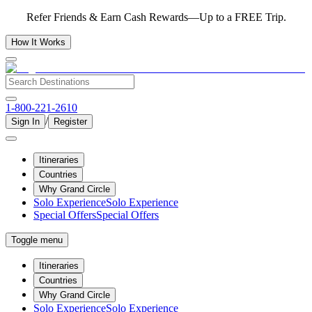
Refer Friends & Earn Cash Rewards—Up to a FREE Trip.
How It Works
1-800-221-2610
/
Sign In
Register
Itineraries
Countries
Why Grand Circle
Solo Experience
Solo Experience
Special Offers
Special Offers
Toggle menu
Itineraries
Countries
Why Grand Circle
Solo Experience
Solo Experience