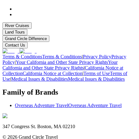
River Cruises
Land Tours
Grand Circle Difference
Contact Us
Terms & Conditions
Terms & Conditions
|
Privacy Policy
Privacy
Policy
|
Your California and Other State Privacy Rights
Your
California and Other State Privacy Rights
|
California Notice at
Collection
California Notice at Collection
|
Terms of Use
Terms of
Use
|
Medical Issues & Disabilities
Medical Issues & Disabilities
Family of Brands
Overseas Adventure Travel
Overseas Adventure Travel
347 Congress St. Boston, MA 02210
©
2026
Grand Circle Travel