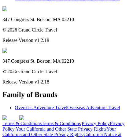
347 Congress St. Boston, MA 02210
©
2026
Grand Circle Travel
Release Version
v1.2.18
347 Congress St. Boston, MA 02210
©
2026
Grand Circle Travel
Release Version
v1.2.18
Family of Brands
Overseas Adventure Travel
Overseas Adventure Travel
Terms & Conditions
Terms & Conditions
|
Privacy Policy
Privacy
Policy
|
Your California and Other State Privacy Rights
Your
California and Other State Privacy Rights
|
California Notice at