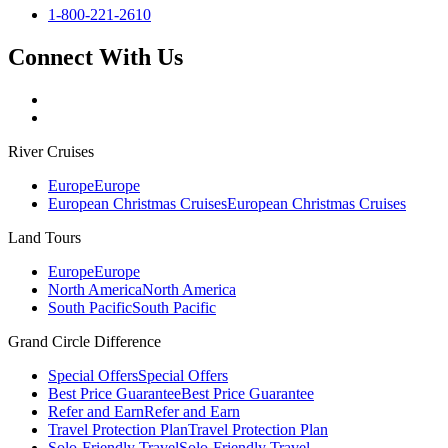
1-800-221-2610
Connect With Us
River Cruises
Europe
Europe
European Christmas Cruises
European Christmas Cruises
Land Tours
Europe
Europe
North America
North America
South Pacific
South Pacific
Grand Circle Difference
Special Offers
Special Offers
Best Price Guarantee
Best Price Guarantee
Refer and Earn
Refer and Earn
Travel Protection Plan
Travel Protection Plan
Solo-Friendly Travel
Solo-Friendly Travel