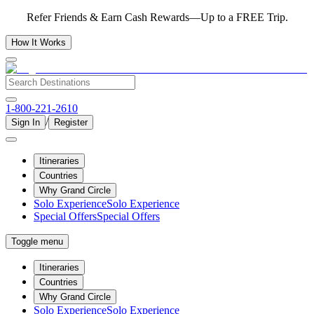
Refer Friends & Earn Cash Rewards—Up to a FREE Trip.
How It Works
1-800-221-2610
/
Sign In
Register
Itineraries
Countries
Why Grand Circle
Solo Experience
Solo Experience
Special Offers
Special Offers
Toggle menu
Itineraries
Countries
Why Grand Circle
Solo Experience
Solo Experience