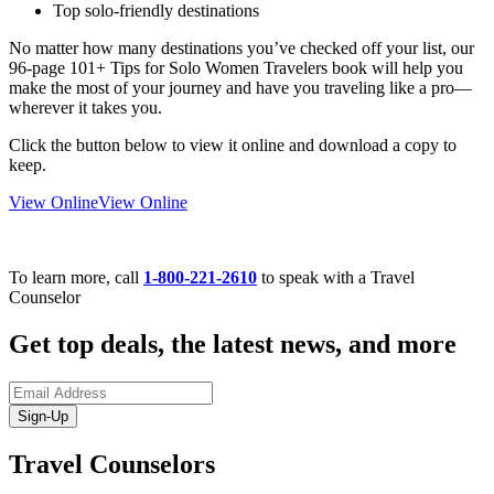
Top solo-friendly destinations
No matter how many destinations you’ve checked off your list, our
96-page 101+ Tips for Solo Women Travelers book will help you
make the most of your journey and have you traveling like a pro—
wherever it takes you.
Click the button below to view it online and download a copy to
keep.
View Online
View Online
To learn more, call
1-800-221-2610
to speak with a Travel
Counselor
Get top deals, the latest news, and more
Sign-Up
Travel Counselors