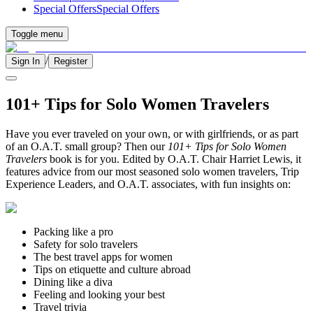
Special Offers
Special Offers
Toggle menu
/
Sign In
Register
101+ Tips for Solo Women Travelers
Have you ever traveled on your own, or with girlfriends, or as part
of an O.A.T. small group? Then our
101+ Tips for Solo Women
Travelers
book is for you. Edited by O.A.T. Chair Harriet Lewis, it
features advice from our most seasoned solo women travelers, Trip
Experience Leaders, and O.A.T. associates, with fun insights on:
Packing like a pro
Safety for solo travelers
The best travel apps for women
Tips on etiquette and culture abroad
Dining like a diva
Feeling and looking your best
Travel trivia