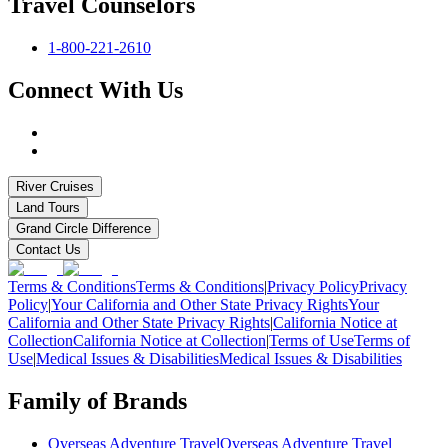
Travel Counselors
1-800-221-2610
Connect With Us
River Cruises
Land Tours
Grand Circle Difference
Contact Us
Terms & Conditions
Terms & Conditions
|
Privacy Policy
Privacy
Policy
|
Your California and Other State Privacy Rights
Your
California and Other State Privacy Rights
|
California Notice at
Collection
California Notice at Collection
|
Terms of Use
Terms of
Use
|
Medical Issues & Disabilities
Medical Issues & Disabilities
Family of Brands
Overseas Adventure Travel
Overseas Adventure Travel