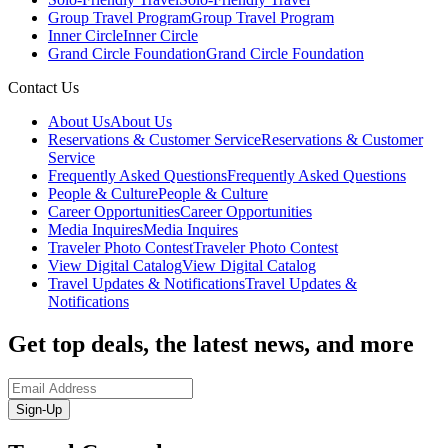
Group Travel Program
Group Travel Program
Inner Circle
Inner Circle
Grand Circle Foundation
Grand Circle Foundation
Contact Us
About Us
About Us
Reservations & Customer Service
Reservations & Customer
Service
Frequently Asked Questions
Frequently Asked Questions
People & Culture
People & Culture
Career Opportunities
Career Opportunities
Media Inquires
Media Inquires
Traveler Photo Contest
Traveler Photo Contest
View Digital Catalog
View Digital Catalog
Travel Updates & Notifications
Travel Updates &
Notifications
Get top deals, the latest news, and more
Sign-Up