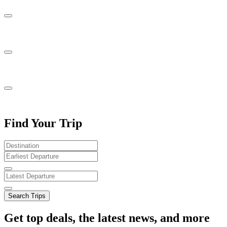
Find Your Trip
Search Trips
Get top deals, the latest news, and more