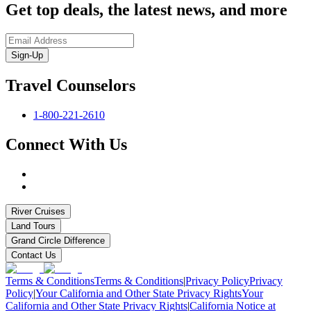
Get top deals, the latest news, and more
Sign-Up
Travel Counselors
1-800-221-2610
Connect With Us
River Cruises
Land Tours
Grand Circle Difference
Contact Us
Terms & Conditions
Terms & Conditions
|
Privacy Policy
Privacy
Policy
|
Your California and Other State Privacy Rights
Your
California and Other State Privacy Rights
|
California Notice at