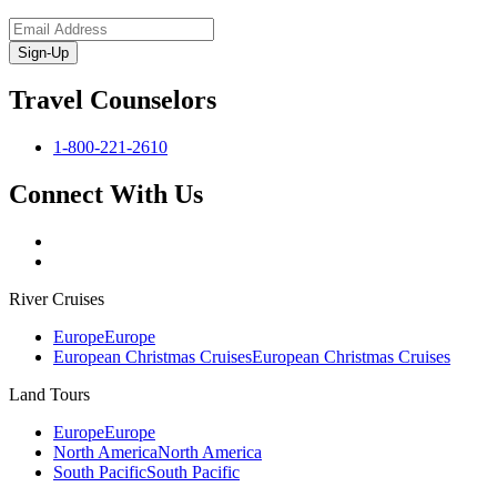
Sign-Up
Travel Counselors
1-800-221-2610
Connect With Us
River Cruises
Europe
Europe
European Christmas Cruises
European Christmas Cruises
Land Tours
Europe
Europe
North America
North America
South Pacific
South Pacific