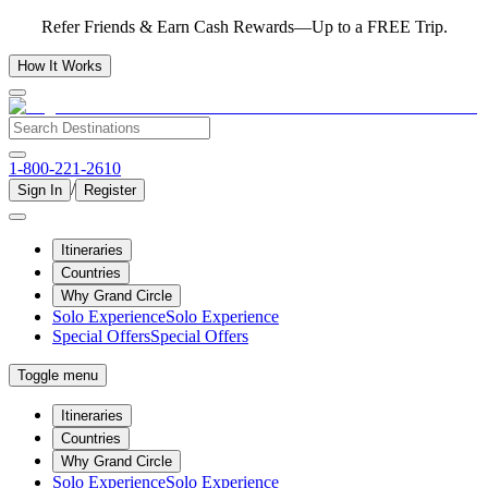
Refer Friends & Earn Cash Rewards—Up to a FREE Trip.
How It Works
1-800-221-2610
/
Sign In
Register
Itineraries
Countries
Why Grand Circle
Solo Experience
Solo Experience
Special Offers
Special Offers
Toggle menu
Itineraries
Countries
Why Grand Circle
Solo Experience
Solo Experience