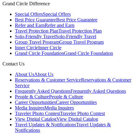
Grand Circle Difference
Special Offers
Special Offers
Best Price Guarantee
Best Price Guarantee
Refer and Earn
Refer and Earn
Travel Protection Plan
Travel Protection Plan
Solo-Friendly Travel
Solo-Friendly Travel
Group Travel Program
Group Travel Program
Inner Circle
Inner Circle
Grand Circle Foundation
Grand Circle Foundation
Contact Us
About Us
About Us
Reservations & Customer Service
Reservations & Customer
Service
Frequently Asked Questions
Frequently Asked Questions
People & Culture
People & Culture
Career Opportunities
Career Opportunities
Media Inquires
Media Inquires
Traveler Photo Contest
Traveler Photo Contest
View Digital Catalog
View Digital Catalog
Travel Updates & Notifications
Travel Updates &
Notifications