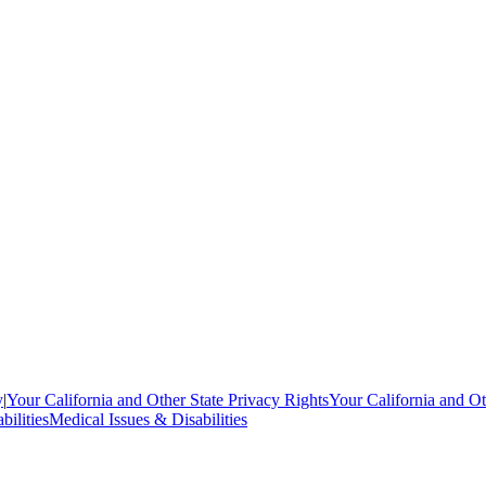
y
|
Your California and Other State Privacy Rights
Your California and Ot
bilities
Medical Issues & Disabilities