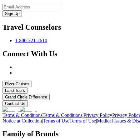
Sign-Up
Travel Counselors
1-800-221-2610
Connect With Us
River Cruises
Land Tours
Grand Circle Difference
Contact Us
Terms & Conditions
Terms & Conditions
|
Privacy Policy
Privacy Polic
Notice at Collection
|
Terms of Use
Terms of Use
|
Medical Issues & Disa
Family of Brands