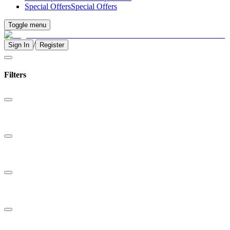
Special Offers
Special Offers
Toggle menu
/
Sign In
Register
Filters