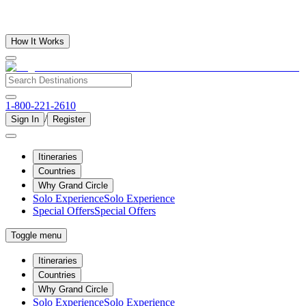
How It Works
1-800-221-2610
/
Sign In
Register
Itineraries
Countries
Why Grand Circle
Solo Experience
Solo Experience
Special Offers
Special Offers
Toggle menu
Itineraries
Countries
Why Grand Circle
Solo Experience
Solo Experience