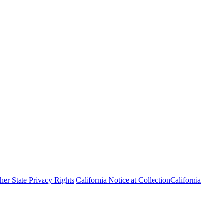
her State Privacy Rights
|
California Notice at Collection
California