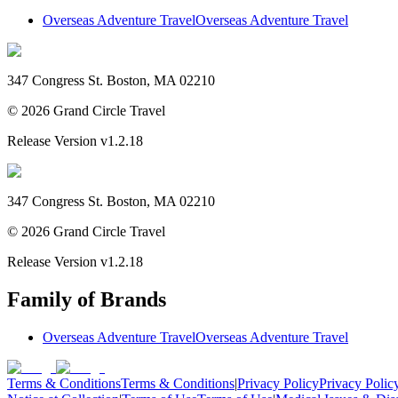
Overseas Adventure Travel
Overseas Adventure Travel
347 Congress St. Boston, MA 02210
©
2026
Grand Circle Travel
Release Version
v1.2.18
347 Congress St. Boston, MA 02210
©
2026
Grand Circle Travel
Release Version
v1.2.18
Family of Brands
Overseas Adventure Travel
Overseas Adventure Travel
Terms & Conditions
Terms & Conditions
|
Privacy Policy
Privacy Polic