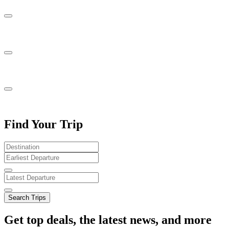
Find Your Trip
Search Trips
Get top deals, the latest news, and more