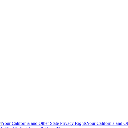
y
|
Your California and Other State Privacy Rights
Your California and Ot