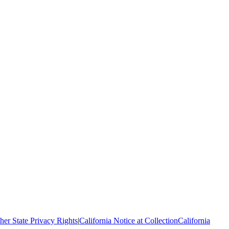
her State Privacy Rights
|
California Notice at Collection
California