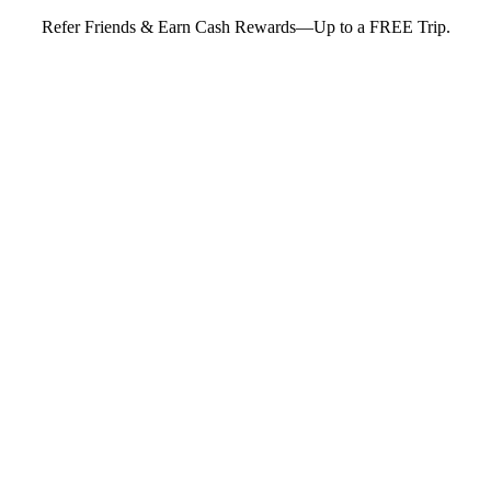
Refer Friends & Earn Cash Rewards—Up to a FREE Trip.