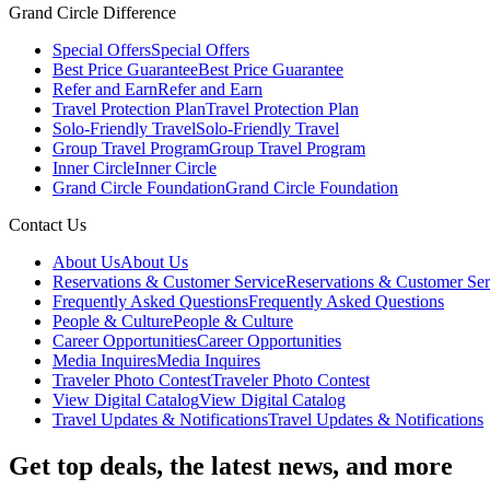
Grand Circle Difference
Special Offers
Special Offers
Best Price Guarantee
Best Price Guarantee
Refer and Earn
Refer and Earn
Travel Protection Plan
Travel Protection Plan
Solo-Friendly Travel
Solo-Friendly Travel
Group Travel Program
Group Travel Program
Inner Circle
Inner Circle
Grand Circle Foundation
Grand Circle Foundation
Contact Us
About Us
About Us
Reservations & Customer Service
Reservations & Customer Ser
Frequently Asked Questions
Frequently Asked Questions
People & Culture
People & Culture
Career Opportunities
Career Opportunities
Media Inquires
Media Inquires
Traveler Photo Contest
Traveler Photo Contest
View Digital Catalog
View Digital Catalog
Travel Updates & Notifications
Travel Updates & Notifications
Get top deals, the latest news, and more