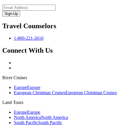
Sign-Up
Travel Counselors
1-800-221-2610
Connect With Us
River Cruises
Europe
Europe
European Christmas Cruises
European Christmas Cruises
Land Tours
Europe
Europe
North America
North America
South Pacific
South Pacific