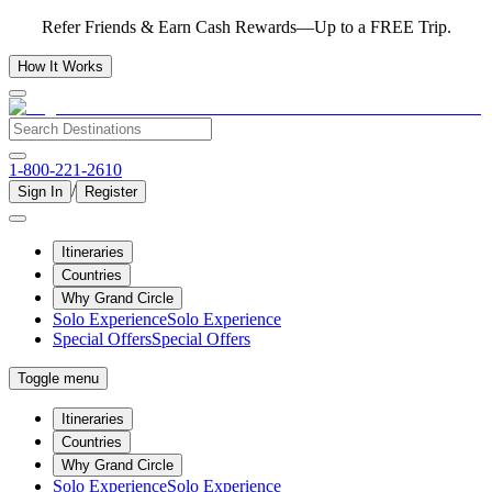
Refer Friends & Earn Cash Rewards—Up to a FREE Trip.
How It Works
1-800-221-2610
/
Sign In
Register
Itineraries
Countries
Why Grand Circle
Solo Experience
Solo Experience
Special Offers
Special Offers
Toggle menu
Itineraries
Countries
Why Grand Circle
Solo Experience
Solo Experience