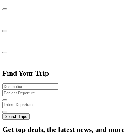
Find Your Trip
Search Trips
Get top deals, the latest news, and more