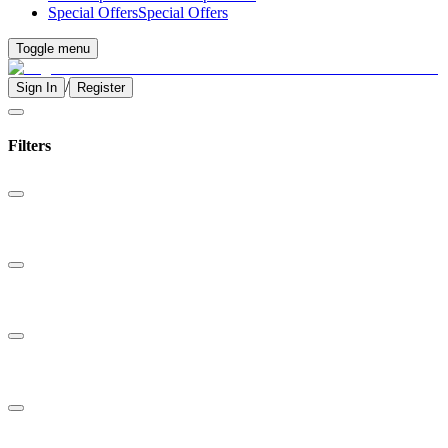
Special Offers
Special Offers
Toggle menu
/
Sign In
Register
Filters