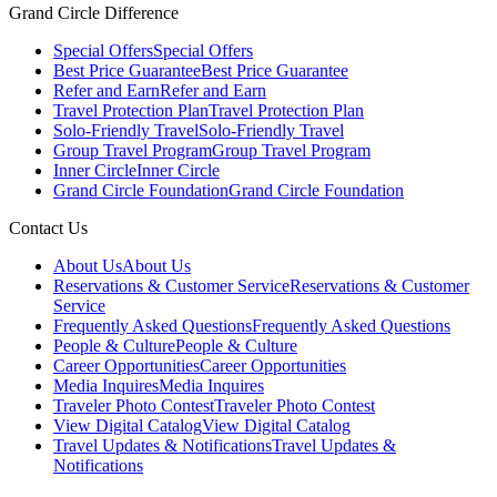
Grand Circle Difference
Special Offers
Special Offers
Best Price Guarantee
Best Price Guarantee
Refer and Earn
Refer and Earn
Travel Protection Plan
Travel Protection Plan
Solo-Friendly Travel
Solo-Friendly Travel
Group Travel Program
Group Travel Program
Inner Circle
Inner Circle
Grand Circle Foundation
Grand Circle Foundation
Contact Us
About Us
About Us
Reservations & Customer Service
Reservations & Customer
Service
Frequently Asked Questions
Frequently Asked Questions
People & Culture
People & Culture
Career Opportunities
Career Opportunities
Media Inquires
Media Inquires
Traveler Photo Contest
Traveler Photo Contest
View Digital Catalog
View Digital Catalog
Travel Updates & Notifications
Travel Updates &
Notifications