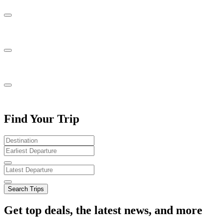
Find Your Trip
Search Trips
Get top deals, the latest news, and more