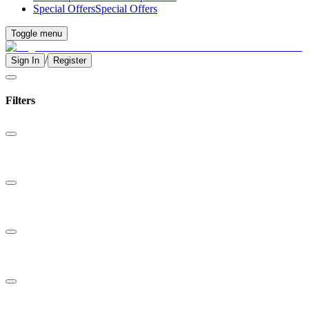
Special Offers
Special Offers
Toggle menu
/
Sign In
Register
Filters