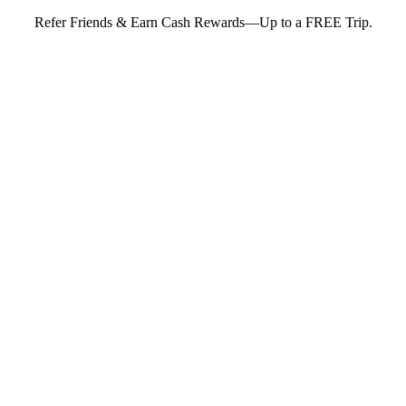
Refer Friends & Earn Cash Rewards—Up to a FREE Trip.