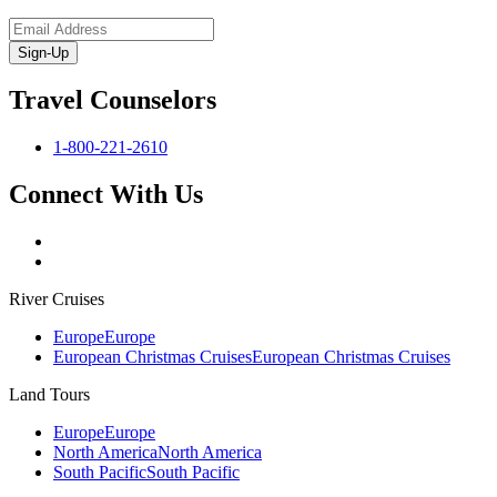
Sign-Up
Travel Counselors
1-800-221-2610
Connect With Us
River Cruises
Europe
Europe
European Christmas Cruises
European Christmas Cruises
Land Tours
Europe
Europe
North America
North America
South Pacific
South Pacific