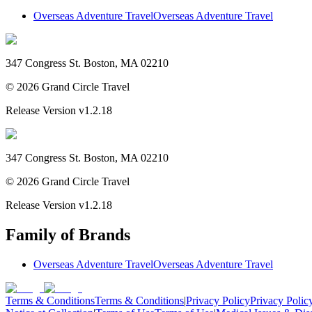
Overseas Adventure Travel
Overseas Adventure Travel
347 Congress St. Boston, MA 02210
©
2026
Grand Circle Travel
Release Version
v1.2.18
347 Congress St. Boston, MA 02210
©
2026
Grand Circle Travel
Release Version
v1.2.18
Family of Brands
Overseas Adventure Travel
Overseas Adventure Travel
Terms & Conditions
Terms & Conditions
|
Privacy Policy
Privacy Polic