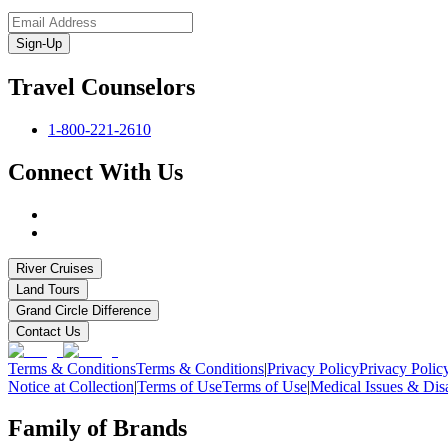
Sign-Up
Travel Counselors
1-800-221-2610
Connect With Us
River Cruises
Land Tours
Grand Circle Difference
Contact Us
Terms & Conditions
Terms & Conditions
|
Privacy Policy
Privacy Polic
Notice at Collection
|
Terms of Use
Terms of Use
|
Medical Issues & Disa
Family of Brands