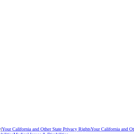
y
|
Your California and Other State Privacy Rights
Your California and Ot