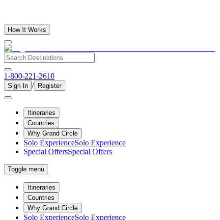
How It Works
1-800-221-2610
/
Sign In
Register
Itineraries
Countries
Why Grand Circle
Solo Experience
Solo Experience
Special Offers
Special Offers
Toggle menu
Itineraries
Countries
Why Grand Circle
Solo Experience
Solo Experience