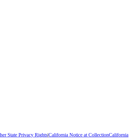
her State Privacy Rights
|
California Notice at Collection
California