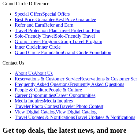
Grand Circle Difference
Special Offers
Special Offers
Best Price Guarantee
Best Price Guarantee
Refer and Earn
Refer and Earn
Travel Protection Plan
Travel Protection Plan
Solo-Friendly Travel
Solo-Friendly Travel
Group Travel Program
Group Travel Program
Inner Circle
Inner Circle
Grand Circle Foundation
Grand Circle Foundation
Contact Us
About Us
About Us
Reservations & Customer Service
Reservations & Customer Ser
Frequently Asked Questions
Frequently Asked Questions
People & Culture
People & Culture
Career Opportunities
Career Opportunities
Media Inquires
Media Inquires
Traveler Photo Contest
Traveler Photo Contest
View Digital Catalog
View Digital Catalog
Travel Updates & Notifications
Travel Updates & Notifications
Get top deals, the latest news, and more