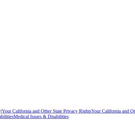
y
|
Your California and Other State Privacy Rights
Your California and Ot
bilities
Medical Issues & Disabilities