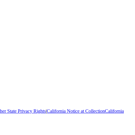
her State Privacy Rights
|
California Notice at Collection
California